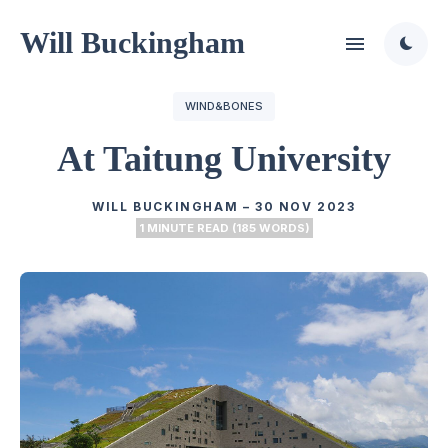
Will Buckingham
WIND&BONES
At Taitung University
WILL BUCKINGHAM
–
30 NOV 2023
1 MINUTE READ (185 WORDS)