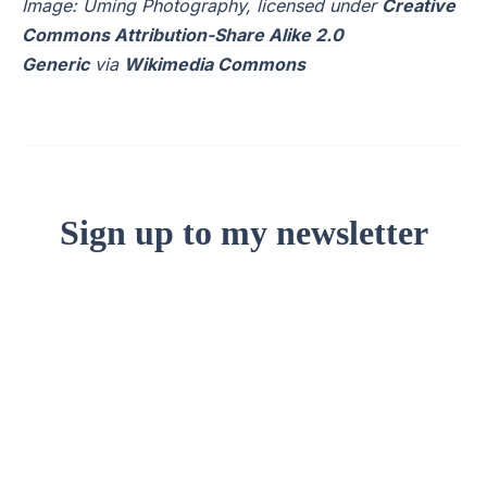
Image: Uming Photography, licensed under
Creative
Commons Attribution-Share Alike 2.0
Generic
via
Wikimedia Commons
Sign up to my newsletter