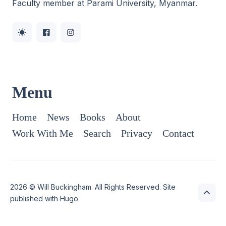
Faculty member at Parami University, Myanmar.
Menu
Home
News
Books
About
Work With Me
Search
Privacy
Contact
2026 ©
Will Buckingham
. All Rights Reserved. Site
published with
Hugo
.