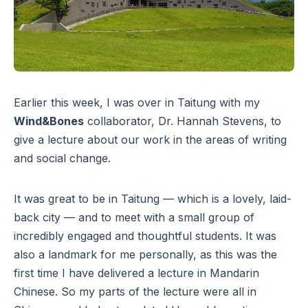
Earlier this week, I was over in Taitung with my
Wind&Bones
collaborator, Dr. Hannah Stevens, to
give a lecture about our work in the areas of writing
and social change.
It was great to be in Taitung — which is a lovely, laid-
back city — and to meet with a small group of
incredibly engaged and thoughtful students. It was
also a landmark for me personally, as this was the
first time I have delivered a lecture in Mandarin
Chinese. So my parts of the lecture were all in