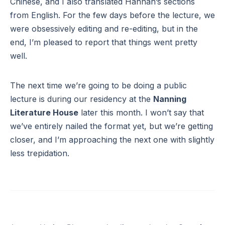
Chinese, and I also translated Hannah’s sections
from English. For the few days before the lecture, we
were obsessively editing and re-editing, but in the
end, I’m pleased to report that things went pretty
well.
The next time we’re going to be doing a public
lecture is during our residency at the
Nanning
Literature House
later this month. I won’t say that
we’ve entirely nailed the format yet, but we’re getting
closer, and I’m approaching the next one with slightly
less trepidation.