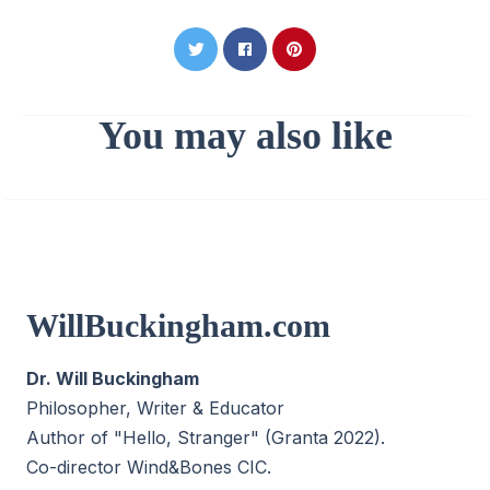
You may also like
WillBuckingham.com
Dr. Will Buckingham
Philosopher, Writer & Educator
Author of "Hello, Stranger" (Granta 2022).
Co-director
Wind&Bones CIC
.