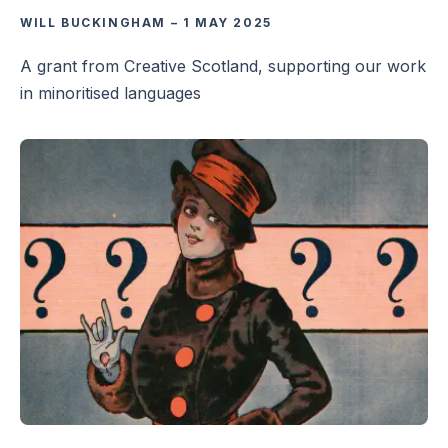
WILL BUCKINGHAM
–
1 MAY 2025
A grant from Creative Scotland, supporting our work
in minoritised languages