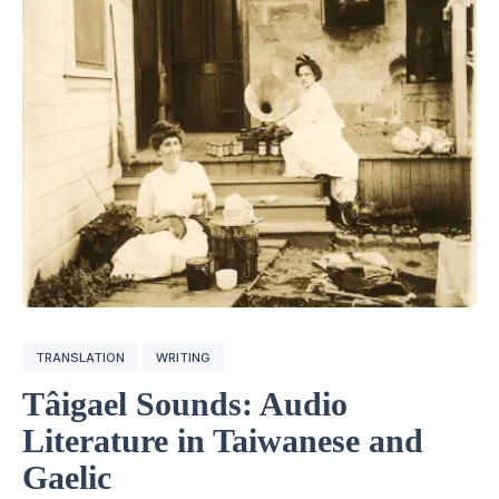
TRANSLATION
WRITING
Tâigael Sounds: Audio
Literature in Taiwanese and
Gaelic