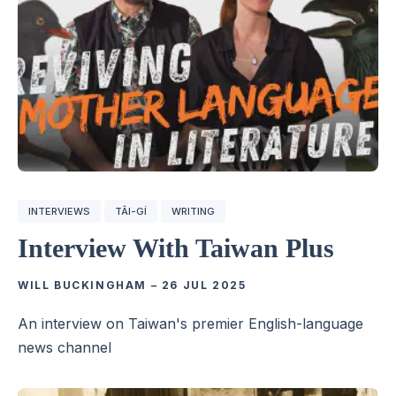
INTERVIEWS
TÂI-GÍ
WRITING
Interview With Taiwan Plus
WILL BUCKINGHAM
–
26 JUL 2025
An interview on Taiwan's premier English-language
news channel