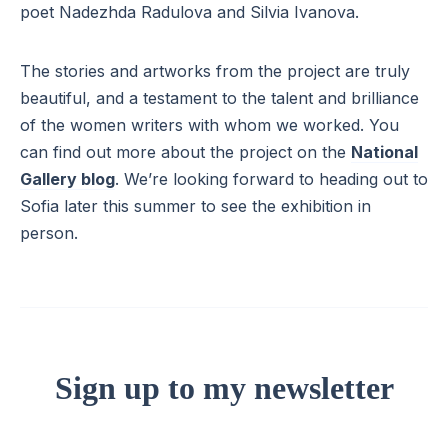
poet Nadezhda Radulova and Silvia Ivanova.
The stories and artworks from the project are truly
beautiful, and a testament to the talent and brilliance
of the women writers with whom we worked. You
can find out more about the project on the
National
Gallery blog
. We’re looking forward to heading out to
Sofia later this summer to see the exhibition in
person.
Sign up to my newsletter