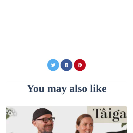
You may also like