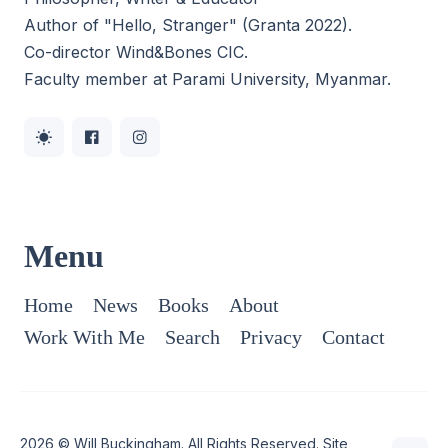
Author of "Hello, Stranger" (Granta 2022).
Co-director
Wind&Bones CIC
.
Faculty member at Parami University, Myanmar.
Menu
Home
News
Books
About
Work With Me
Search
Privacy
Contact
2026 ©
Will Buckingham
. All Rights Reserved. Site