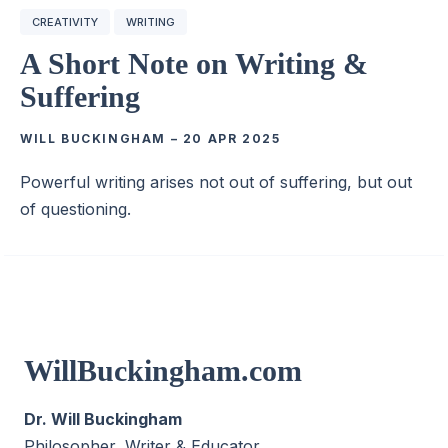
CREATIVITY
WRITING
A Short Note on Writing &
Suffering
WILL BUCKINGHAM
–
20 APR 2025
Powerful writing arises not out of suffering, but out
of questioning.
WillBuckingham.com
Dr. Will Buckingham
Philosopher, Writer & Educator