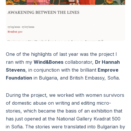
One of the highlights of last year was the project I
ran with my
Wind&Bones
collaborator,
Dr Hannah
Stevens
, in conjunction with the brilliant
Emprove
Foundation
in Bulgaria, and British Embassy, Sofia.
During the project, we worked with women survivors
of domestic abuse on writing and editing micro-
stories, which became the basis of an exhibition that
has just opened at the National Gallery Kvadrat 500
in Sofia. The stories were translated into Bulgarian by