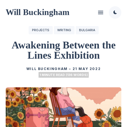
Will Buckingham
PROJECTS
WRITING
BULGARIA
Awakening Between the
Lines Exhibition
WILL BUCKINGHAM
–
21 MAY 2022
1 MINUTE READ (136 WORDS)