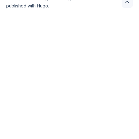
published with
Hugo
.