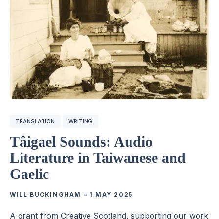
TRANSLATION
WRITING
Tâigael Sounds: Audio
Literature in Taiwanese and
Gaelic
WILL BUCKINGHAM
–
1 MAY 2025
A grant from Creative Scotland, supporting our work