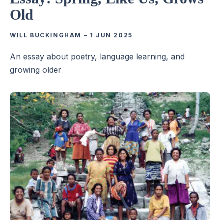
Old
WILL BUCKINGHAM
–
1 JUN 2025
An essay about poetry, language learning, and
growing older