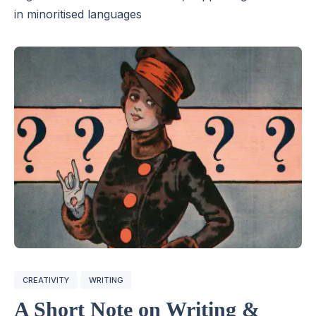
in minoritised languages
CREATIVITY
WRITING
A Short Note on Writing &