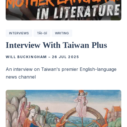
INTERVIEWS
TÂI-GÍ
WRITING
Interview With Taiwan Plus
WILL BUCKINGHAM
–
26 JUL 2025
An interview on Taiwan's premier English-language
news channel