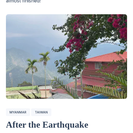
almost finished!
MYANMAR
TAIWAN
After the Earthquake