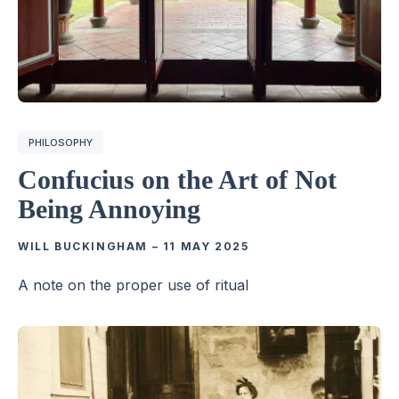
PHILOSOPHY
Confucius on the Art of Not
Being Annoying
WILL BUCKINGHAM
–
11 MAY 2025
A note on the proper use of ritual