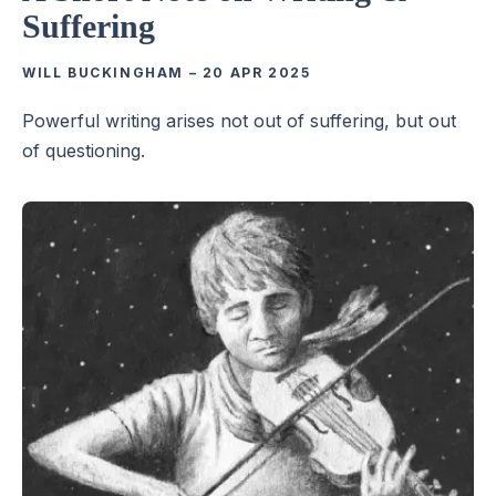
Suffering
WILL BUCKINGHAM
–
20 APR 2025
Powerful writing arises not out of suffering, but out
of questioning.