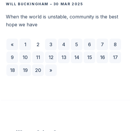
WILL BUCKINGHAM
–
30 MAR 2025
When the world is unstable, community is the best
hope we have
«
1
2
3
4
5
6
7
8
9
10
11
12
13
14
15
16
17
18
19
20
»