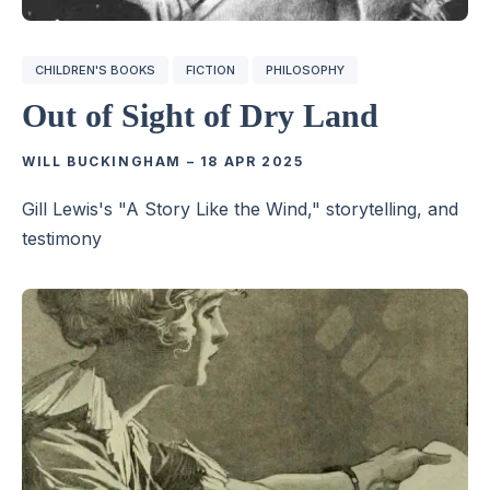
CHILDREN'S BOOKS
FICTION
PHILOSOPHY
Out of Sight of Dry Land
WILL BUCKINGHAM
–
18 APR 2025
Gill Lewis's "A Story Like the Wind," storytelling, and
testimony