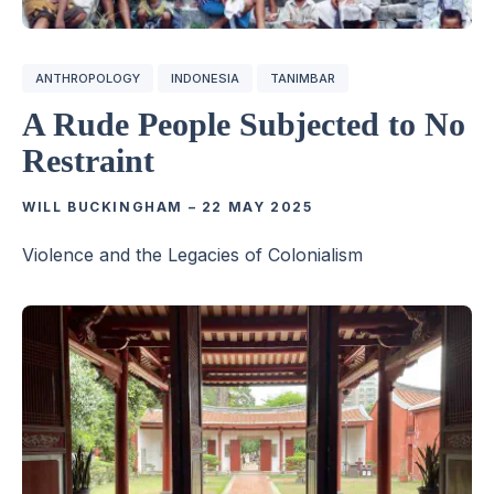
ANTHROPOLOGY
INDONESIA
TANIMBAR
A Rude People Subjected to No
Restraint
WILL BUCKINGHAM
–
22 MAY 2025
Violence and the Legacies of Colonialism