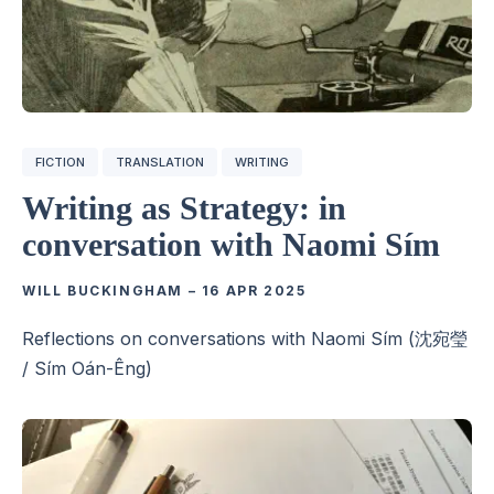
FICTION
TRANSLATION
WRITING
Writing as Strategy: in
conversation with Naomi Sím
WILL BUCKINGHAM
–
16 APR 2025
Reflections on conversations with Naomi Sím (沈宛瑩
/ Sím Oán-Êng)