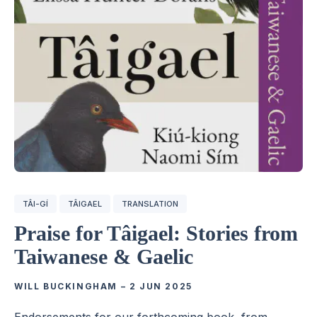
TÂI-GÍ
TÂIGAEL
TRANSLATION
Praise for Tâigael: Stories from
Taiwanese & Gaelic
WILL BUCKINGHAM
–
2 JUN 2025
Endorsements for our forthcoming book, from