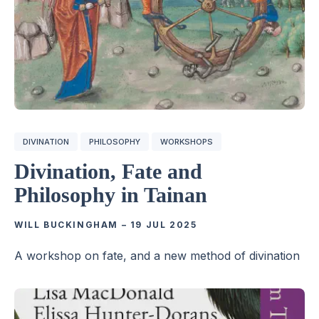
DIVINATION
PHILOSOPHY
WORKSHOPS
Divination, Fate and
Philosophy in Tainan
WILL BUCKINGHAM
–
19 JUL 2025
A workshop on fate, and a new method of divination