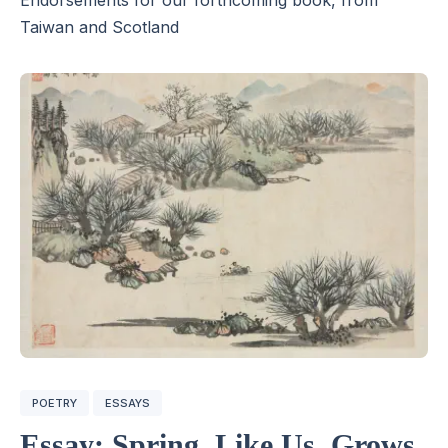
Taiwan and Scotland
POETRY
ESSAYS
Essay: Spring, Like Us, Grows