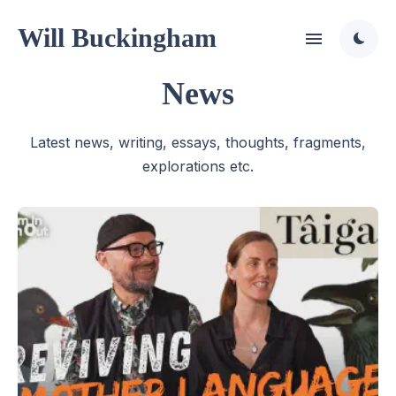
Will Buckingham
News
Latest news, writing, essays, thoughts, fragments,
explorations etc.