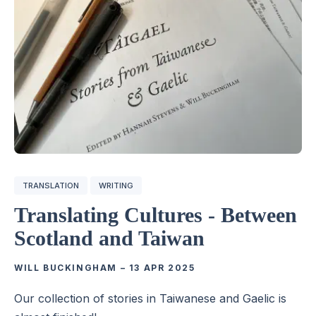
TRANSLATION
WRITING
Translating Cultures - Between
Scotland and Taiwan
WILL BUCKINGHAM
–
13 APR 2025
Our collection of stories in Taiwanese and Gaelic is