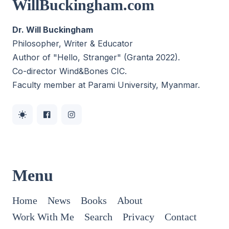
WillBuckingham.com
Dr. Will Buckingham
Philosopher, Writer & Educator
Author of "Hello, Stranger" (Granta 2022).
Co-director
Wind&Bones CIC
.
Faculty member at Parami University, Myanmar.
Menu
Home
News
Books
About
Work With Me
Search
Privacy
Contact