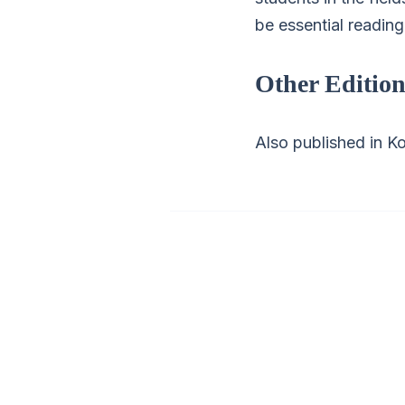
be essential readin
Other Edition
Also published in Ko