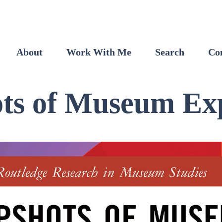
About
Work With Me
Search
Co
ts of Museum Ex