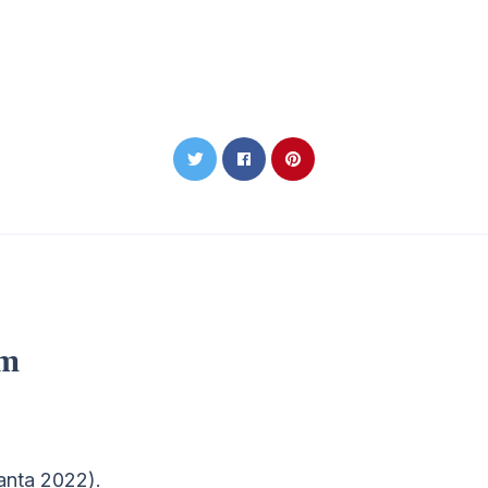
om
ranta 2022).