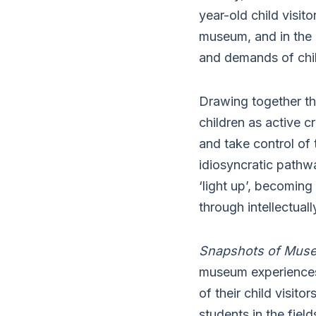
year-old child visit
museum, and in the 
and demands of chil
Drawing together th
children as active c
and take control of
idiosyncratic pathw
‘light up’, becoming 
through intellectual
Snapshots of Mus
museum experiences
of their child visit
students in the fiel