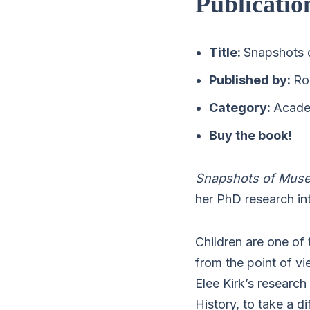
Publicatio
Title:
Snapshots 
Published by:
Ro
Category:
Academ
Buy the book!
Snapshots of Mus
her PhD research in
Children are one of 
from the point of v
Elee Kirk’s research
History, to take a d