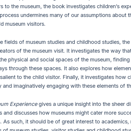
ors to the museum, the book investigates children’s exp
process undermines many of our assumptions about th
d museum visitors.
e fields of museum studies and childhood studies, th
reators of the museum visit. It investigates the way tha
 the physical and social spaces of the museum, finding
ays through these spaces. It also explores how eleme
salient to the child visitor. Finally, it investigates ho
ly and imaginatively engaging with these elements of t
eum Experience
gives a unique insight into the sheer di
 and discusses how museums might cater more succes
ors. As such, it should be of great interest to academics
ds of museum studies, visitor studies and childhood stud