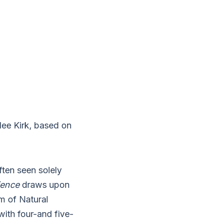
lee Kirk, based on
ften seen solely
ience
draws upon
m of Natural
with four-and five-