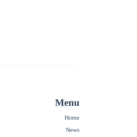
Menu
Home
News