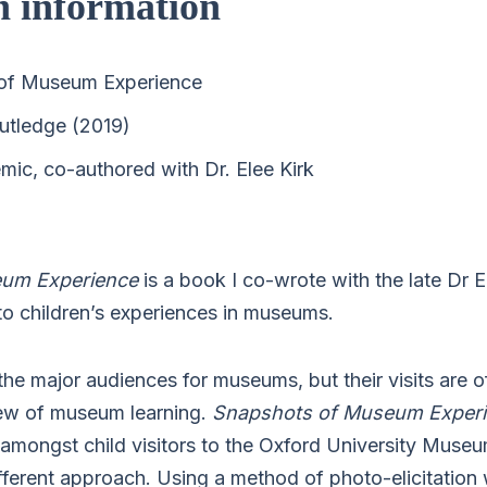
n information
of Museum Experience
utledge (2019)
ic, co-authored with Dr. Elee Kirk
eum Experience
is a book I co-wrote with the late Dr E
to children’s experiences in museums.
the major audiences for museums, but their visits are o
iew of museum learning.
Snapshots of Museum Exper
 amongst child visitors to the Oxford University Museu
ifferent approach. Using a method of photo-elicitation 