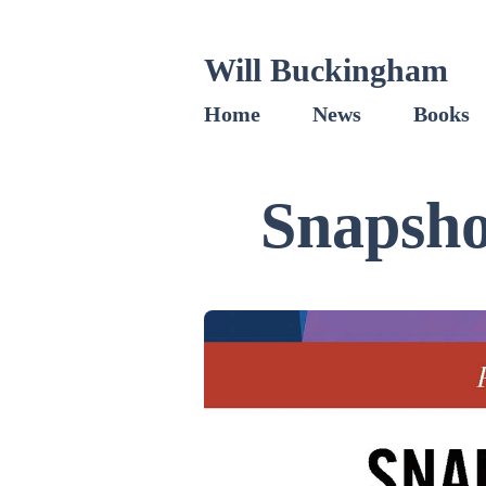
Will Buckingham
Home
News
Books
Snapsho