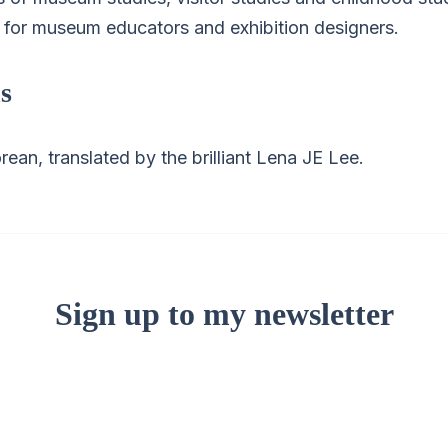
g for museum educators and exhibition designers.
s
rean, translated by the brilliant Lena JE Lee.
Sign up to my newsletter