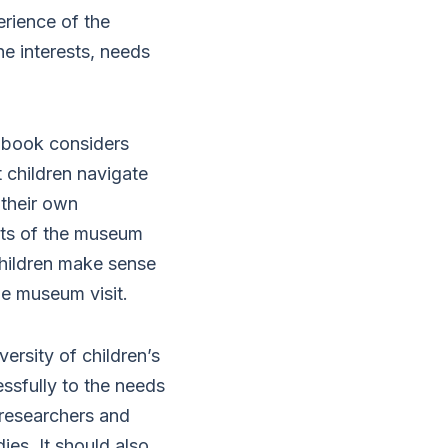
erience of the
e interests, needs
e book considers
t children navigate
 their own
nts of the museum
w children make sense
he museum visit.
versity of children’s
sfully to the needs
, researchers and
ies. It should also