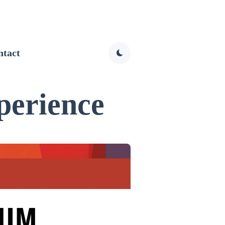
ntact
perience