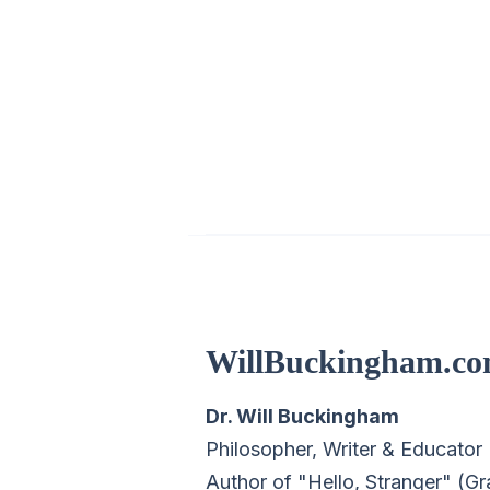
WillBuckingham.c
Dr. Will Buckingham
Philosopher, Writer & Educator
Author of "Hello, Stranger" (G