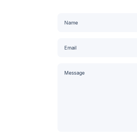
Name
Email
Message