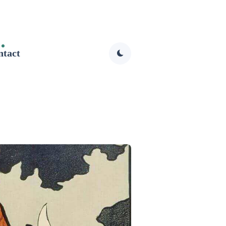
ntact