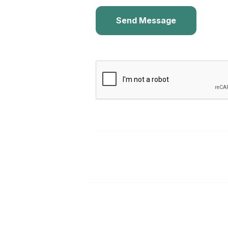
Send Message