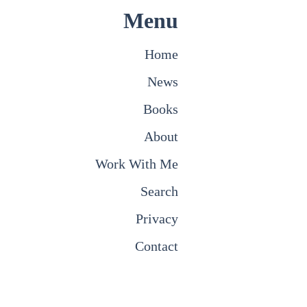
Menu
Home
News
Books
About
Work With Me
Search
Privacy
Contact