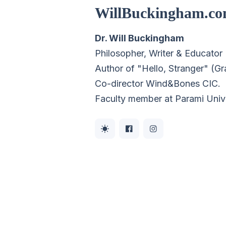
WillBuckingham.c
Dr. Will Buckingham
Philosopher, Writer & Educator
Author of "Hello, Stranger" (G
Co-director
Wind&Bones CIC
.
Faculty member at Parami Univ