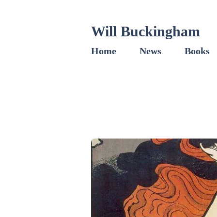
Will Buckingham
Home
News
Books