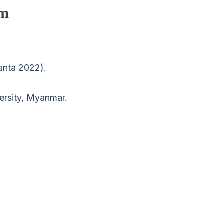
om
ranta 2022).
ersity, Myanmar.