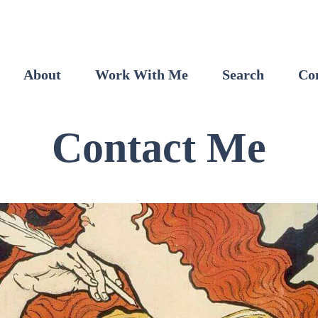
About
Work With Me
Search
Co
Contact Me