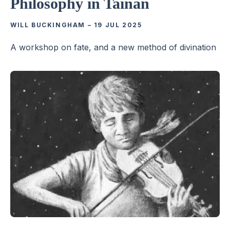
Philosophy in Tainan
WILL BUCKINGHAM
–
19 JUL 2025
A workshop on fate, and a new method of divination