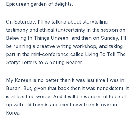
Epicurean garden of delights.
On Saturday, I’ll be talking about storytelling,
testimony and ethical (un)certainty in the session on
Believing In Things Unseen, and then on Sunday, I’ll
be running a creative writing workshop, and taking
part in the mini-conference called Living To Tell The
Story: Letters to A Young Reader.
My Korean is no better than it was last time I was in
Busan. But, given that back then it was nonexistent, it
is at least no worse. And it will be wonderful to catch
up with old friends and meet new friends over in
Korea.