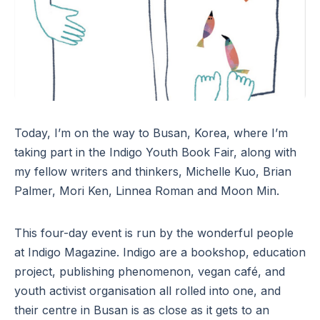
Today, I’m on the way to Busan, Korea, where I’m
taking part in the Indigo Youth Book Fair, along with
my fellow writers and thinkers, Michelle Kuo, Brian
Palmer, Mori Ken, Linnea Roman and Moon Min.
This four-day event is run by the wonderful people
at Indigo Magazine. Indigo are a bookshop, education
project, publishing phenomenon, vegan café, and
youth activist organisation all rolled into one, and
their centre in Busan is as close as it gets to an