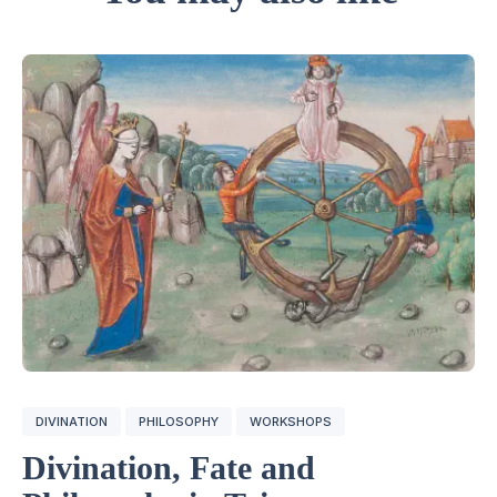
DIVINATION
PHILOSOPHY
WORKSHOPS
Divination, Fate and