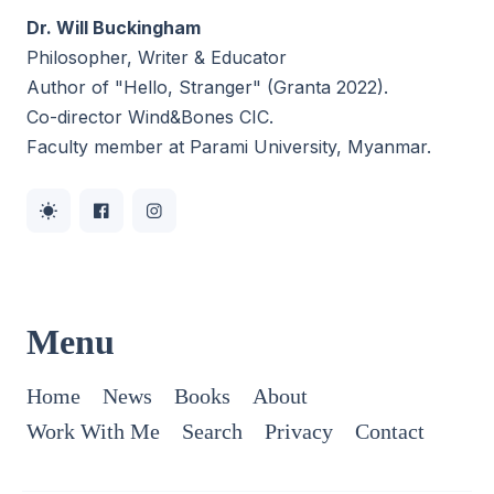
Dr. Will Buckingham
Philosopher, Writer & Educator
Author of "Hello, Stranger" (Granta 2022).
Co-director
Wind&Bones CIC
.
Faculty member at Parami University, Myanmar.
Menu
Home
News
Books
About
Work With Me
Search
Privacy
Contact