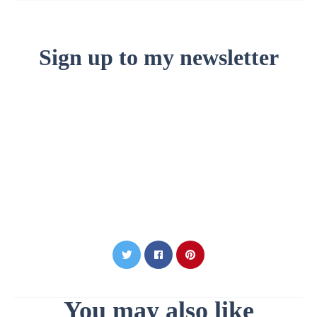
Sign up to my newsletter
You may also like