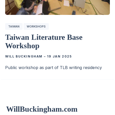
TAIWAN
WORKSHOPS
Taiwan Literature Base
Workshop
WILL BUCKINGHAM
–
19 JAN 2025
Public workshop as part of TLB writing residency
WillBuckingham.com