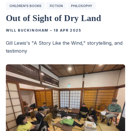
CHILDREN'S BOOKS
FICTION
PHILOSOPHY
Out of Sight of Dry Land
WILL BUCKINGHAM
–
18 APR 2025
Gill Lewis's "A Story Like the Wind," storytelling, and
testimony