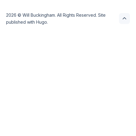
2026 ©
Will Buckingham
. All Rights Reserved. Site
published with
Hugo
.