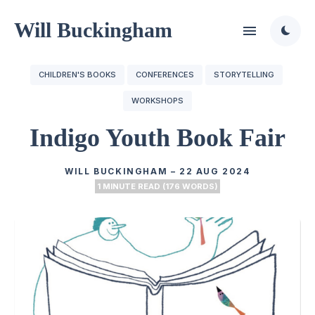
Will Buckingham
CHILDREN'S BOOKS
CONFERENCES
STORYTELLING
WORKSHOPS
Indigo Youth Book Fair
WILL BUCKINGHAM
–
22 AUG 2024
1 MINUTE READ (176 WORDS)