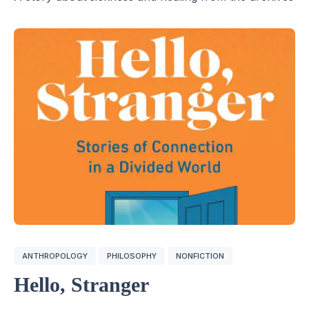
ANTHROPOLOGY
PHILOSOPHY
NONFICTION
Hello, Stranger