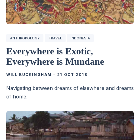
ANTHROPOLOGY
TRAVEL
INDONESIA
Everywhere is Exotic,
Everywhere is Mundane
WILL BUCKINGHAM
–
21 OCT 2018
Navigating between dreams of elsewhere and dreams
of home.