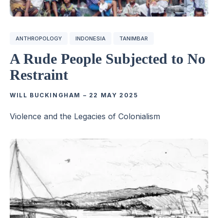
ANTHROPOLOGY
INDONESIA
TANIMBAR
A Rude People Subjected to No
Restraint
WILL BUCKINGHAM
–
22 MAY 2025
Violence and the Legacies of Colonialism