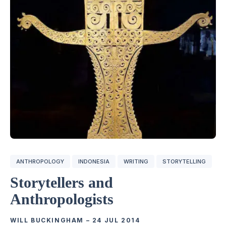
ANTHROPOLOGY
INDONESIA
WRITING
STORYTELLING
Storytellers and
Anthropologists
WILL BUCKINGHAM
–
24 JUL 2014