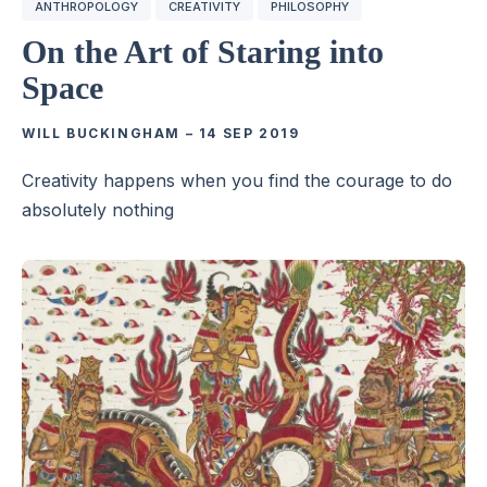
ANTHROPOLOGY
CREATIVITY
PHILOSOPHY
On the Art of Staring into
Space
WILL BUCKINGHAM
–
14 SEP 2019
Creativity happens when you find the courage to do
absolutely nothing