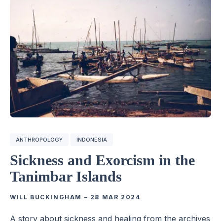
ANTHROPOLOGY
INDONESIA
Sickness and Exorcism in the
Tanimbar Islands
WILL BUCKINGHAM
–
28 MAR 2024
A story about sickness and healing from the archives