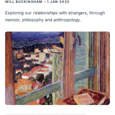
WILL BUCKINGHAM
–
1 JAN 2022
Exploring our relationships with strangers, through
memoir, philosophy and anthropology.