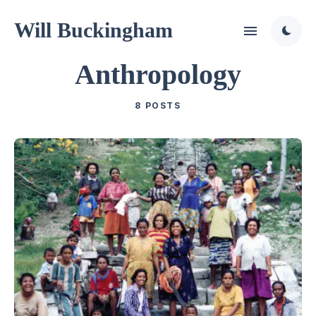
Will Buckingham
Anthropology
8 POSTS