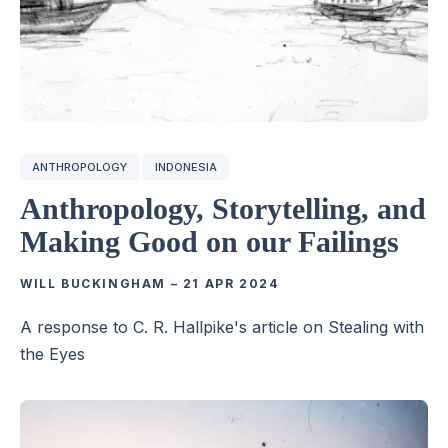
ANTHROPOLOGY
INDONESIA
Anthropology, Storytelling, and
Making Good on our Failings
WILL BUCKINGHAM
–
21 APR 2024
A response to C. R. Hallpike's article on Stealing with
the Eyes