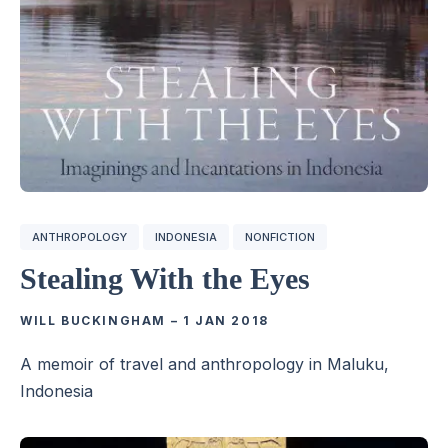
ANTHROPOLOGY
INDONESIA
NONFICTION
Stealing With the Eyes
WILL BUCKINGHAM
–
1 JAN 2018
A memoir of travel and anthropology in Maluku,
Indonesia