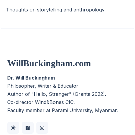
Thoughts on storytelling and anthropology
WillBuckingham.com
Dr. Will Buckingham
Philosopher, Writer & Educator
Author of "Hello, Stranger" (Granta 2022).
Co-director
Wind&Bones CIC
.
Faculty member at Parami University, Myanmar.