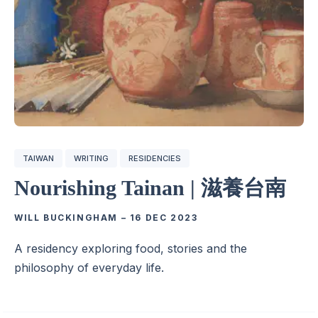
TAIWAN
WRITING
RESIDENCIES
Nourishing Tainan | 滋養台南
WILL BUCKINGHAM
–
16 DEC 2023
A residency exploring food, stories and the
philosophy of everyday life.