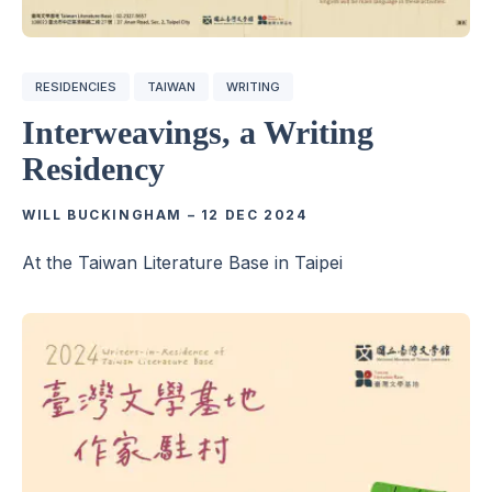
RESIDENCIES
TAIWAN
WRITING
Interweavings, a Writing
Residency
WILL BUCKINGHAM
–
12 DEC 2024
At the Taiwan Literature Base in Taipei