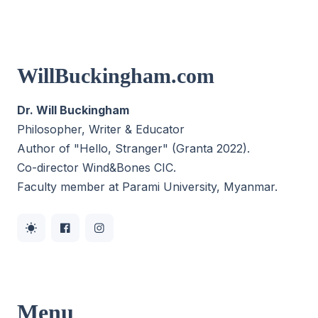
WillBuckingham.com
Dr. Will Buckingham
Philosopher, Writer & Educator
Author of "Hello, Stranger" (Granta 2022).
Co-director
Wind&Bones CIC
.
Faculty member at Parami University, Myanmar.
Menu