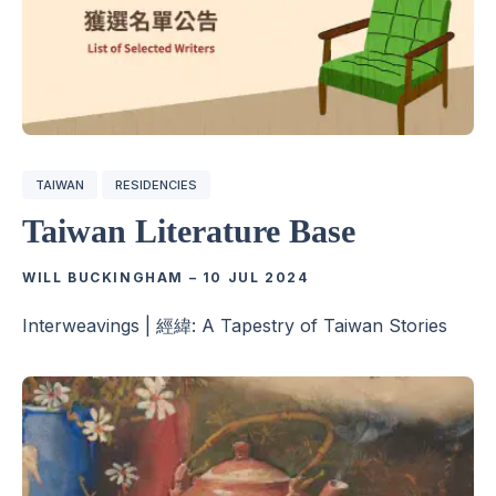
TAIWAN
RESIDENCIES
Taiwan Literature Base
WILL BUCKINGHAM
–
10 JUL 2024
Interweavings | 經緯: A Tapestry of Taiwan Stories