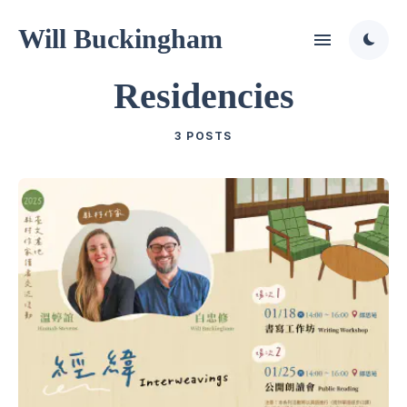
Will Buckingham
Residencies
3 POSTS