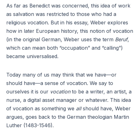
As far as Benedict was concerned, this idea of work
as salvation was restricted to those who had a
religious vocation. But in his essay, Weber explores
how in later European history, this notion of vocation
(in the original German, Weber uses the term
Beruf
,
which can mean both “occupation” and “calling”)
became universalised.
Today many of us may think that we have—or
should have—a sense of vocation. We say to
ourselves it is our
vocation
to be a writer, an artist, a
nurse, a digital asset manager or whatever. This idea
of vocation as something we
all
should have, Weber
argues, goes back to the German theologian Martin
Luther (1483-1546).