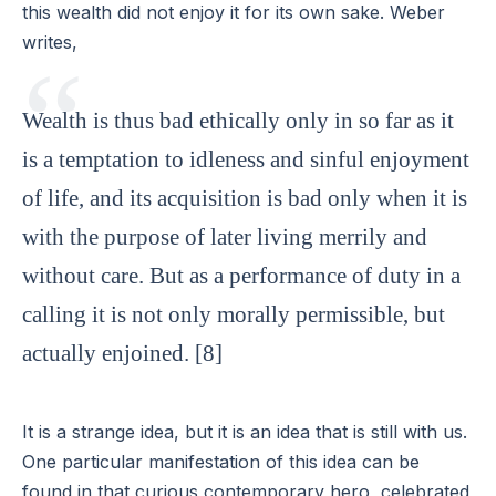
this wealth did not enjoy it for its own sake. Weber
writes,
Wealth is thus bad ethically only in so far as it
is a temptation to idleness and sinful enjoyment
of life, and its acquisition is bad only when it is
with the purpose of later living merrily and
without care. But as a performance of duty in a
calling it is not only morally permissible, but
actually enjoined. [8]
It is a strange idea, but it is an idea that is still with us.
One particular manifestation of this idea can be
found in that curious contemporary hero, celebrated