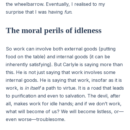
the wheelbarrow. Eventually, I realised to my
surprise that I was having
fun
.
The moral perils of idleness
So work can involve both external goods (putting
food on the table) and internal goods (it can be
inherently satisfying). But Carlyle is saying more than
this. He is not just saying that work involves some
internal goods. He is saying that work, insofar as it is
work, is
in itself
a path to virtue. It is a road that leads
to purification and even to salvation. The devil, after
all, makes work for idle hands; and if we don’t work,
what will become of us? We will become listless, or—
even worse—troublesome.