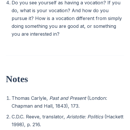
Do you see yourself as having a vocation? If you
do, what is your vocation? And how do you
pursue it? How is a vocation different from simply
doing something you are good at, or something
you are interested in?
Notes
Thomas Carlyle,
Past and Present
(London:
Chapman and Hall, 1843), 173.
C.D.C. Reeve, translator,
Aristotle: Politics
(Hackett
1998), p. 216.