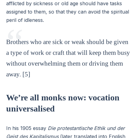
afflicted by sickness or old age should have tasks
assigned to them, so that they can avoid the spiritual
peril of idleness.
Brothers who are sick or weak should be given
a type of work or craft that will keep them busy
without overwhelming them or driving them
away. [5]
We’re all monks now: vocation
universalised
In his 1905 essay
Die protestantische Ethik und der
Geist des Kapitalismus
(later translated into English