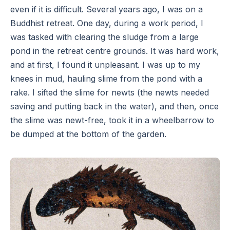
even if it is difficult. Several years ago, I was on a
Buddhist retreat. One day, during a work period, I
was tasked with clearing the sludge from a large
pond in the retreat centre grounds. It was hard work,
and at first, I found it unpleasant. I was up to my
knees in mud, hauling slime from the pond with a
rake. I sifted the slime for newts (the newts needed
saving and putting back in the water), and then, once
the slime was newt-free, took it in a wheelbarrow to
be dumped at the bottom of the garden.