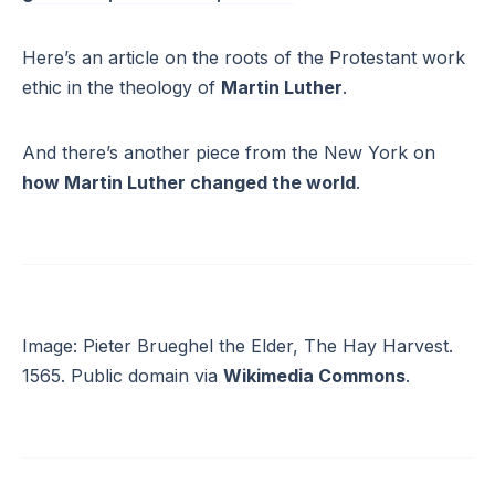
Here’s an article on the roots of the Protestant work
ethic in the theology of
Martin Luther
.
And there’s another piece from the New York on
how Martin Luther changed the world
.
Image: Pieter Brueghel the Elder, The Hay Harvest.
1565. Public domain via
Wikimedia Commons
.