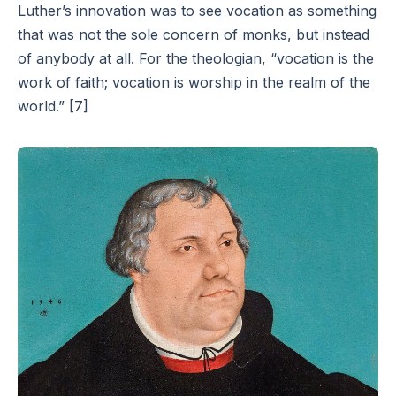
Luther’s innovation was to see vocation as something
that was not the sole concern of monks, but instead
of anybody at all. For the theologian, “vocation is the
work of faith; vocation is worship in the realm of the
world.” [7]