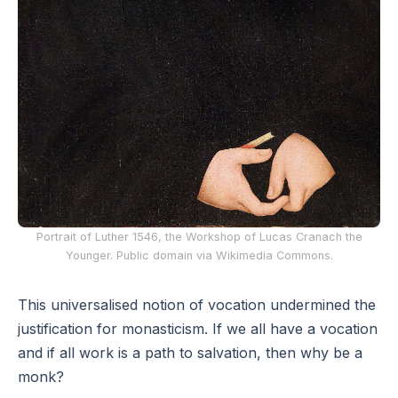
Portrait of Luther 1546, the Workshop of Lucas Cranach the
Younger. Public domain via Wikimedia Commons.
This universalised notion of vocation undermined the
justification for monasticism. If we all have a vocation
and if all work is a path to salvation, then why be a
monk?