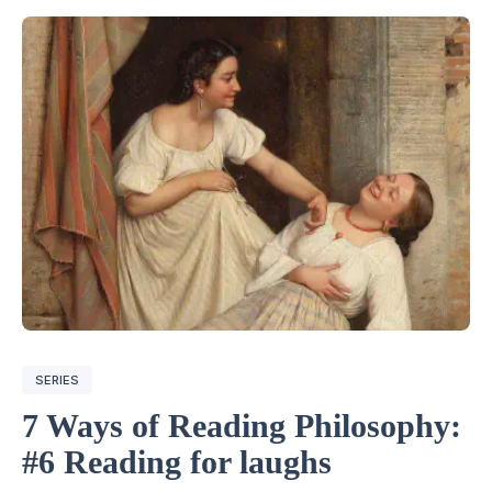
SERIES
7 Ways of Reading Philosophy:
#6 Reading for laughs