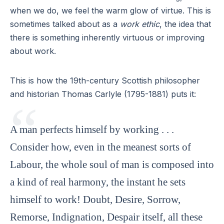
when we do, we feel the warm glow of virtue. This is
sometimes talked about as a
work ethic
, the idea that
there is something inherently virtuous or improving
about work.
This is how the 19th-century Scottish philosopher
and historian Thomas Carlyle (1795-1881) puts it:
A man perfects himself by working . . .
Consider how, even in the meanest sorts of
Labour, the whole soul of man is composed into
a kind of real harmony, the instant he sets
himself to work! Doubt, Desire, Sorrow,
Remorse, Indignation, Despair itself, all these