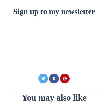
Sign up to my newsletter
You may also like