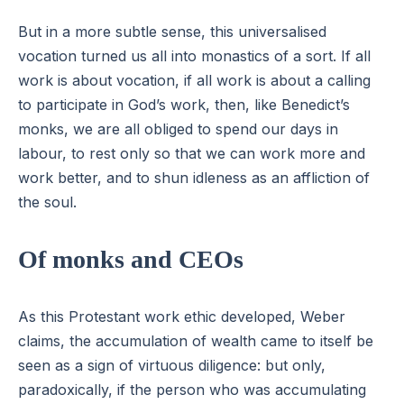
But in a more subtle sense, this universalised
vocation turned us all into monastics of a sort. If all
work is about vocation, if all work is about a calling
to participate in God’s work, then, like Benedict’s
monks, we are all obliged to spend our days in
labour, to rest only so that we can work more and
work better, and to shun idleness as an affliction of
the soul.
Of monks and CEOs
As this Protestant work ethic developed, Weber
claims, the accumulation of wealth came to itself be
seen as a sign of virtuous diligence: but only,
paradoxically, if the person who was accumulating