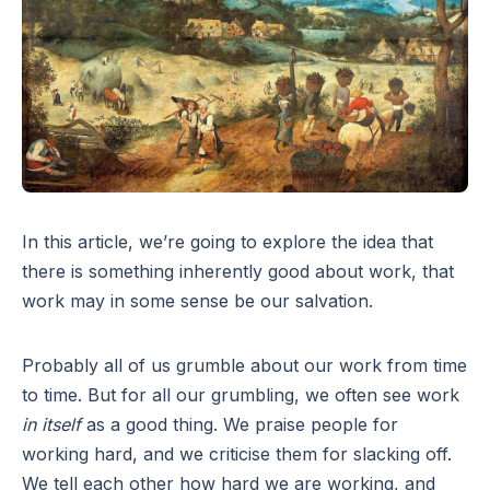
In this article, we’re going to explore the idea that
there is something inherently good about work, that
work may in some sense be our salvation.
Probably all of us grumble about our work from time
to time. But for all our grumbling, we often see work
in itself
as a good thing. We praise people for
working hard, and we criticise them for slacking off.
We tell each other how hard we are working, and