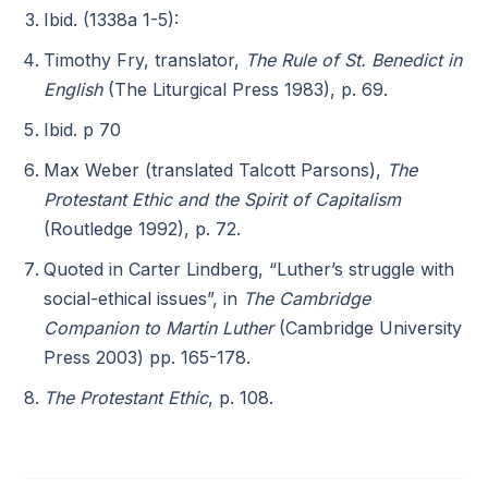
Ibid. (1338a 1-5):
Timothy Fry, translator,
The Rule of St. Benedict in
English
(The Liturgical Press 1983), p. 69.
Ibid. p 70
Max Weber (translated Talcott Parsons),
The
Protestant Ethic and the Spirit of Capitalism
(Routledge 1992), p. 72.
Quoted in Carter Lindberg, “Luther’s struggle with
social-ethical issues”, in
The Cambridge
Companion to Martin Luther
(Cambridge University
Press 2003) pp. 165-178.
The Protestant Ethic
, p. 108.