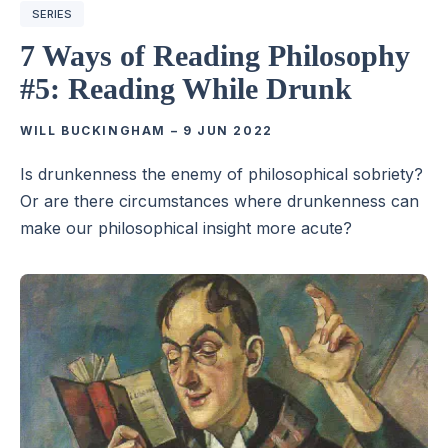
SERIES
7 Ways of Reading Philosophy
#5: Reading While Drunk
WILL BUCKINGHAM
–
9 JUN 2022
Is drunkenness the enemy of philosophical sobriety?
Or are there circumstances where drunkenness can
make our philosophical insight more acute?