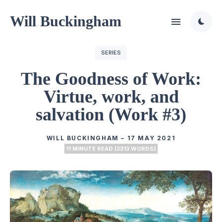
Will Buckingham
SERIES
The Goodness of Work:
Virtue, work, and
salvation (Work #3)
WILL BUCKINGHAM
–
17 MAY 2021
11 MINUTE READ (2313 WORDS)