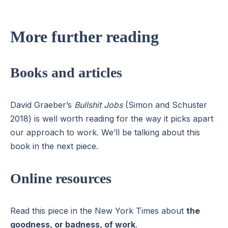
More further reading
Books and articles
David Graeber’s
Bullshit Jobs
(Simon and Schuster
2018) is well worth reading for the way it picks apart
our approach to work. We’ll be talking about this
book in the next piece.
Online resources
Read this piece in the New York Times about
the
goodness, or badness, of work
.