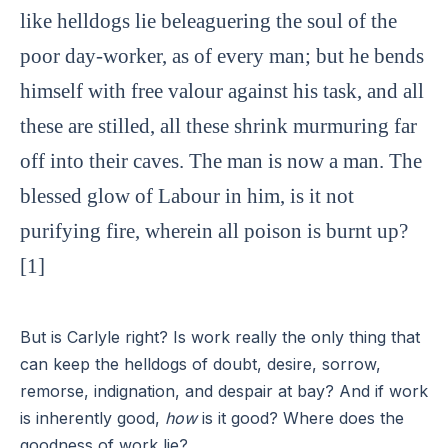
like helldogs lie beleaguering the soul of the
poor day-worker, as of every man; but he bends
himself with free valour against his task, and all
these are stilled, all these shrink murmuring far
off into their caves. The man is now a man. The
blessed glow of Labour in him, is it not
purifying fire, wherein all poison is burnt up?
[1]
But is Carlyle right? Is work really the only thing that
can keep the helldogs of doubt, desire, sorrow,
remorse, indignation, and despair at bay? And if work
is inherently good,
how
is it good? Where does the
goodness of work lie?