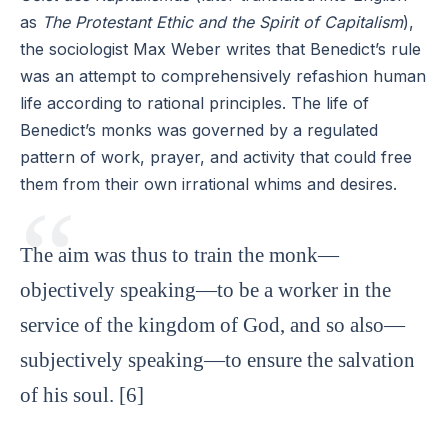
as
The Protestant Ethic and the Spirit of Capitalism
),
the sociologist Max Weber writes that Benedict’s rule
was an attempt to comprehensively refashion human
life according to rational principles. The life of
Benedict’s monks was governed by a regulated
pattern of work, prayer, and activity that could free
them from their own irrational whims and desires.
The aim was thus to train the monk—
objectively speaking—to be a worker in the
service of the kingdom of God, and so also—
subjectively speaking—to ensure the salvation
of his soul. [6]