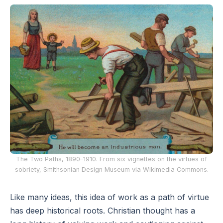
The Two Paths, 1890–1910. From six vignettes on the virtues of
sobriety, Smithsonian Design Museum via Wikimedia Commons.
Like many ideas, this idea of work as a path of virtue
has deep historical roots. Christian thought has a