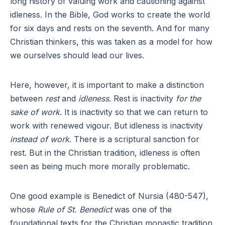
long history of valuing work and cautioning against
idleness. In the Bible, God works to create the world
for six days and rests on the seventh. And for many
Christian thinkers, this was taken as a model for how
we ourselves should lead our lives.
Here, however, it is important to make a distinction
between
rest
and
idleness
. Rest is inactivity
for the
sake of work
. It is inactivity so that we can return to
work with renewed vigour. But idleness is inactivity
instead of work
. There is a scriptural sanction for
rest. But in the Christian tradition, idleness is often
seen as being much more morally problematic.
One good example is Benedict of Nursia (480-547),
whose
Rule of St. Benedict
was one of the
foundational texts for the Christian monastic tradition.