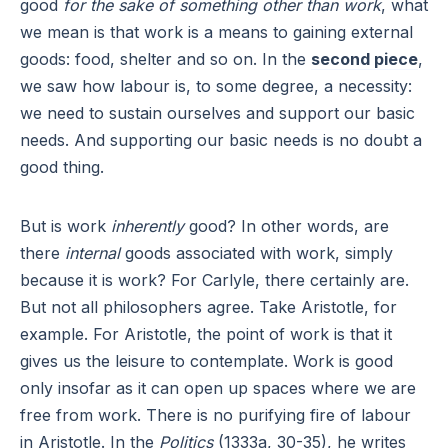
good
for the sake of something other than work
, what
we mean is that work is a means to gaining external
goods: food, shelter and so on. In the
second piece
,
we saw how labour is, to some degree, a necessity:
we need to sustain ourselves and support our basic
needs. And supporting our basic needs is no doubt a
good thing.
But is work
inherently
good? In other words, are
there
internal
goods associated with work, simply
because it is work? For Carlyle, there certainly are.
But not all philosophers agree. Take Aristotle, for
example. For Aristotle, the point of work is that it
gives us the leisure to contemplate. Work is good
only insofar as it can open up spaces where we are
free from work. There is no purifying fire of labour
in Aristotle. In the
Politics
(1333a, 30-35), he writes