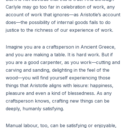
Carlyle may go too far in celebration of work, any
account of work that ignores—as Aristotle’s account
does—the possibility of internal goods fails to do
justice to the richness of our experience of work.
Imagine you are a craftsperson in Ancient Greece,
and you are making a table. It is hard work. But if
you are a good carpenter, as you work—cutting and
carving and sanding, delighting in the feel of the
wood—you will find yourself experiencing those
things that Aristotle aligns with leisure: happiness,
pleasure and even a kind of blessedness. As any
craftsperson knows, crafting new things can be
deeply, humanly satisfying.
Manual labour, too, can be satisfying or enjoyable,