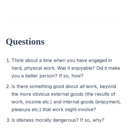
Questions
Think about a time when you have engaged in
hard, physical work. Was it enjoyable? Did it make
you a better person? If so, how?
Is there something good about
all
work, beyond
the more obvious external goods (the results of
work, income etc.) and internal goods (enjoyment,
pleasure etc.) that work might involve?
Is idleness morally dangerous? If so, why?