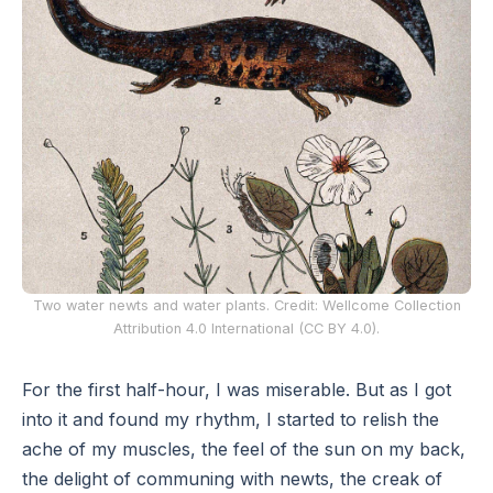
Two water newts and water plants. Credit: Wellcome Collection
Attribution 4.0 International (CC BY 4.0).
For the first half-hour, I was miserable. But as I got
into it and found my rhythm, I started to relish the
ache of my muscles, the feel of the sun on my back,
the delight of communing with newts, the creak of