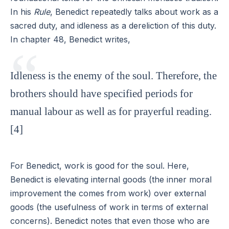
In his
Rule
, Benedict repeatedly talks about work as a
sacred duty, and idleness as a dereliction of this duty.
In chapter 48, Benedict writes,
Idleness is the enemy of the soul. Therefore, the
brothers should have specified periods for
manual labour as well as for prayerful reading.
[4]
For Benedict, work is good for the soul. Here,
Benedict is elevating internal goods (the inner moral
improvement the comes from work) over external
goods (the usefulness of work in terms of external
concerns). Benedict notes that even those who are