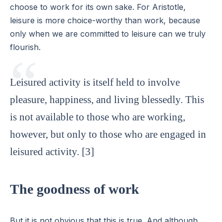
choose to work for its own sake. For Aristotle,
leisure is more choice-worthy than work, because
only when we are committed to leisure can we truly
flourish.
Leisured activity is itself held to involve
pleasure, happiness, and living blessedly. This
is not available to those who are working,
however, but only to those who are engaged in
leisured activity. [3]
The goodness of work
But it is not obvious that this is true. And although