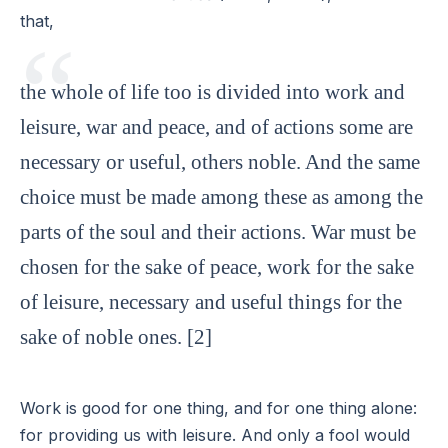
that,
the whole of life too is divided into work and
leisure, war and peace, and of actions some are
necessary or useful, others noble. And the same
choice must be made among these as among the
parts of the soul and their actions. War must be
chosen for the sake of peace, work for the sake
of leisure, necessary and useful things for the
sake of noble ones. [2]
Work is good for one thing, and for one thing alone:
for providing us with leisure. And only a fool would