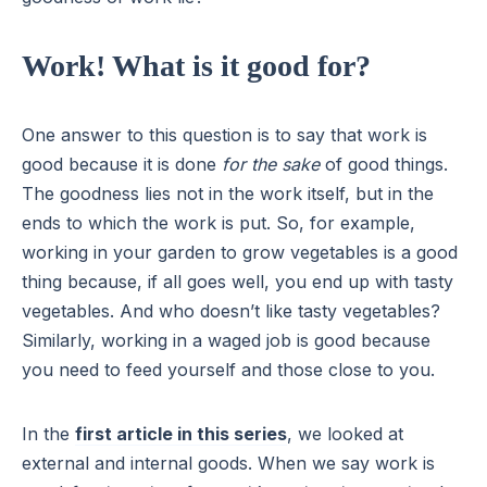
Work! What is it good for?
One answer to this question is to say that work is
good because it is done
for the sake
of good things.
The goodness lies not in the work itself, but in the
ends to which the work is put. So, for example,
working in your garden to grow vegetables is a good
thing because, if all goes well, you end up with tasty
vegetables. And who doesn’t like tasty vegetables?
Similarly, working in a waged job is good because
you need to feed yourself and those close to you.
In the
first article in this series
, we looked at
external and internal goods. When we say work is