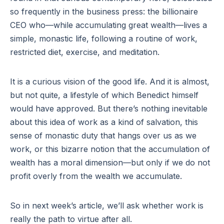
so frequently in the business press: the billionaire
CEO who—while accumulating great wealth—lives a
simple, monastic life, following a routine of work,
restricted diet, exercise, and meditation.
It is a curious vision of the good life. And it is almost,
but not quite, a lifestyle of which Benedict himself
would have approved. But there’s nothing inevitable
about this idea of work as a kind of salvation, this
sense of monastic duty that hangs over us as we
work, or this bizarre notion that the accumulation of
wealth has a moral dimension—but only if we do not
profit overly from the wealth we accumulate.
So in next week’s article, we’ll ask whether work is
really the path to virtue after all.