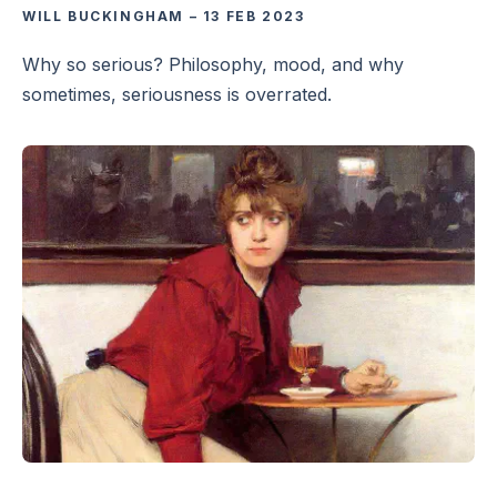
WILL BUCKINGHAM
–
13 FEB 2023
Why so serious? Philosophy, mood, and why
sometimes, seriousness is overrated.