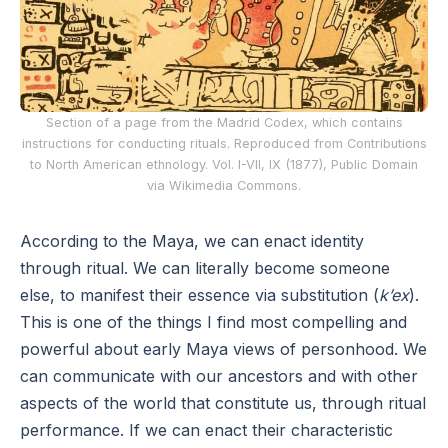
Section of a page from the Madrid Codex, which contains
instructions for conducting rituals. Reproduced from Contributions
to North American ethnology. Vol. I-VII, IX (1877), Public Domain
via Wikimedia Commons.
According to the Maya, we can enact identity
through ritual. We can literally become someone
else, to manifest their essence via substitution (
k’ex
).
This is one of the things I find most compelling and
powerful about early Maya views of personhood. We
can communicate with our ancestors and with other
aspects of the world that constitute us, through ritual
performance. If we can enact their characteristic