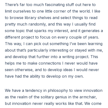
There’s far too much fascinating stuff out here to
limit ourselves to one little corner of the world. I like
to browse library shelves and select things to read
pretty much randomly, and this way I usually find
some topic that sparks my interest, and it generates a
different project to focus on every couple of years.
This way, I can pick out something I’ve been learning
about that’s particularly interesting or stayed with me,
and develop that further into a writing project. This
helps me to make connections I never would have
seen otherwise, and to develop ideas I would never
have had the ability to develop on my own.
We have a tendency in philosophy to view innovation
as the realm of the solitary genius in the armchair,
but innovation never really works like that. We come