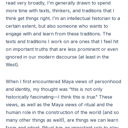
read very broadly, I’m generally drawn to spend
more time with texts, thinkers, and traditions that I
think get things right. I’m an intellectual historian to a
certain extent, but also someone who wants to
engage with and learn from these traditions. The
texts and traditions I work on are ones that I feel hit
on important truths that are less prominent or even
ignored in our modern discourse (at least in the
West).
When I first encountered Maya views of personhood
and identity, my thought was “this is not only
historically fascinating—I think this is
true
.” These
views, as well as the Maya views of ritual and the
human role in the construction of the world (and so
many other things as well!), are things we can learn
from and adopt. Ritual has an important role to play