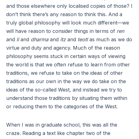
and those elsewhere only localised copies of those? I
don’t think there’s any reason to think this. And a
truly global philosophy will look much different—we
will have reason to consider things in terms of
ren
and
li
and
dharma
and
itz
and
teotl
as much as we do
virtue and duty and agency. Much of the reason
philosophy seems stuck in certain ways of viewing
the world is that we often refuse to learn from other
traditions, we refuse to take on the ideas of other
traditions as our own in the way we do take on the
ideas of the so-called West, and instead we try to
understand those traditions by situating them within
or reducing them to the categories of the West.
When I was in graduate school, this was all the
craze. Reading a text like chapter two of the