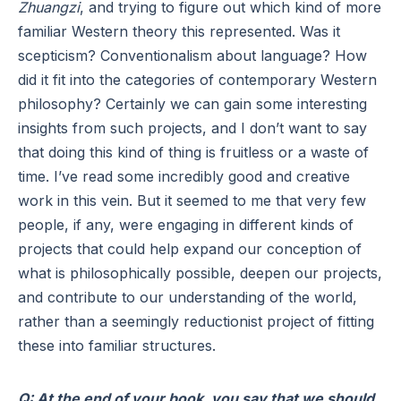
Zhuangzi
, and trying to figure out which kind of more
familiar Western theory this represented. Was it
scepticism? Conventionalism about language? How
did it fit into the categories of contemporary Western
philosophy? Certainly we can gain some interesting
insights from such projects, and I don’t want to say
that doing this kind of thing is fruitless or a waste of
time. I’ve read some incredibly good and creative
work in this vein. But it seemed to me that very few
people, if any, were engaging in different kinds of
projects that could help expand our conception of
what is philosophically possible, deepen our projects,
and contribute to our understanding of the world,
rather than a seemingly reductionist project of fitting
these into familiar structures.
Q: At the end of your book, you say that we should