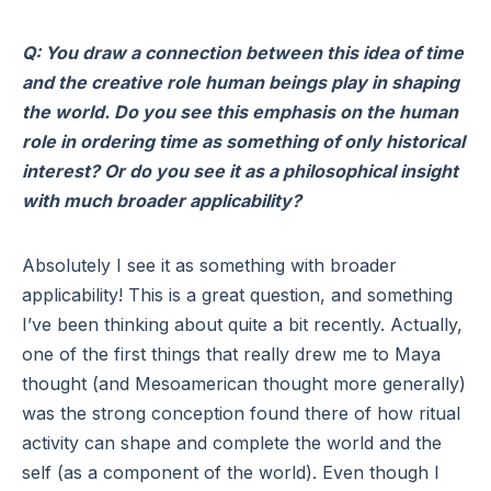
Q: You draw a connection between this idea of time
and the creative role human beings play in shaping
the world. Do you see this emphasis on the human
role in ordering time as something of only historical
interest? Or do you see it as a philosophical insight
with much broader applicability?
Absolutely I see it as something with broader
applicability! This is a great question, and something
I’ve been thinking about quite a bit recently. Actually,
one of the first things that really drew me to Maya
thought (and Mesoamerican thought more generally)
was the strong conception found there of how ritual
activity can shape and complete the world and the
self (as a component of the world). Even though I