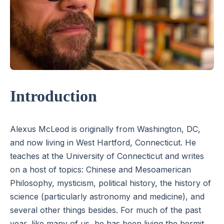
Introduction
Alexus McLeod is originally from Washington, DC,
and now living in West Hartford, Connecticut. He
teaches at the University of Connecticut and writes
on a host of topics: Chinese and Mesoamerican
Philosophy, mysticism, political history, the history of
science (particularly astronomy and medicine), and
several other things besides. For much of the past
year, like many of us, he has been living the hermit