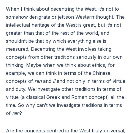
When I think about decentring the West, it’s not to
somehow denigrate or jettison Western thought. The
intellectual heritage of the West is great, but it’s not
greater than that of the rest of the world, and
shouldn’t be that by which everything else is
measured. Decentring the West involves taking
concepts from other traditions seriously in our own
thinking. Maybe when we think about ethics, for
example, we can think in terms of the Chinese
concepts of
ren
and
li
and not only in terms of virtue
and duty. We investigate other traditions in terms of
virtue (a classical Greek and Roman concept) all the
time. So why can’t we investigate traditions in terms
of
ren
?
Are the concepts centred in the West truly universal,