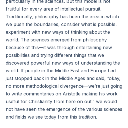
particularly in the sciences. But this model is not
fruitful for every area of intellectual pursuit.
Traditionally, philosophy has been the area in which
we push the boundaries, consider what is possible,
experiment with new ways of thinking about the
world. The sciences emerged from philosophy
because of this—it was through entertaining new
possibilities and trying different things that we
discovered powerful new ways of understanding the
world. If people in the Middle East and Europe had
just stopped back in the Middle Ages and said, “okay,
no more methodological divergence—we’re just going
to write commentaries on Aristotle making his work
useful for Christianity from here on out,” we would
not have seen the emergence of the various sciences
and fields we see today from this tradition.