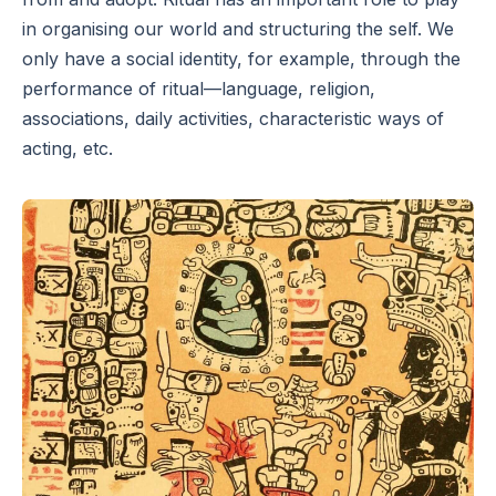
in organising our world and structuring the self. We
only have a social identity, for example, through the
performance of ritual—language, religion,
associations, daily activities, characteristic ways of
acting, etc.