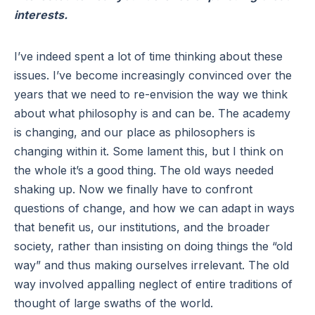
interests.
I’ve indeed spent a lot of time thinking about these
issues. I’ve become increasingly convinced over the
years that we need to re-envision the way we think
about what philosophy is and can be. The academy
is changing, and our place as philosophers is
changing within it. Some lament this, but I think on
the whole it’s a good thing. The old ways needed
shaking up. Now we finally have to confront
questions of change, and how we can adapt in ways
that benefit us, our institutions, and the broader
society, rather than insisting on doing things the “old
way” and thus making ourselves irrelevant. The old
way involved appalling neglect of entire traditions of
thought of large swaths of the world.