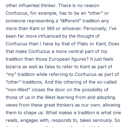
other influential thinker. There is no reason
Confucius, for example, has to be an “other” or
someone representing a “different” tradition any
more than Kant or Mill or whoever. Personally, I’ve
been far more influenced by the thought of
Confucius than I have by that of Plato or Kant. Does
that make Confucius a more central part of my
tradition than those European figures? It just feels
bizarre as well as false to refer to Kant as part of
“my” tradition while referring to Confucius as part of
“other” traditions. And this othering of the so-called
“non-West” closes the door on the possibility of
those of us in the West learning from and adopting
views from these great thinkers as our own, allowing
them to shape us. What makes a tradition is what one
reads, engages with, responds to, takes seriously. So