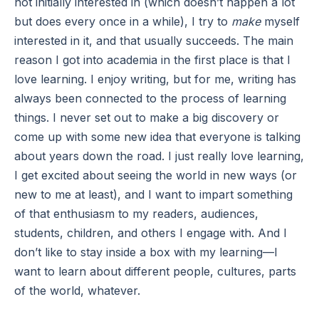
not initially interested in (which doesn’t happen a lot
but does every once in a while), I try to
make
myself
interested in it, and that usually succeeds. The main
reason I got into academia in the first place is that I
love learning. I enjoy writing, but for me, writing has
always been connected to the process of learning
things. I never set out to make a big discovery or
come up with some new idea that everyone is talking
about years down the road. I just really love learning,
I get excited about seeing the world in new ways (or
new to me at least), and I want to impart something
of that enthusiasm to my readers, audiences,
students, children, and others I engage with. And I
don’t like to stay inside a box with my learning—I
want to learn about different people, cultures, parts
of the world, whatever.