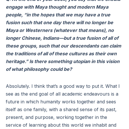
engage with Maya thought and modern Maya
people, “in the hopes that we may have a true
fusion such that one day there will no longer be
Maya or Westerners (whatever that means), no
longer Chinese, Indians—but a true fusion of all of
these groups, such that our descendants can claim
the traditions of all of these cultures as their own
heritage.” Is there something utopian in this vision
of what philosophy could be?
Absolutely. I think that’s a good way to put it. What I
see as the end goal of all academic endeavours is a
future in which humanity works together and sees
itself as one family, with a shared sense of its past,
present, and purpose, working together in the
service of learning about this world we inhabit and