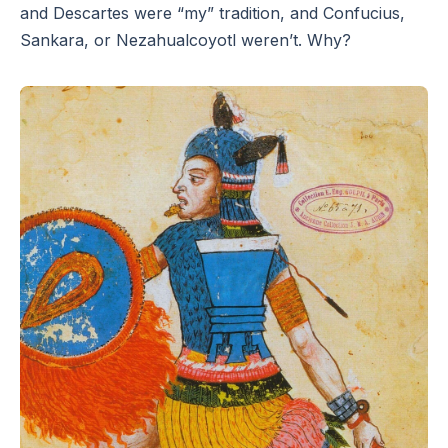
and Descartes were “my” tradition, and Confucius,
Sankara, or Nezahualcoyotl weren’t. Why?