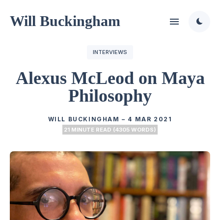
Will Buckingham
INTERVIEWS
Alexus McLeod on Maya
Philosophy
WILL BUCKINGHAM
–
4 MAR 2021
21 MINUTE READ (4305 WORDS)