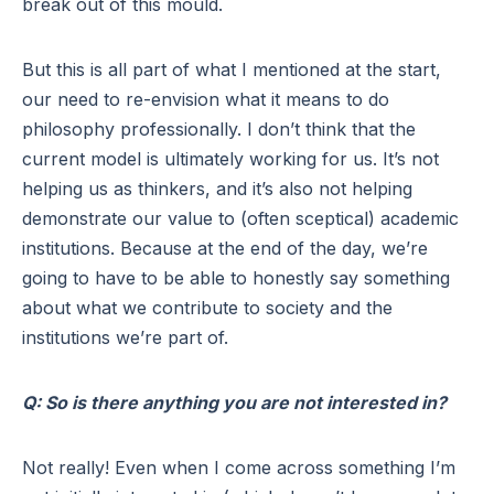
break out of this mould.
But this is all part of what I mentioned at the start,
our need to re-envision what it means to do
philosophy professionally. I don’t think that the
current model is ultimately working for us. It’s not
helping us as thinkers, and it’s also not helping
demonstrate our value to (often sceptical) academic
institutions. Because at the end of the day, we’re
going to have to be able to honestly say something
about what we contribute to society and the
institutions we’re part of.
Q: So is there anything you are not interested in?
Not really! Even when I come across something I’m