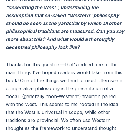
“decentring the West”, undermining the
assumption that so-called “Western” philosophy
should be seen as the yardstick by which all other
philosophical traditions are measured. Can you say
more about this? And what would a thoroughly
decentred philosophy look like?
Thanks for this question—that’s indeed one of the
main things I’ve hoped readers would take from this
book! One of the things we tend to most often see in
comparative philosophy is the presentation of a
“local” (generally “non-Western”) tradition paired
with the West. This seems to me rooted in the idea
that the West is universal in scope, while other
traditions are provincial. We often use Western
thought as the framework to understand thought