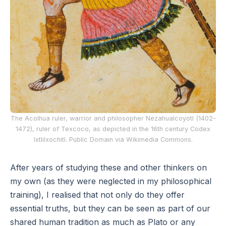
The Acolhua ruler, warrior and philosopher Nezahualcoyotl (1402-
1472), ruler of Texcoco, as depicted in the 16th century Codex
Ixtlilxochitl. Public Domain via Wikimedia Commons.
After years of studying these and other thinkers on
my own (as they were neglected in my philosophical
training), I realised that not only do they offer
essential truths, but they can be seen as part of our
shared human tradition as much as Plato or any