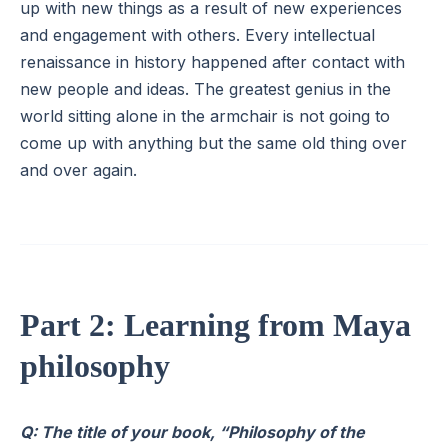
up with new things as a result of new experiences
and engagement with others. Every intellectual
renaissance in history happened after contact with
new people and ideas. The greatest genius in the
world sitting alone in the armchair is not going to
come up with anything but the same old thing over
and over again.
Part 2: Learning from Maya
philosophy
Q: The title of your book, “Philosophy of the