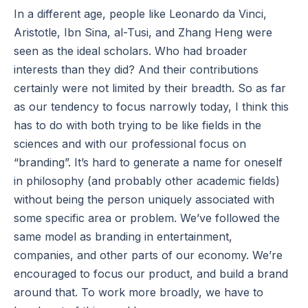
In a different age, people like Leonardo da Vinci,
Aristotle, Ibn Sina, al-Tusi, and Zhang Heng were
seen as the ideal scholars. Who had broader
interests than they did? And their contributions
certainly were not limited by their breadth. So as far
as our tendency to focus narrowly today, I think this
has to do with both trying to be like fields in the
sciences and with our professional focus on
“branding”. It’s hard to generate a name for oneself
in philosophy (and probably other academic fields)
without being the person uniquely associated with
some specific area or problem. We’ve followed the
same model as branding in entertainment,
companies, and other parts of our economy. We’re
encouraged to focus our product, and build a brand
around that. To work more broadly, we have to