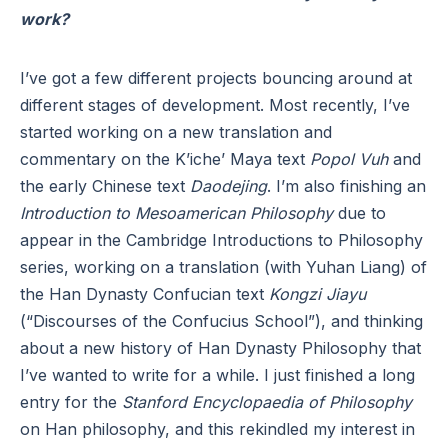
work?
I’ve got a few different projects bouncing around at
different stages of development. Most recently, I’ve
started working on a new translation and
commentary on the K’iche’ Maya text
Popol Vuh
and
the early Chinese text
Daodejing
. I’m also finishing an
Introduction to Mesoamerican Philosophy
due to
appear in the Cambridge Introductions to Philosophy
series, working on a translation (with Yuhan Liang) of
the Han Dynasty Confucian text
Kongzi Jiayu
(“Discourses of the Confucius School”), and thinking
about a new history of Han Dynasty Philosophy that
I’ve wanted to write for a while. I just finished a long
entry for the
Stanford Encyclopaedia of Philosophy
on Han philosophy, and this rekindled my interest in