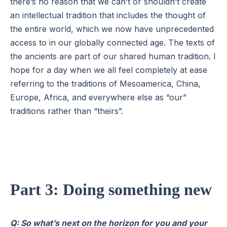
there’s no reason that we can’t or shouldn’t create
an intellectual tradition that includes the thought of
the entire world, which we now have unprecedented
access to in our globally connected age. The texts of
the ancients are part of our shared human tradition. I
hope for a day when we all feel completely at ease
referring to the traditions of Mesoamerica, China,
Europe, Africa, and everywhere else as “our”
traditions rather than “theirs”.
Part 3: Doing something new
Q: So what’s next on the horizon for you and your