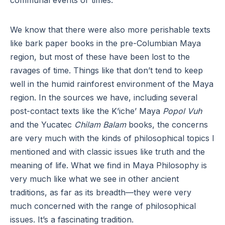
communal events or times.
We know that there were also more perishable texts
like bark paper books in the pre-Columbian Maya
region, but most of these have been lost to the
ravages of time. Things like that don’t tend to keep
well in the humid rainforest environment of the Maya
region. In the sources we have, including several
post-contact texts like the K’iche’ Maya
Popol Vuh
and the Yucatec
Chilam Balam
books, the concerns
are very much with the kinds of philosophical topics I
mentioned and with classic issues like truth and the
meaning of life. What we find in Maya Philosophy is
very much like what we see in other ancient
traditions, as far as its breadth—they were very
much concerned with the range of philosophical
issues. It’s a fascinating tradition.