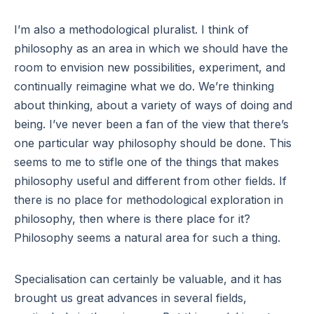
I’m also a methodological pluralist. I think of
philosophy as an area in which we should have the
room to envision new possibilities, experiment, and
continually reimagine what we do. We’re thinking
about thinking, about a variety of ways of doing and
being. I’ve never been a fan of the view that there’s
one particular way philosophy should be done. This
seems to me to stifle one of the things that makes
philosophy useful and different from other fields. If
there is no place for methodological exploration in
philosophy, then where is there place for it?
Philosophy seems a natural area for such a thing.
Specialisation can certainly be valuable, and it has
brought us great advances in several fields,