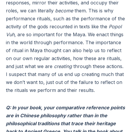
responses, mirror their activities, and occupy their
roles, we can literally
become
them. This is why
performance rituals, such as the performance of the
activity of the gods recounted in texts like the
Popol
Vuh
, are so important for the Maya. We enact things
in the world through performance. The importance
of ritual in Maya thought can also help us to reflect
on our own regular activities, how these are rituals,
and just what we are
creating
through these actions.
I suspect that many of us end up creating much that
we don’t want to, just out of the failure to reflect on
the rituals we perform and their results.
Q: In your book, your comparative reference points
are in Chinese philosophy rather than in the
philosophical traditions that trace their heritage
back to Ancient Greece. You talk in the book about