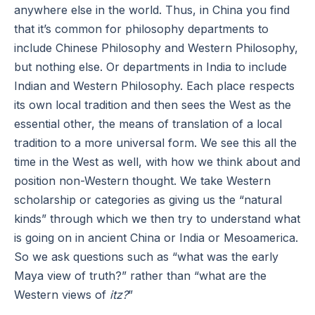
anywhere else in the world. Thus, in China you find
that it’s common for philosophy departments to
include Chinese Philosophy and Western Philosophy,
but nothing else. Or departments in India to include
Indian and Western Philosophy. Each place respects
its own local tradition and then sees the West as the
essential other, the means of translation of a local
tradition to a more universal form. We see this all the
time in the West as well, with how we think about and
position non-Western thought. We take Western
scholarship or categories as giving us the “natural
kinds” through which we then try to understand what
is going on in ancient China or India or Mesoamerica.
So we ask questions such as “what was the early
Maya view of truth?” rather than “what are the
Western views of
itz?
”