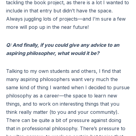
tackling the book project, as there is a lot I wanted to
include in that entry but didn’t have the space.
Always juggling lots of projects—and I’m sure a few
more will pop up in the near future!
Q: And finally, if you could give any advice to an
aspiring philosopher, what would it be?
Talking to my own students and others, I find that
many aspiring philosophers want very much the
same kind of thing I wanted when I decided to pursue
philosophy as a career—the space to learn new
things, and to work on interesting things that you
think really matter (to you and your community).
There can be quite a bit of pressure against doing
that in professional philosophy. There’s pressure to