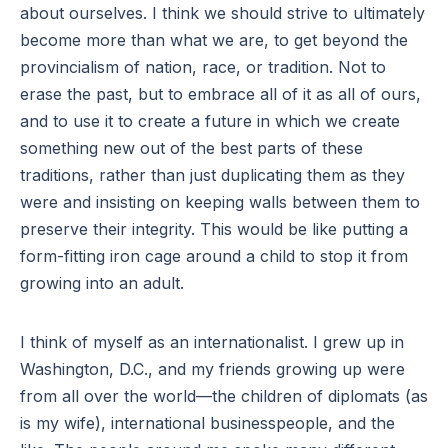
about ourselves. I think we should strive to ultimately
become more than what we are, to get beyond the
provincialism of nation, race, or tradition. Not to
erase the past, but to embrace all of it as all of ours,
and to use it to create a future in which we create
something new out of the best parts of these
traditions, rather than just duplicating them as they
were and insisting on keeping walls between them to
preserve their integrity. This would be like putting a
form-fitting iron cage around a child to stop it from
growing into an adult.
I think of myself as an internationalist. I grew up in
Washington, D.C., and my friends growing up were
from all over the world—the children of diplomats (as
is my wife), international businesspeople, and the