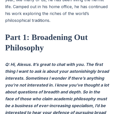
life. Camped out in his home office, he has continued
his work exploring the riches of the world’s
philosophical traditions.
Part 1: Broadening Out
Philosophy
Q: Hi, Alexus. It’s great to chat with you. The first
thing I want to ask is about your astonishingly broad
interests. Sometimes I wonder if there’s anything
you’re not interested in. I know you’ve thought a lot
about questions of breadth and depth. So in the
face of those who claim academic philosophy must
be a business of ever-increasing specialism, I’d be
interested to hear your defence of pursuing broad