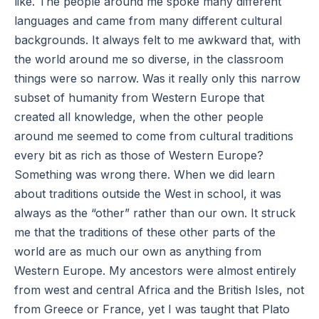
like. The people around me spoke many different
languages and came from many different cultural
backgrounds. It always felt to me awkward that, with
the world around me so diverse, in the classroom
things were so narrow. Was it really only this narrow
subset of humanity from Western Europe that
created all knowledge, when the other people
around me seemed to come from cultural traditions
every bit as rich as those of Western Europe?
Something was wrong there. When we did learn
about traditions outside the West in school, it was
always as the “other” rather than our own. It struck
me that the traditions of these other parts of the
world are as much our own as anything from
Western Europe. My ancestors were almost entirely
from west and central Africa and the British Isles, not
from Greece or France, yet I was taught that Plato