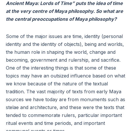
Ancient Maya: Lords of Time” puts the idea of time
at the very centre of Maya philosophy. So what are
the central preoccupations of Maya philosophy?
Some of the major issues are time, identity (personal
identity and the identity of objects), being and worlds,
the human role in shaping the world, change and
becoming, government and rulership, and sacrifice.
One of the interesting things is that some of these
topics may have an outsized influence based on what
we know because of the nature of the textual
tradition. The vast majority of texts from early Maya
sources we have today are from monuments such as
stelae and architecture, and these were the texts that
tended to commemorate rulers, particular important
ritual events and time periods, and important