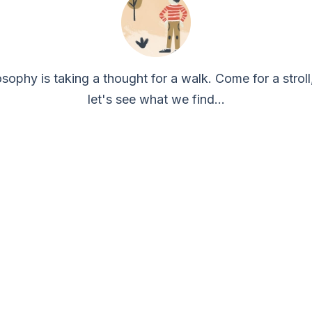
osophy is taking a thought for a walk. Come for a stroll
let's see what we find...