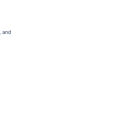
, and