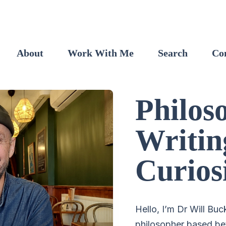
About
Work With Me
Search
Co
Philos
Writin
Curios
Hello, I’m Dr Will Buc
philosopher based be