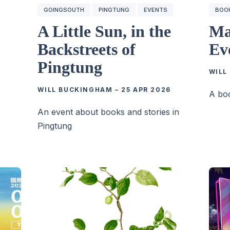
GOINGSOUTH
PINGTUNG
EVENTS
BOO
A Little Sun, in the
Ma
Backstreets of
Ev
Pingtung
WILL
WILL BUCKINGHAM
–
25 APR 2026
A boo
6
An event about books and stories in
Pingtung