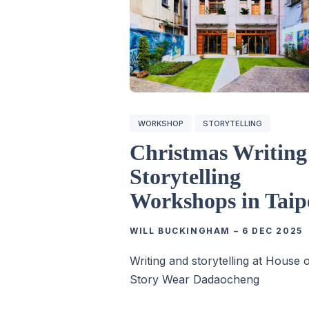
WORKSHOP
STORYTELLING
Christmas Writin
Storytelling
Workshops in Taip
WILL BUCKINGHAM
–
6 DEC 2025
Writing and storytelling at House 
Story Wear Dadaocheng