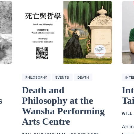
PHILOSOPHY
EVENTS
DEATH
INTE
Death and
In
s
Philosophy at the
Ta
Wansha Performing
WILL
Arts Centre
An in