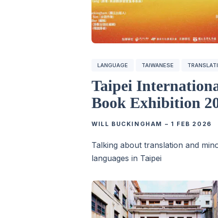
LANGUAGE
TAIWANESE
TRANSLAT
Taipei Internation
Book Exhibition 2
WILL BUCKINGHAM
–
1 FEB 2026
Talking about translation and mino
languages in Taipei