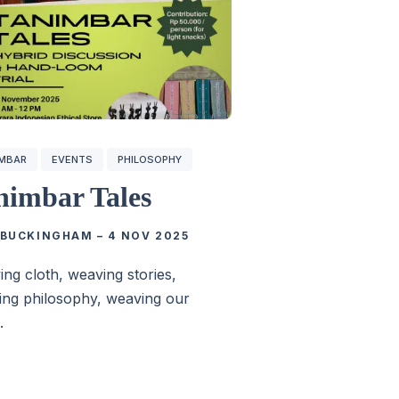
IMBAR
EVENTS
PHILOSOPHY
nimbar Tales
 BUCKINGHAM
–
4 NOV 2025
ng cloth, weaving stories,
ng philosophy, weaving our
.