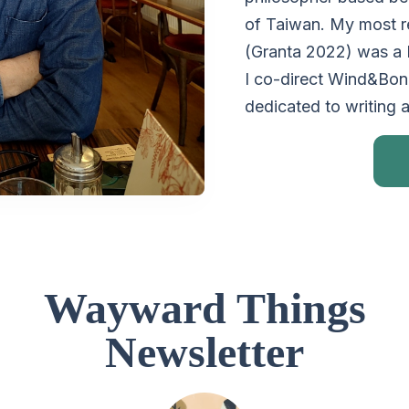
of Taiwan. My most re
(Granta 2022) was a
I co-direct Wind&Bone
dedicated to writing 
Wayward Things
Newsletter