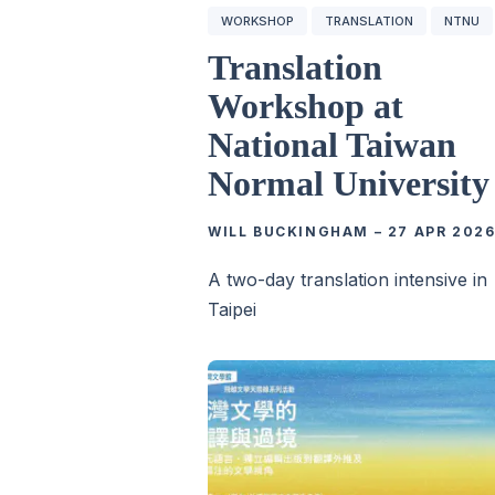
WORKSHOP
TRANSLATION
NTNU
Translation
Workshop at
National Taiwan
Normal University
WILL BUCKINGHAM
–
27 APR 202
A two-day translation intensive in
Taipei