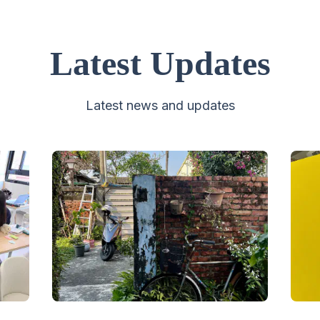
Latest Updates
Latest news and updates