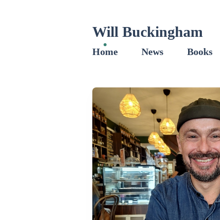
Will Buckingham
Home
News
Books