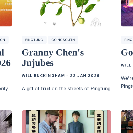
ION
PINGTUNG
GOINGSOUTH
PIN
al
Granny Chen's
Go
026
Jujubes
WILL
WILL BUCKINGHAM
–
22 JAN 2026
We're
Pingt
rity
A gift of fruit on the streets of Pingtung