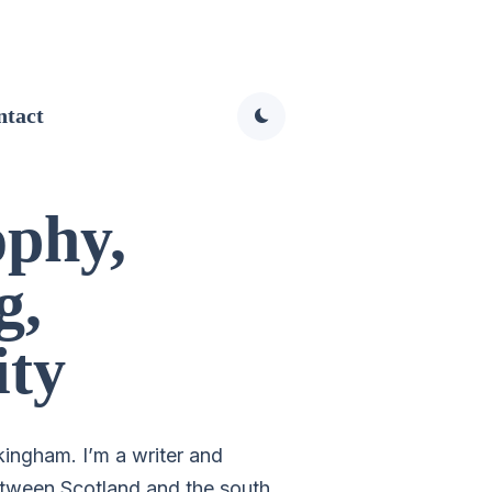
ntact
ophy,
g,
ity
kingham. I’m a writer and
tween Scotland and the south