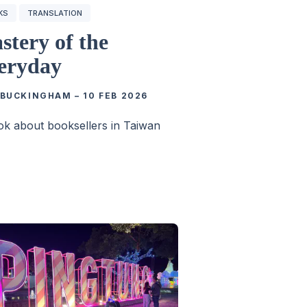
KS
TRANSLATION
stery of the
eryday
 BUCKINGHAM
–
10 FEB 2026
k about booksellers in Taiwan