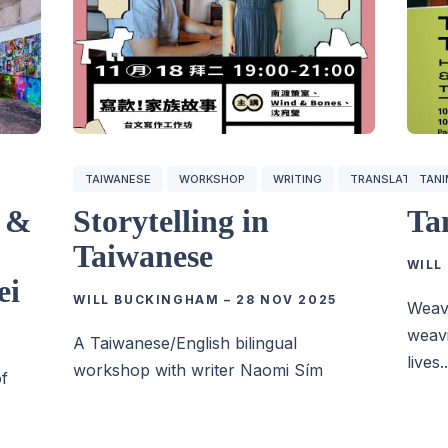
TAIWANESE
WORKSHOP
WRITING
TRANSLATION
TAN
g &
Storytelling in
Ta
Taiwanese
WILL
ei
WILL BUCKINGHAM
–
28 NOV 2025
Weavi
weavi
A Taiwanese/English bilingual
lives..
workshop with writer Naomi Sím
of