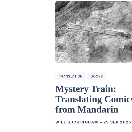
TRANSLATION
BOOKS
Mystery Train:
Translating Comic
from Mandarin
WILL BUCKINGHAM
–
25 SEP 2025