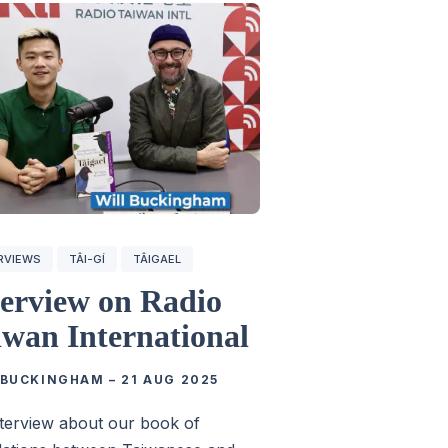
RVIEWS
TÂI-GÍ
TÂIGAEL
terview on Radio
iwan International
 BUCKINGHAM
–
21 AUG 2025
terview about our book of