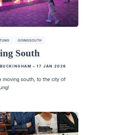
GTUNG
GOINGSOUTH
ing South
 BUCKINGHAM
–
17 JAN 2026
 moving south, to the city of
ung!