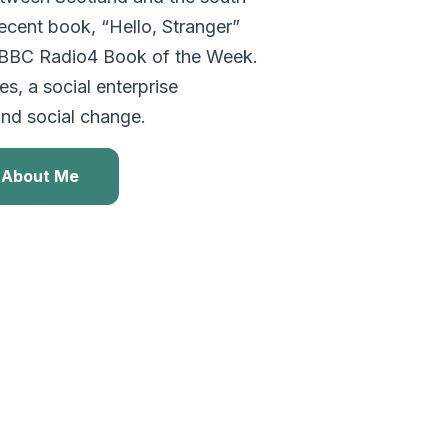
cent book, “Hello, Stranger”
 BBC Radio4 Book of the Week.
s, a social enterprise
and social change.
About Me