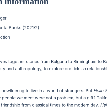
n information
nger
anta Books (2021/2)
ction
es together stories from Bulgaria to Birmingham to B
ry and anthropology, to explore our ticklish relations
bewildering to live in a world of strangers. But
Hello 
e people we meet were not a problem, but a gift? Takin
d friendship from classical times to the modern day,
Hel