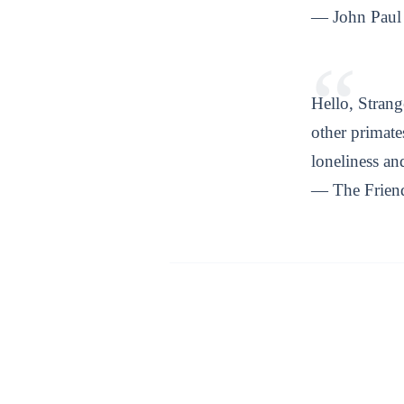
— John Paul 
Hello, Strang
other primat
loneliness a
— The Frien