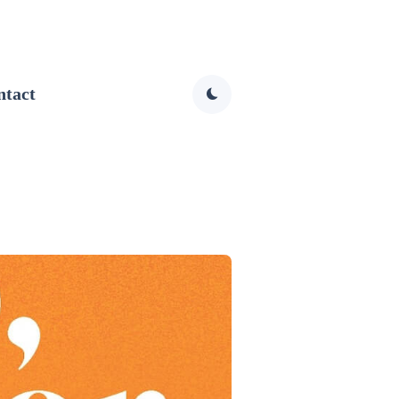
ntact