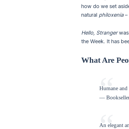
how do we set aside
natural
philoxenia
– 
Hello, Stranger
was 
the Week. It has be
What Are Peo
Humane and 
— Bookseller
An elegant an