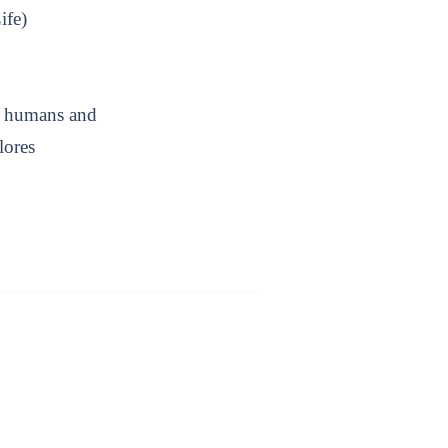
ife)
ow humans and
lores