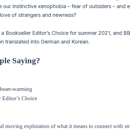
 our instinctive xenophobia – fear of outsiders – and 
love of strangers and newness?
a Bookseller Editor’s Choice for summer 2021, and B
en translated into German and Korean.
ple Saying?
heart-warming
 Editor’s Choice
d moving exploration of what it means to connect with str