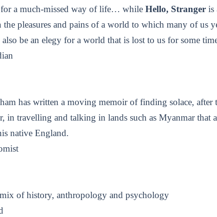
y for a much-missed way of life… while
Hello, Stranger
is 
 the pleasures and pains of a world to which many of us y
 also be an elegy for a world that is lost to us for some ti
ian
am has written a moving memoir of finding solace, after t
er, in travelling and talking in lands such as Myanmar that a
his native England.
omist
mix of history, anthropology and psychology
d