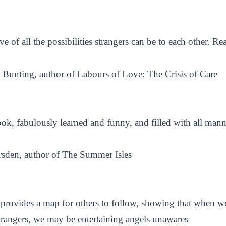
ve of all the possibilities strangers can be to each other. Re
Bunting, author of Labours of Love: The Crisis of Care
ok, fabulously learned and funny, and filled with all manne
sden, author of The Summer Isles
rovides a map for others to follow, showing that when 
trangers, we may be entertaining angels unawares