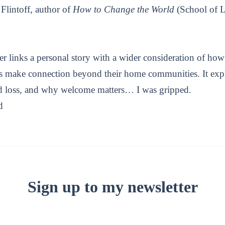
Flintoff, author of
How to Change the World
(School of L
er links a personal story with a wider consideration of h
es make connection beyond their home communities. It exp
nd loss, and why welcome matters… I was gripped.
d
Sign up to my newsletter