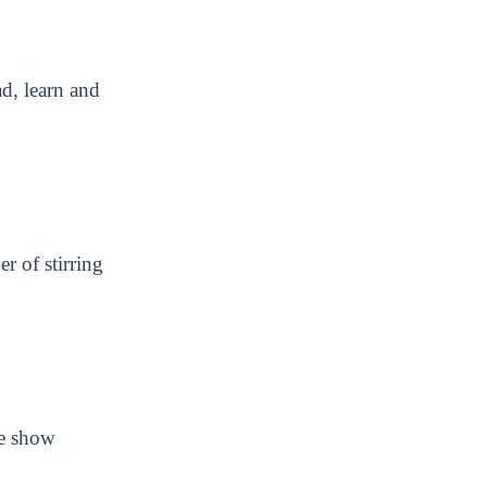
ad, learn and
r of stirring
we show