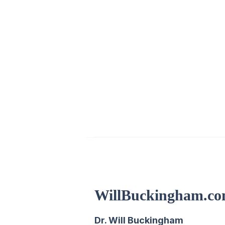
WillBuckingham.c
Dr. Will Buckingham