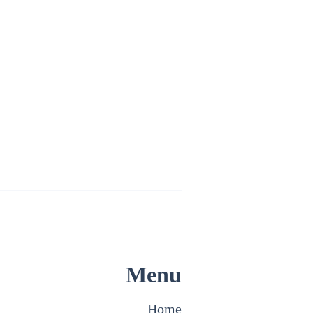
Menu
Home