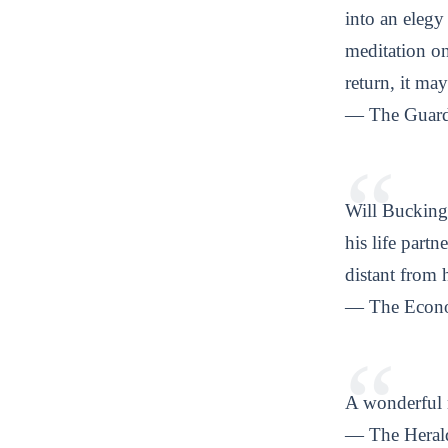
into an eleg
meditation on
return, it may
— The Guard
Will Buckingh
his life partn
distant from 
— The Econ
A wonderful 
— The Heral