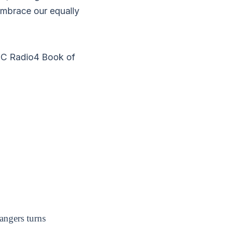
embrace our equally
BC Radio4 Book of
angers turns