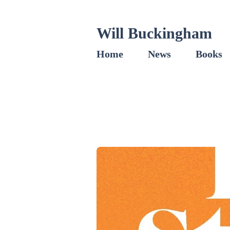
Will Buckingham
Home
News
Books