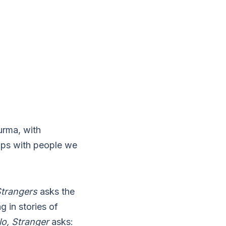
urma, with
hips with people we
Strangers
asks the
g in stories of
lo, Stranger
asks: