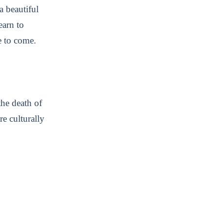
a beautiful
earn to
me to come.
he death of
re culturally