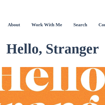
About
Work With Me
Search
Co
Hello, Stranger