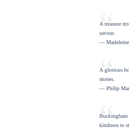
A treasure tro
savour.
— Madeleine 
A glorious bo
stories.
— Philip Mar
Buckingham p
kindness to s