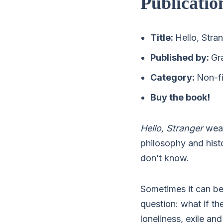
Publicatio
Title:
Hello, Stra
Published by:
Gr
Category:
Non-fi
Buy the book!
Hello, Stranger
weav
philosophy and histo
don’t know.
Sometimes it can be 
question: what if th
loneliness, exile an