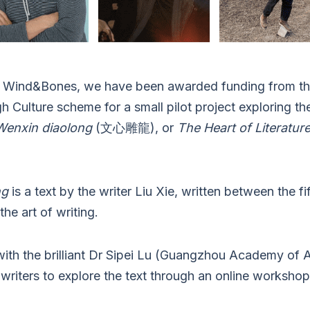
at Wind&Bones, we have been awarded funding from the
 Culture scheme for a small pilot project exploring t
Wenxin diaolong
(文心雕龍), or
The Heart of Literatur
ng
is a text by the writer Liu Xie, written between the fi
the art of writing.
 with the brilliant Dr Sipei Lu (Guangzhou Academy of 
writers to explore the text through an online workshop