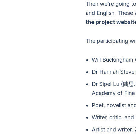
Then we’re going to
and English. These 
the project websit
The participating wr
Will Buckingham (
Dr Hannah Steve
Dr Sipei Lu (陆思培
Academy of Fine 
Poet, novelist an
Writer, critic, 
Artist and write