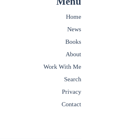
Menu
Home
News
Books
About
Work With Me
Search
Privacy
Contact