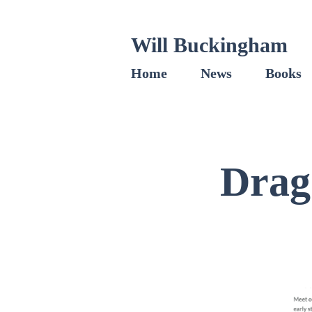
Will Buckingham
Home
News
Books
Drag