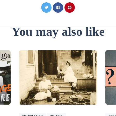
You may also like