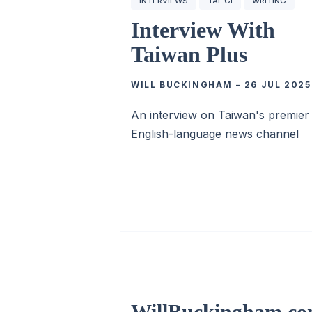
INTERVIEWS
TÂI-GÍ
WRITING
Interview With
Taiwan Plus
WILL BUCKINGHAM
–
26 JUL 2025
An interview on Taiwan's premier
English-language news channel
WillBuckingham.c