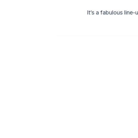
It’s a fabulous line