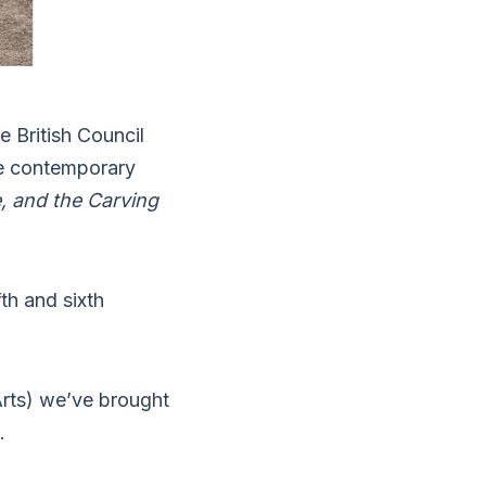
 British Council
he contemporary
e, and the Carving
fth and sixth
Arts) we’ve brought
.