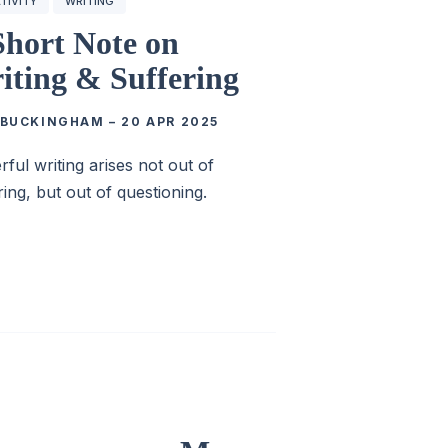
TIVITY
WRITING
Short Note on
iting & Suffering
 BUCKINGHAM
–
20 APR 2025
ful writing arises not out of
ring, but out of questioning.