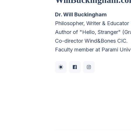
Dr. Will Buckingham
Philosopher, Writer & Educator
Author of "Hello, Stranger" (G
Co-director
Wind&Bones CIC
.
Faculty member at Parami Univ