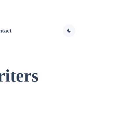
ntact
iters