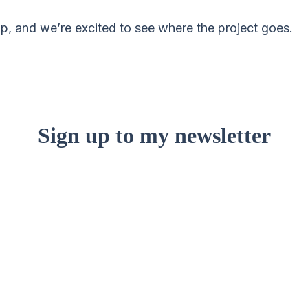
-up, and we’re excited to see where the project goes.
Sign up to my newsletter