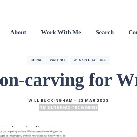
About
Work With Me
Search
Co
CHINA
WRITING
WENXIN DIAOLONG
on-carving for Wr
WILL BUCKINGHAM
–
23 MAR 2023
1 MINUTE READ (192 WORDS)