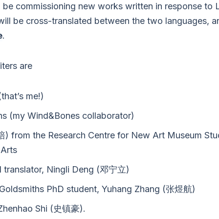
 be commissioning new works written in response to Li
will be cross-translated between the two languages, 
e
.
iters are
that’s me!)
ns (my Wind&Bones collaborator)
) from the Research Centre for New Art Museum Stu
Arts
d translator, Ningli Deng (邓宁立)
and Goldsmiths PhD student, Yuhang Zhang (张煜航)
r, Zhenhao Shi (史镇豪).