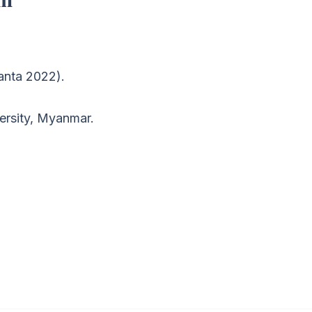
ranta 2022).
ersity, Myanmar.