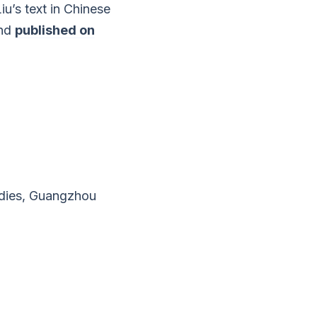
u’s text in Chinese
and
published on
dies, Guangzhou