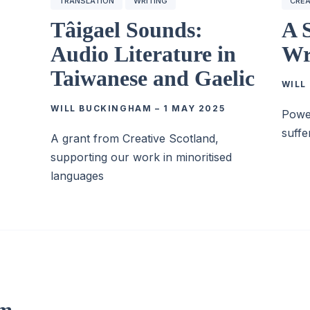
TRANSLATION
WRITING
CREA
Tâigael Sounds:
A 
Audio Literature in
Wr
Taiwanese and Gaelic
WILL
WILL BUCKINGHAM
–
1 MAY 2025
Power
suffe
A grant from Creative Scotland,
supporting our work in minoritised
languages
om