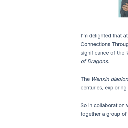
I’m delighted that 
Connections Through
significance of the
of Dragons
.
The
Wenxin diaolo
centuries, exploring 
So in collaboration
together a group of 