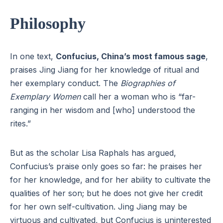
Philosophy
In one text,
Confucius, China’s most famous sage
,
praises Jing Jiang for her knowledge of ritual and
her exemplary conduct. The
Biographies of
Exemplary Women
call her a woman who is “far-
ranging in her wisdom and [who] understood the
rites.”
But as the scholar Lisa Raphals has argued,
Confucius’s praise only goes so far: he praises her
for her knowledge, and for her ability to cultivate the
qualities of her son; but he does not give her credit
for her own self-cultivation. Jing Jiang may be
virtuous and cultivated, but Confucius is uninterested