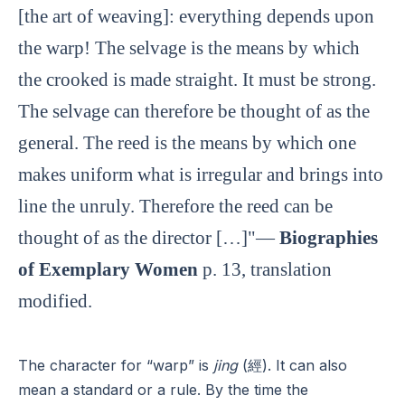
[the art of weaving]: everything depends upon
the warp! The selvage is the means by which
the crooked is made straight. It must be strong.
The selvage can therefore be thought of as the
general. The reed is the means by which one
makes uniform what is irregular and brings into
line the unruly. Therefore the reed can be
thought of as the director […]"—
Biographies
of Exemplary Women
p. 13, translation
modified.
The character for “warp” is
jing
(經). It can also
mean a standard or a rule. By the time the