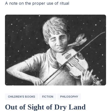
A note on the proper use of ritual
CHILDREN'S BOOKS
FICTION
PHILOSOPHY
Out of Sight of Dry Land