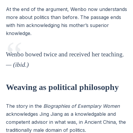
At the end of the argument, Wenbo now understands
more about politics than before. The passage ends
with him acknowledging his mother’s superior
knowledge.
Wenbo bowed twice and received her teaching.
— (ibid.)
Weaving as political philosophy
The story in the
Biographies of Exemplary Women
acknowledges Jing Jiang as a knowledgable and
competent advisor in what was, in Ancient China, the
traditionally male domain of politics.