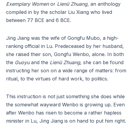
Exemplary Women
or
Lienü Zhuang
, an anthology
compiled in by the scholar Liu Xiang who lived
between 77 BCE and 6 BCE.
Jing Jiang was the wife of Gongfu Mubo, a high-
ranking official in Lu. Predeceased by her husband,
she raised their son, Gongfu Wenbo, alone. In both
the
Guoyu
and the
Lienü Zhuang
, she can be found
instructing her son on a wide range of matters: from
ritual, to the virtues of hard work, to politics.
This instruction is not just something she does while
the somewhat wayward Wenbo is growing up. Even
after Wenbo has risen to become a rather hapless
minister in Lu, Jing Jiang is on hand to put him right.