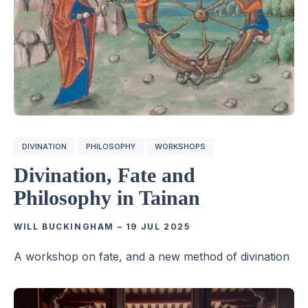
DIVINATION
PHILOSOPHY
WORKSHOPS
Divination, Fate and
Philosophy in Tainan
WILL BUCKINGHAM
–
19 JUL 2025
A workshop on fate, and a new method of divination