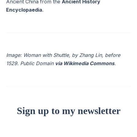
Ancient China from the
Ancient History
Encyclopaedia
.
Image: Woman with Shuttle, by Zhang Lin, before
1529. Public Domain
via Wikimedia Commons
.
Sign up to my newsletter