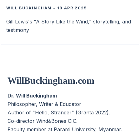
WILL BUCKINGHAM
–
18 APR 2025
Gill Lewis's "A Story Like the Wind," storytelling, and
testimony
WillBuckingham.com
Dr. Will Buckingham
Philosopher, Writer & Educator
Author of "Hello, Stranger" (Granta 2022).
Co-director
Wind&Bones CIC
.
Faculty member at Parami University, Myanmar.