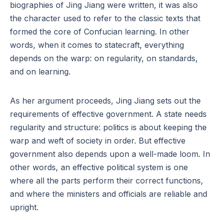
biographies of Jing Jiang were written, it was also
the character used to refer to the classic texts that
formed the core of Confucian learning. In other
words, when it comes to statecraft, everything
depends on the warp: on regularity, on standards,
and on learning.
As her argument proceeds, Jing Jiang sets out the
requirements of effective government. A state needs
regularity and structure: politics is about keeping the
warp and weft of society in order. But effective
government also depends upon a well-made loom. In
other words, an effective political system is one
where all the parts perform their correct functions,
and where the ministers and officials are reliable and
upright.