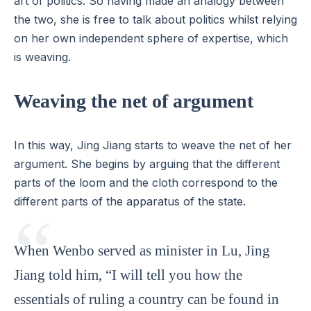
art of politics. So having made an analogy between
the two, she is free to talk about politics whilst relying
on her own independent sphere of expertise, which
is weaving.
Weaving the net of argument
In this way, Jing Jiang starts to weave the net of her
argument. She begins by arguing that the different
parts of the loom and the cloth correspond to the
different parts of the apparatus of the state.
When Wenbo served as minister in Lu, Jing
Jiang told him, “I will tell you how the
essentials of ruling a country can be found in