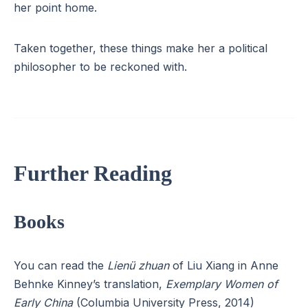
her point home.
Taken together, these things make her a political
philosopher to be reckoned with.
Further Reading
Books
You can read the
Lienü zhuan
of Liu Xiang in Anne
Behnke Kinney’s translation,
Exemplary Women of
Early China
(Columbia University Press, 2014)