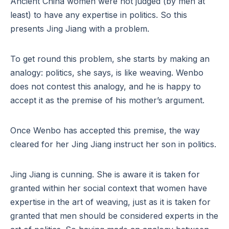
Ancient China women were not judged (by men at
least) to have any expertise in politics. So this
presents Jing Jiang with a problem.
To get round this problem, she starts by making an
analogy: politics, she says, is like weaving. Wenbo
does not contest this analogy, and he is happy to
accept it as the premise of his mother’s argument.
Once Wenbo has accepted this premise, the way
cleared for her Jing Jiang instruct her son in politics.
Jing Jiang is cunning. She is aware it is taken for
granted within her social context that women have
expertise in the art of weaving, just as it is taken for
granted that men should be considered experts in the