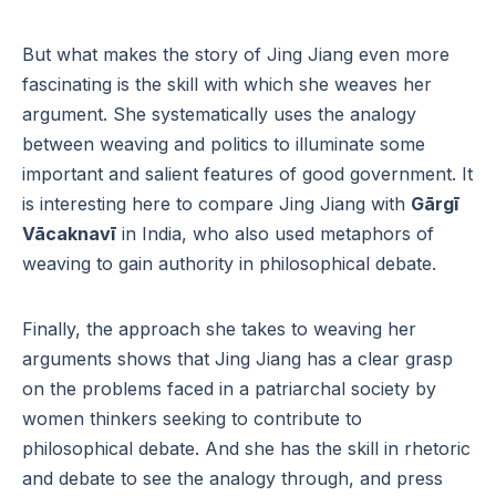
But what makes the story of Jing Jiang even more
fascinating is the skill with which she weaves her
argument. She systematically uses the analogy
between weaving and politics to illuminate some
important and salient features of good government. It
is interesting here to compare Jing Jiang with
Gārgī
Vācaknavī
in India, who also used metaphors of
weaving to gain authority in philosophical debate.
Finally, the approach she takes to weaving her
arguments shows that Jing Jiang has a clear grasp
on the problems faced in a patriarchal society by
women thinkers seeking to contribute to
philosophical debate. And she has the skill in rhetoric
and debate to see the analogy through, and press