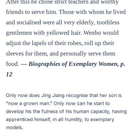
After this he chose strict teachers and worthy
friends to serve him. Those with whom he lived
and socialised were all very elderly, toothless
gentlemen with yellowed hair. Wenbo would
adjust the lapels of their robes, roll up their
sleeves for them, and personally serve them
food.
—
Biographies of Exemplary Women, p.
12
Only now does Jing Jiang recognise that her son is
“now a grown man.” Only now can he start to
develop his the fulness of his human capacity, having
apprenticed himself, in all humility, to exemplary
models.