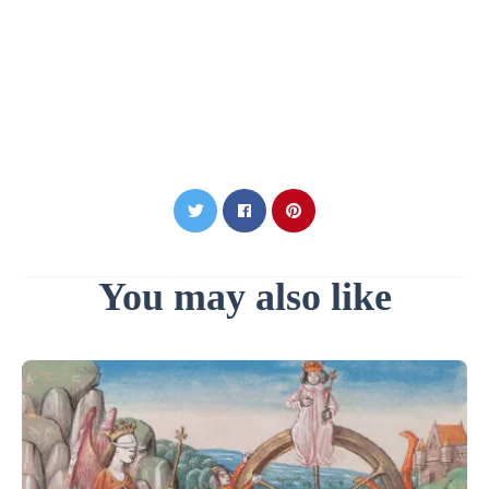
You may also like