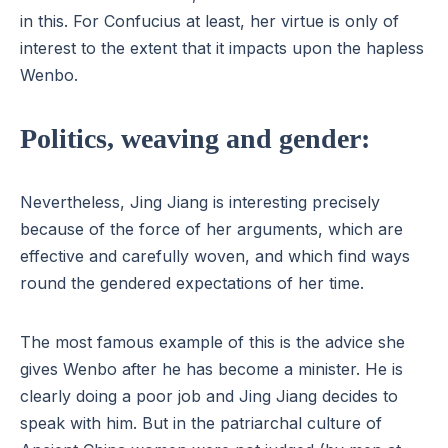
in this. For Confucius at least, her virtue is only of
interest to the extent that it impacts upon the hapless
Wenbo.
Politics, weaving and gender:
Nevertheless, Jing Jiang is interesting precisely
because of the force of her arguments, which are
effective and carefully woven, and which find ways
round the gendered expectations of her time.
The most famous example of this is the advice she
gives Wenbo after he has become a minister. He is
clearly doing a poor job and Jing Jiang decides to
speak with him. But in the patriarchal culture of