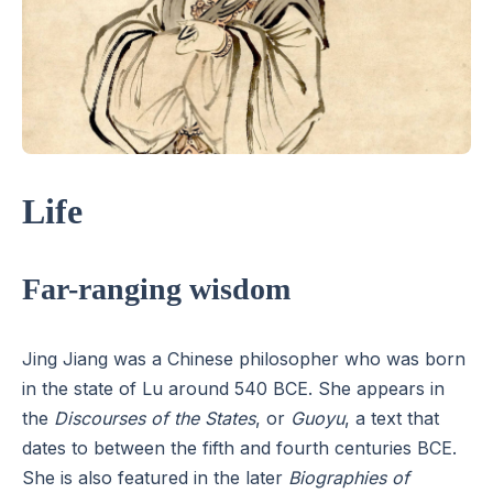
Life
Far-ranging wisdom
Jing Jiang was a Chinese philosopher who was born
in the state of Lu around 540 BCE. She appears in
the
Discourses of the States
, or
Guoyu
, a text that
dates to between the fifth and fourth centuries BCE.
She is also featured in the later
Biographies of