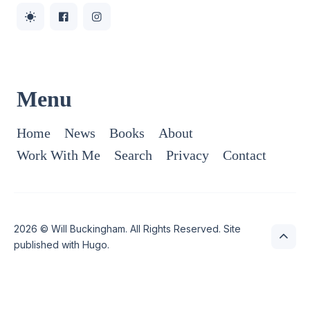
Menu
Home
News
Books
About
Work With Me
Search
Privacy
Contact
2026 ©
Will Buckingham
. All Rights Reserved. Site
published with
Hugo
.