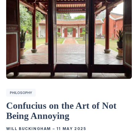
PHILOSOPHY
Confucius on the Art of Not
Being Annoying
WILL BUCKINGHAM
–
11 MAY 2025