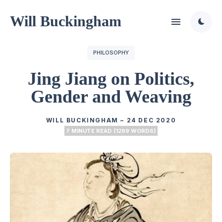
Will Buckingham
PHILOSOPHY
Jing Jiang on Politics,
Gender and Weaving
WILL BUCKINGHAM
–
24 DEC 2020
7 MINUTE READ (1299 WORDS)