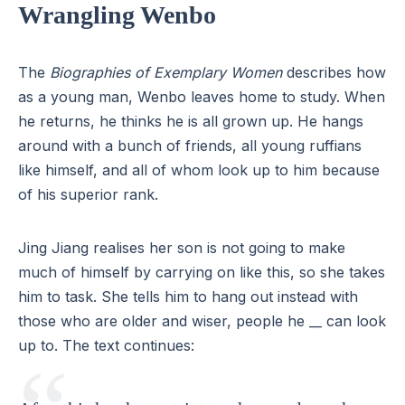
Wrangling Wenbo
The
Biographies of Exemplary Women
describes how
as a young man, Wenbo leaves home to study. When
he returns, he thinks he is all grown up. He hangs
around with a bunch of friends, all young ruffians
like himself, and all of whom look up to him because
of his superior rank.
Jing Jiang realises her son is not going to make
much of himself by carrying on like this, so she takes
him to task. She tells him to hang out instead with
those who are older and wiser, people he __ can look
up to. The text continues: