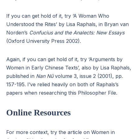
If you can get hold of it, try ‘A Woman Who
Understood the Rites’ by Lisa Raphals, in Bryan van
Norden’s
Confucius and the Analects: New Essays
(Oxford University Press 2002).
Again, if you can get hold of it, try ‘Arguments by
Women in Early Chinese Texts’, also by Lisa Raphals,
published in
Nan Nü
volume 3, issue 2 (2001), pp.
157-195. I’ve relied heavily on both of Raphals’s
papers when researching this Philosopher File.
Online Resources
For more context, try the article on Women in