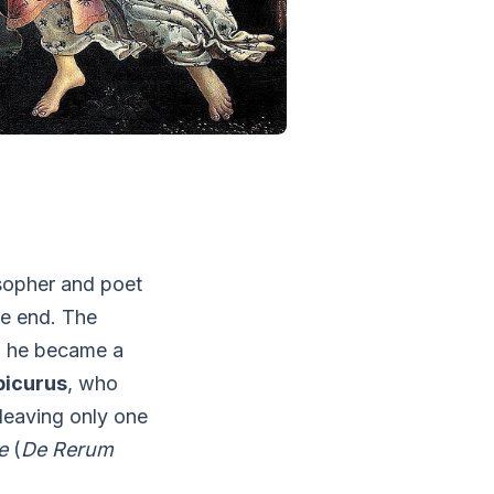
osopher and poet
te end. The
d he became a
picurus
, who
 leaving only one
e
(
De Rerum