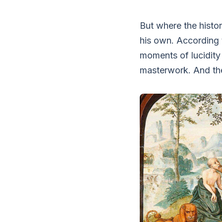
But where the histor
his own. According t
moments of lucidity
masterwork. And th