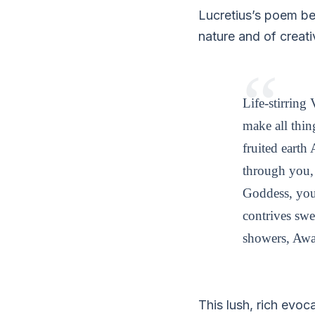
Lucretius’s poem be
nature and of creati
Life-stirrin
make all thin
fruited earth
through you, 
Goddess, your
contrives swe
showers, Awa
This lush, rich evo