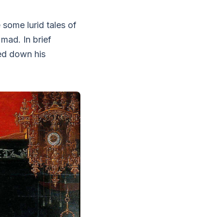
 some lurid tales of
mad. In brief
led down his