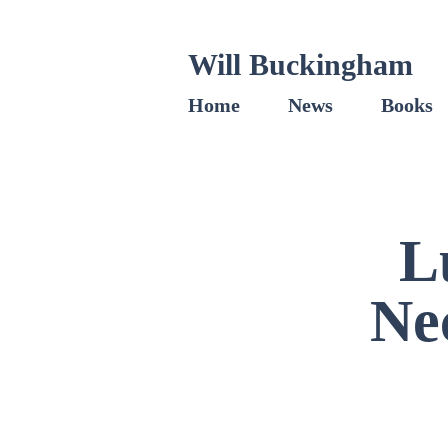
Will Buckingham
Home
News
Books
L
Ne