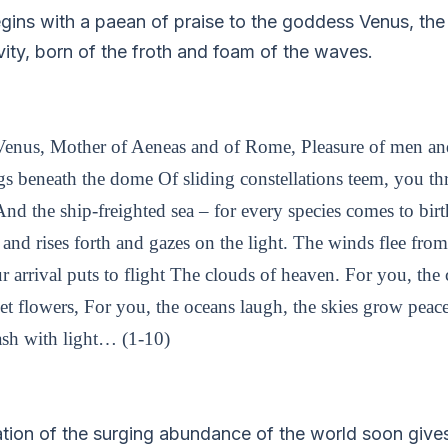
gins with a paean of praise to the goddess Venus, the 
vity, born of the froth and foam of the waves.
g Venus, Mother of Aeneas and of Rome, Pleasure of men a
gs beneath the dome Of sliding constellations teem, you th
 And the ship-freighted sea – for every species comes to bi
and rises forth and gazes on the light. The winds flee fro
 arrival puts to flight The clouds of heaven. For you, the c
et flowers, For you, the oceans laugh, the skies grow peace
sh with light… (1-10)
cation of the surging abundance of the world soon give