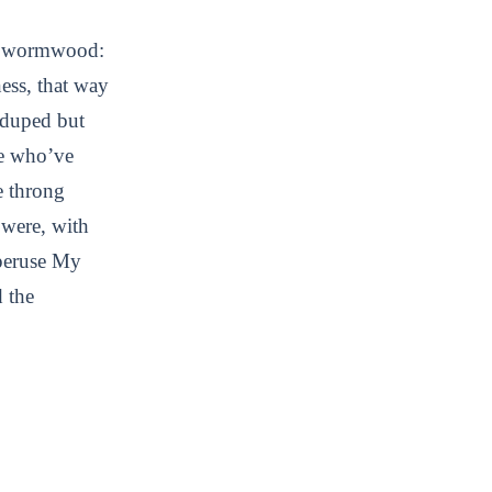
of wormwood:
ness, that way
s duped but
se who’ve
he throng
t were, with
 peruse My
d the