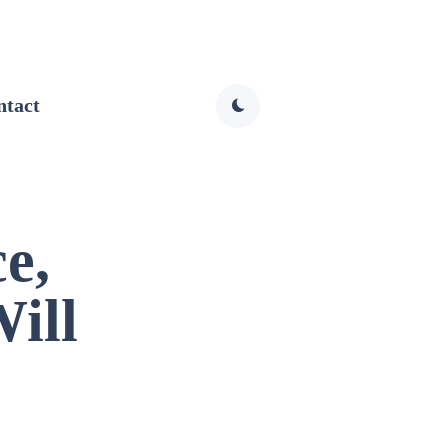
ntact
e,
ill