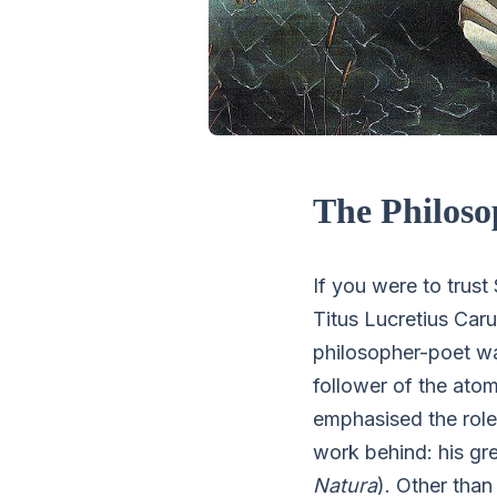
The Philoso
If you were to trus
Titus Lucretius Car
philosopher-poet w
follower of the ato
emphasised the role 
work behind: his gre
Natura
). Other tha