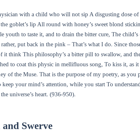
hysician with a child who will not sip A disgusting dose 
ts the goblet’s lip All round with honey’s sweet blond sticki
le youth to taste it, and to drain the bitter cure, The child’
 rather, put back in the pink – That’s what I do. Since tho
f it think This philosophy’s a bitter pill to swallow, and t
hed to coat this physic in mellifluous song, To kiss it, as i
ey of the Muse. That is the purpose of my poetry, as you
 to keep your mind’s attention, while you start To understan
the universe’s heart. (936-950).
d and Swerve