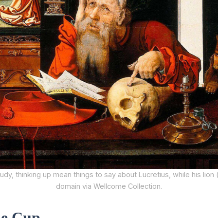
udy, thinking up mean things to say about Lucretius, while his lion (
domain via Wellcome Collection.
he Cup