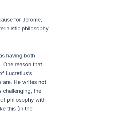
cause for Jerome,
erialistic philosophy
 as having both
. One reason that
f Lucretius’s
s are. He writes not
s challenging, the
 of philosophy with
ke this (in the