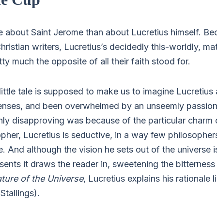
e about Saint Jerome than about Lucretius himself. Be
hristian writers, Lucretius’s decidedly this-worldly, mat
ty much the opposite of all their faith stood for.
little tale is supposed to make us to imagine Lucretius
senses, and been overwhelmed by an unseemly passion
ly disapproving was because of the particular charm o
opher, Lucretius is seductive, in a way few philosopher
se. And although the vision he sets out of the universe i
ents it draws the reader in, sweetening the bitterness
ture of the Universe
, Lucretius explains his rationale li
Stallings).