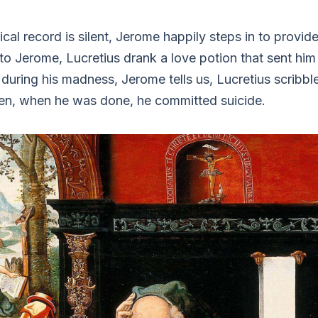
ical record is silent, Jerome happily steps in to provide
o Jerome, Lucretius drank a love potion that sent him 
 during his madness, Jerome tells us, Lucretius scribb
en, when he was done, he committed suicide.