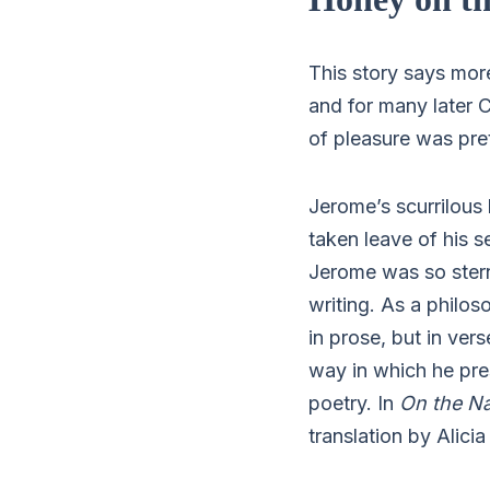
This story says mor
and for many later C
of pleasure was pret
Jerome’s scurrilous 
taken leave of his 
Jerome was so stern
writing. As a philos
in prose, but in ver
way in which he pres
poetry. In
On the Na
translation by Alicia 