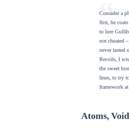
Consider a p
first, he coa
to lure Gullib
not cheated –
never tasted o
Recoils, I wis
the sweet hon
lines, to try
framework at 
Atoms, Voi