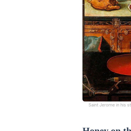
Saint Jerome in his st
Honey on t