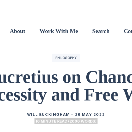
About
Work With Me
Search
Co
PHILOSOPHY
ucretius on Chanc
cessity and Free W
WILL BUCKINGHAM
–
26 MAY 2022
10 MINUTE READ (2000 WORDS)