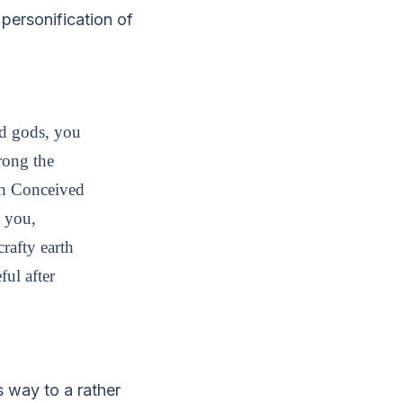
personification of
nd gods, you
rong the
rth Conceived
m you,
rafty earth
ful after
s way to a rather