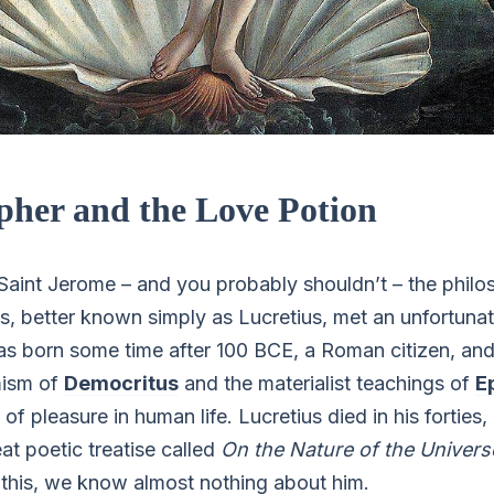
pher and the Love Potion
t Saint Jerome – and you probably shouldn’t – the phil
us, better known simply as Lucretius, met an unfortuna
as born some time after 100 BCE, a Roman citizen, an
mism of
Democritus
and the materialist teachings of
E
of pleasure in human life. Lucretius died in his forties,
at poetic treatise called
On the Nature of the Univers
n this, we know almost nothing about him.