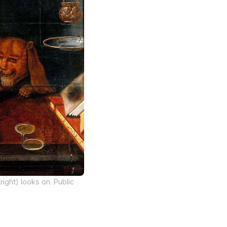
right) looks on. Public