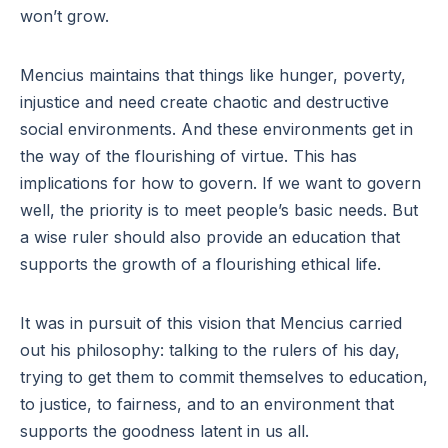
won’t grow.
Mencius maintains that things like hunger, poverty,
injustice and need create chaotic and destructive
social environments. And these environments get in
the way of the flourishing of virtue. This has
implications for how to govern. If we want to govern
well, the priority is to meet people’s basic needs. But
a wise ruler should also provide an education that
supports the growth of a flourishing ethical life.
It was in pursuit of this vision that Mencius carried
out his philosophy: talking to the rulers of his day,
trying to get them to commit themselves to education,
to justice, to fairness, and to an environment that
supports the goodness latent in us all.