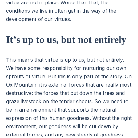
virtue are not in place. Worse than that, the
conditions we live in often get in the way of the
development of our virtues.
It’s up to us, but not entirely
This means that virtue is up to us, but not entirely.
We have some responsibility for nurturing our own
sprouts of virtue. But this is only part of the story. On
Ox Mountain, it is external forces that are really most
destructive: the forces that cut down the trees and
graze livestock on the tender shoots. So we need to
be in an environment that supports the natural
expression of this human goodness. Without the right
environment, our goodness will be cut down by
external forces, and any new shoots of goodness