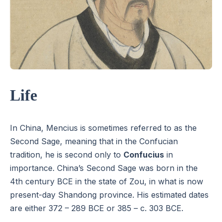
Life
In China, Mencius is sometimes referred to as the
Second Sage, meaning that in the Confucian
tradition, he is second only to
Confucius
in
importance. China’s Second Sage was born in the
4th century BCE in the state of Zou, in what is now
present-day Shandong province. His estimated dates
are either 372 – 289 BCE or 385 – c. 303 BCE.