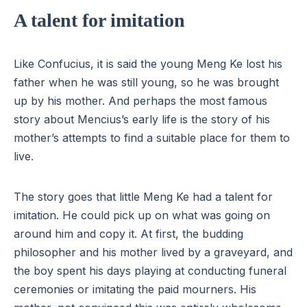
A talent for imitation
Like Confucius, it is said the young Meng Ke lost his
father when he was still young, so he was brought
up by his mother. And perhaps the most famous
story about Mencius’s early life is the story of his
mother’s attempts to find a suitable place for them to
live.
The story goes that little Meng Ke had a talent for
imitation. He could pick up on what was going on
around him and copy it. At first, the budding
philosopher and his mother lived by a graveyard, and
the boy spent his days playing at conducting funeral
ceremonies or imitating the paid mourners. His