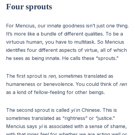
Four sprouts
For Mencius, our innate goodness isn’t just one thing.
It’s more like a bundle of different qualities. To be a
virtuous human, you have to multitask. So Mencius
identifies four different aspects of virtue, all of which
he sees as being innate. He calls these “sprouts.”
The first sprout is
ren
, sometimes translated as
humaneness or benevolence. You could think of
ren
as a kind of fellow-feeling for other beings.
The second sprout is called
yi
in Chinese. This is
sometimes translated as “rightness” or “justice.”
Mencius says
yi
is associated with a sense of shame,
with that inner feel for whether we are acting well or