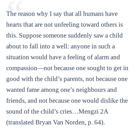
The reason why I say that all humans have
hearts that are not unfeeling toward others is
this. Suppose someone suddenly saw a child
about to fall into a well: anyone in such a
situation would have a feeling of alarm and
compassion—not because one sought to get in
good with the child’s parents, not because one
wanted fame among one’s neighbours and
friends, and not because one would dislike the
sound of the child’s cries…Mengzi 2A
(translated Bryan Van Norden, p. 64).