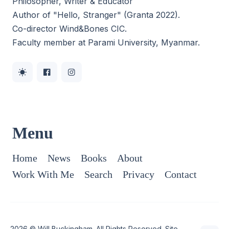
Philosopher, Writer & Educator
Author of "Hello, Stranger" (Granta 2022).
Co-director
Wind&Bones CIC
.
Faculty member at Parami University, Myanmar.
Menu
Home
News
Books
About
Work With Me
Search
Privacy
Contact
2026 ©
Will Buckingham
. All Rights Reserved. Site