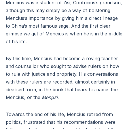
Mencius was a student of Zisi, Confucius’s grandson,
although this may simply be a way of bolstering
Mencius’s importance by giving him a direct lineage
to China’s most famous sage. And the first clear
glimpse we get of Mencius is when he is in the middle
of his life.
By this time, Mencius had become a roving teacher
and counsellor who sought to advise rulers on how
to rule with justice and propriety. His conversations
with these rulers are recorded, almost certainly in
idealised form, in the book that bears his name: the
Mencius, or the
Mengzi
.
Towards the end of his life, Mencius retired from
politics, frustrated that his recommendations were