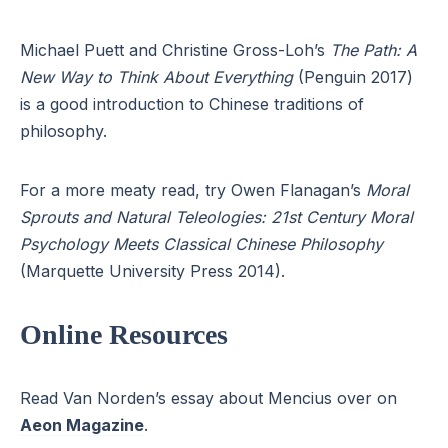
Michael Puett and Christine Gross-Loh’s
The Path: A
New Way to Think About Everything
(Penguin 2017)
is a good introduction to Chinese traditions of
philosophy.
For a more meaty read, try Owen Flanagan’s
Moral
Sprouts and Natural Teleologies: 21st Century Moral
Psychology Meets Classical Chinese Philosophy
(Marquette University Press 2014).
Online Resources
Read Van Norden’s essay about Mencius over on
Aeon Magazine
.