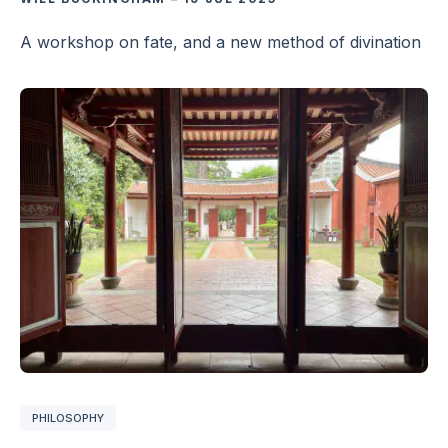
A workshop on fate, and a new method of divination
PHILOSOPHY