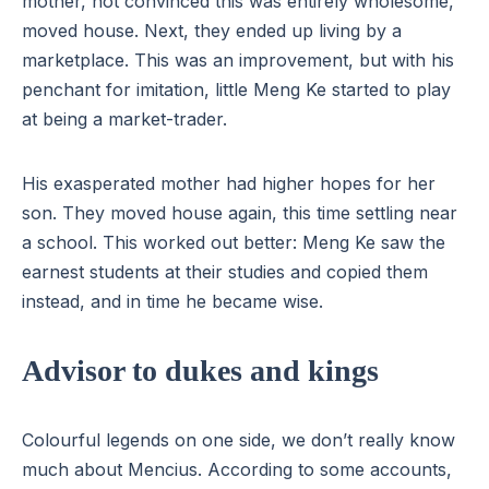
mother, not convinced this was entirely wholesome,
moved house. Next, they ended up living by a
marketplace. This was an improvement, but with his
penchant for imitation, little Meng Ke started to play
at being a market-trader.
His exasperated mother had higher hopes for her
son. They moved house again, this time settling near
a school. This worked out better: Meng Ke saw the
earnest students at their studies and copied them
instead, and in time he became wise.
Advisor to dukes and kings
Colourful legends on one side, we don’t really know
much about Mencius. According to some accounts,