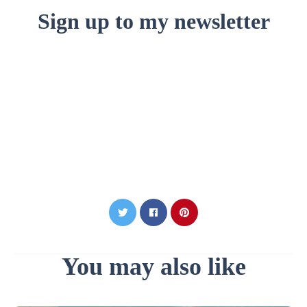
Sign up to my newsletter
You may also like