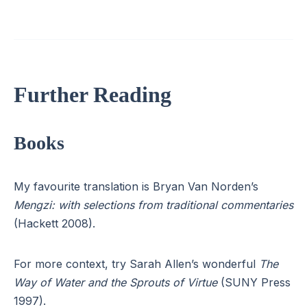
Further Reading
Books
My favourite translation is Bryan Van Norden’s
Mengzi: with selections from traditional commentaries
(Hackett 2008).
For more context, try Sarah Allen’s wonderful
The
Way of Water and the Sprouts of Virtue
(SUNY Press
1997).