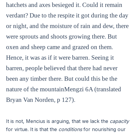
hatchets and axes besieged it. Could it remain
verdant? Due to the respite it got during the day
or night, and the moisture of rain and dew, there
were sprouts and shoots growing there. But
oxen and sheep came and grazed on them.
Hence, it was as if it were barren. Seeing it
barren, people believed that there had never
been any timber there. But could this be the
nature of the mountainMengzi 6A (translated
Bryan Van Norden, p 127).
It is not, Mencius is arguing, that we lack the
capacity
for virtue. It is that the
conditions
for nourishing our