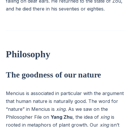
falling on deaf ears. He returned to the state of Zou,
and he died there in his seventies or eighties.
Philosophy
The goodness of our nature
Mencius is associated in particular with the argument
that human nature is naturally good. The word for
“nature” in Mencius is
xing
. As we saw on the
Philosopher File on
Yang Zhu
, the idea of
xing
is
rooted in metaphors of plant growth. Our
xing
isn’t