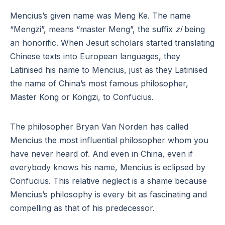
Mencius’s given name was Meng Ke. The name
“Mengzi”, means “master Meng”, the suffix
zi
being
an honorific. When Jesuit scholars started translating
Chinese texts into European languages, they
Latinised his name to Mencius, just as they Latinised
the name of China’s most famous philosopher,
Master Kong or Kongzi, to Confucius.
The philosopher Bryan Van Norden has called
Mencius the most influential philosopher whom you
have never heard of. And even in China, even if
everybody knows his name, Mencius is eclipsed by
Confucius. This relative neglect is a shame because
Mencius’s philosophy is every bit as fascinating and
compelling as that of his predecessor.