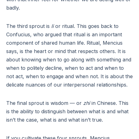
badly.
The third sprout is
li
or ritual. This goes back to
Confucius, who argued that ritual is an important
component of shared human life. Ritual, Mencius
says, is the heart or mind that respects others. It is
about knowing when to go along with something and
when to politely decline, when to act and when to
not act, when to engage and when not. It is about the
delicate nuances of our interpersonal relationships.
The final sprout is wisdom — or
zhi
in Chinese. This
is the ability to distinguish between what is and what
isn’t the case, what is and what isn’t true.
If you cultivate these four sprouts, Mencius