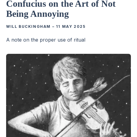
Confucius on the Art of Not
Being Annoying
WILL BUCKINGHAM
–
11 MAY 2025
A note on the proper use of ritual