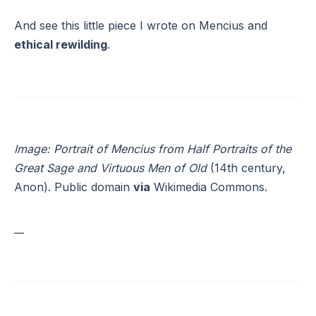
And see this little piece I wrote on Mencius and
ethical rewilding
.
Image: Portrait of Mencius from Half Portraits of the
Great Sage and Virtuous Men of Old
(14th century,
Anon). Public domain
via
Wikimedia Commons.
__