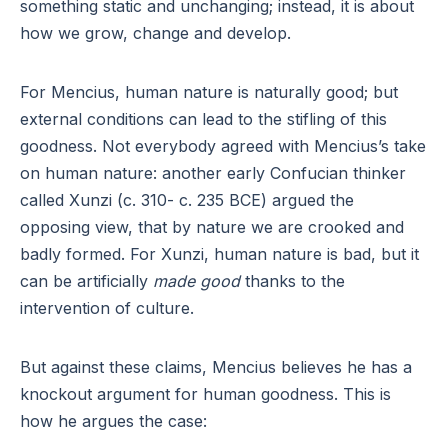
something static and unchanging; instead, it is about
how we grow, change and develop.
For Mencius, human nature is naturally good; but
external conditions can lead to the stifling of this
goodness. Not everybody agreed with Mencius’s take
on human nature: another early Confucian thinker
called Xunzi (c. 310- c. 235 BCE) argued the
opposing view, that by nature we are crooked and
badly formed. For Xunzi, human nature is bad, but it
can be artificially
made good
thanks to the
intervention of culture.
But against these claims, Mencius believes he has a
knockout argument for human goodness. This is
how he argues the case: