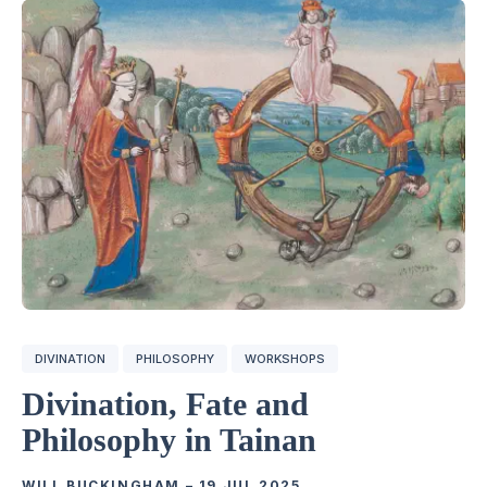
DIVINATION
PHILOSOPHY
WORKSHOPS
Divination, Fate and
Philosophy in Tainan
WILL BUCKINGHAM
–
19 JUL 2025