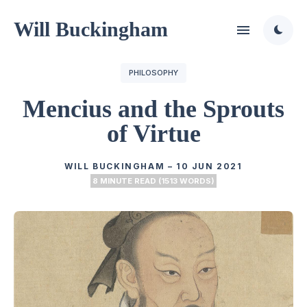
Will Buckingham
PHILOSOPHY
Mencius and the Sprouts
of Virtue
WILL BUCKINGHAM
–
10 JUN 2021
8 MINUTE READ (1513 WORDS)