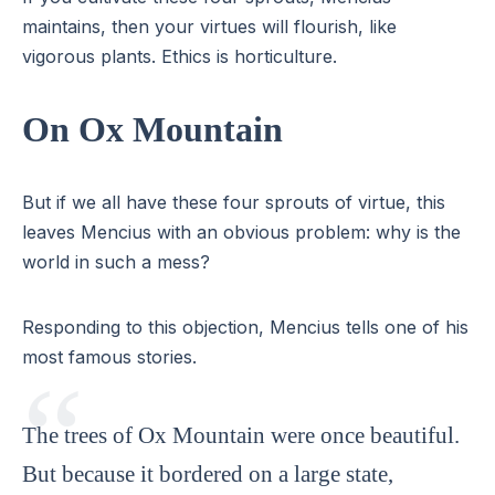
maintains, then your virtues will flourish, like
vigorous plants. Ethics is horticulture.
On Ox Mountain
But if we all have these four sprouts of virtue, this
leaves Mencius with an obvious problem: why is the
world in such a mess?
Responding to this objection, Mencius tells one of his
most famous stories.
The trees of Ox Mountain were once beautiful.
But because it bordered on a large state,