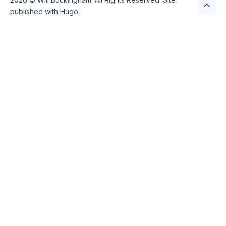
published with
Hugo
.