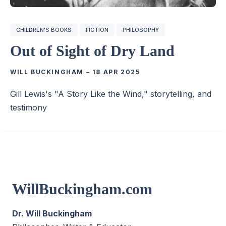
CHILDREN'S BOOKS
FICTION
PHILOSOPHY
Out of Sight of Dry Land
WILL BUCKINGHAM
–
18 APR 2025
Gill Lewis's "A Story Like the Wind," storytelling, and
testimony
WillBuckingham.com
Dr. Will Buckingham