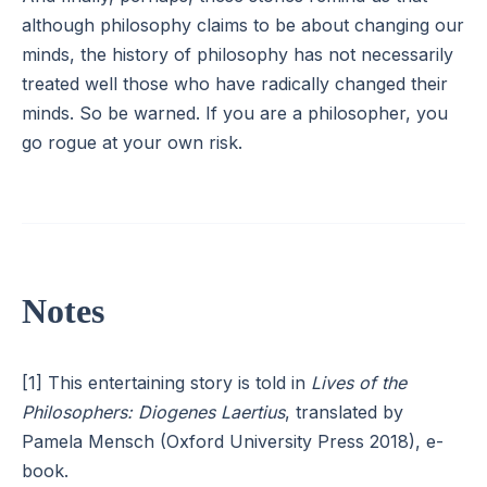
although philosophy claims to be about changing our
minds, the history of philosophy has not necessarily
treated well those who have radically changed their
minds. So be warned. If you are a philosopher, you
go rogue at your own risk.
Notes
[1] This entertaining story is told in
Lives of the
Philosophers: Diogenes Laertius
, translated by
Pamela Mensch (Oxford University Press 2018), e-
book.