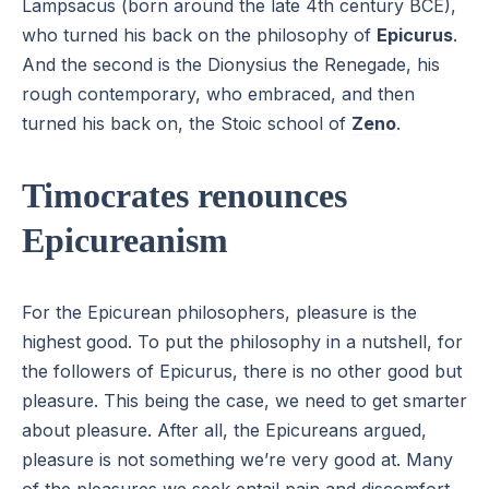
Lampsacus (born around the late 4th century BCE),
who turned his back on the philosophy of
Epicurus
.
And the second is the Dionysius the Renegade, his
rough contemporary, who embraced, and then
turned his back on, the Stoic school of
Zeno
.
Timocrates renounces
Epicureanism
For the Epicurean philosophers, pleasure is the
highest good. To put the philosophy in a nutshell, for
the followers of Epicurus, there is no other good but
pleasure. This being the case, we need to get smarter
about pleasure. After all, the Epicureans argued,
pleasure is not something we’re very good at. Many