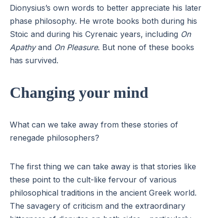
Dionysius’s own words to better appreciate his later
phase philosophy. He wrote books both during his
Stoic and during his Cyrenaic years, including
On
Apathy
and
On Pleasure
. But none of these books
has survived.
Changing your mind
What can we take away from these stories of
renegade philosophers?
The first thing we can take away is that stories like
these point to the cult-like fervour of various
philosophical traditions in the ancient Greek world.
The savagery of criticism and the extraordinary