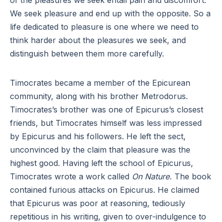
of the pleasures we seek entail pain and discomfort.
We seek pleasure and end up with the opposite. So a
life dedicated to pleasure is one where we need to
think harder about the pleasures we seek, and
distinguish between them more carefully.
Timocrates became a member of the Epicurean
community, along with his brother Metrodorus.
Timocrates’s brother was one of Epicurus’s closest
friends, but Timocrates himself was less impressed
by Epicurus and his followers. He left the sect,
unconvinced by the claim that pleasure was the
highest good. Having left the school of Epicurus,
Timocrates wrote a work called
On Nature.
The book
contained furious attacks on Epicurus. He claimed
that Epicurus was poor at reasoning, tediously
repetitious in his writing, given to over-indulgence to