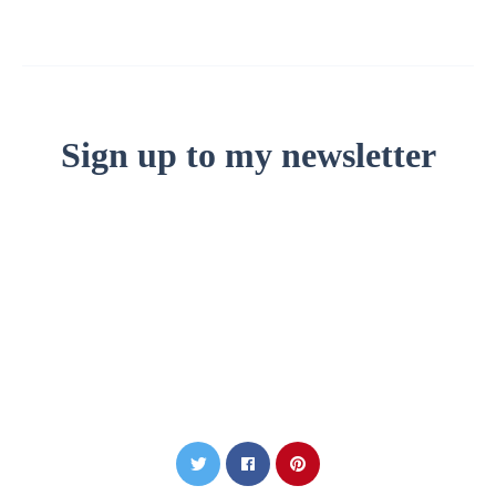
Sign up to my newsletter