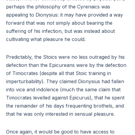
perhaps the philosophy of the Cyrenaics was
appealing to Dionysius: it may have provided a way
forward that was not simply about bearing the
suffering of his infection, but was instead about
cultivating what pleasure he could.
Predictably, the Stoics were no less outraged by his
defection than the Epicureans were by the defection
of Timocrates (despite all that Stoic training in
imperturbability). They claimed Dionysius had fallen
into vice and indolence (much the same claim that
Timocrates levelled against Epicurus), that he spent
the remainder of his days frequenting brothels, and
that he was only interested in sensual pleasure.
Once again, it would be good to have access to