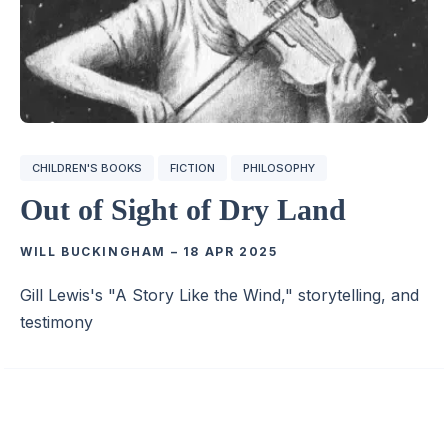
CHILDREN'S BOOKS
FICTION
PHILOSOPHY
Out of Sight of Dry Land
WILL BUCKINGHAM
–
18 APR 2025
Gill Lewis's "A Story Like the Wind," storytelling, and
testimony