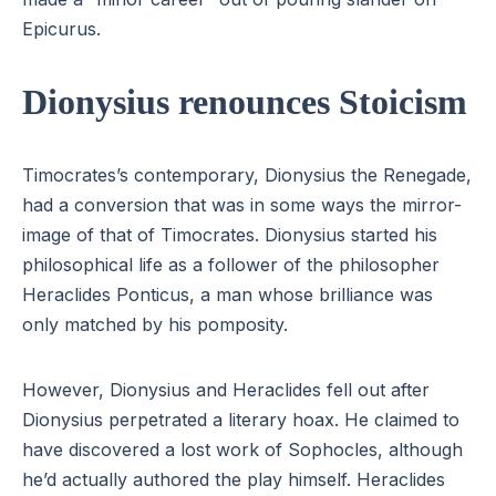
Epicurus.
Dionysius renounces Stoicism
Timocrates’s contemporary, Dionysius the Renegade,
had a conversion that was in some ways the mirror-
image of that of Timocrates. Dionysius started his
philosophical life as a follower of the philosopher
Heraclides Ponticus, a man whose brilliance was
only matched by his pomposity.
However, Dionysius and Heraclides fell out after
Dionysius perpetrated a literary hoax. He claimed to
have discovered a lost work of Sophocles, although
he’d actually authored the play himself. Heraclides