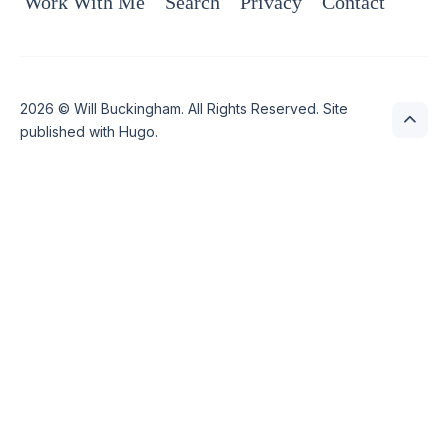
Work With Me
Search
Privacy
Contact
2026 ©
Will Buckingham
. All Rights Reserved. Site
published with
Hugo
.