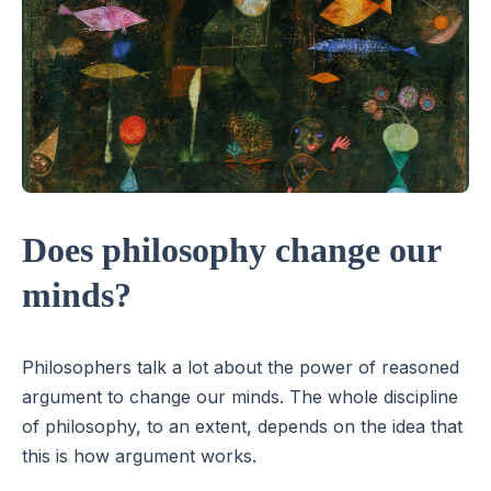
Does philosophy change our
minds?
Philosophers talk a lot about the power of reasoned
argument to change our minds. The whole discipline
of philosophy, to an extent, depends on the idea that
this is how argument works.