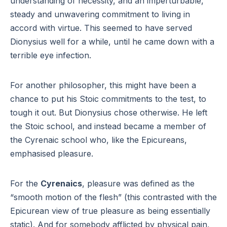
understanding of necessity, and an imperturbable,
steady and unwavering commitment to living in
accord with virtue. This seemed to have served
Dionysius well for a while, until he came down with a
terrible eye infection.
For another philosopher, this might have been a
chance to put his Stoic commitments to the test, to
tough it out. But Dionysius chose otherwise. He left
the Stoic school, and instead became a member of
the Cyrenaic school who, like the Epicureans,
emphasised pleasure.
For the
Cyrenaics
, pleasure was defined as the
“smooth motion of the flesh” (this contrasted with the
Epicurean view of true pleasure as being essentially
static). And for somebody afflicted by physical pain,