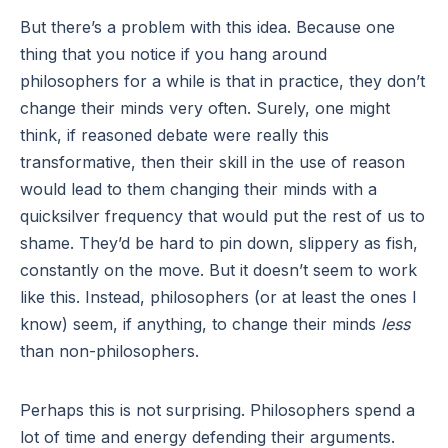
But there’s a problem with this idea. Because one
thing that you notice if you hang around
philosophers for a while is that in practice, they don’t
change their minds very often. Surely, one might
think, if reasoned debate were really this
transformative, then their skill in the use of reason
would lead to them changing their minds with a
quicksilver frequency that would put the rest of us to
shame. They’d be hard to pin down, slippery as fish,
constantly on the move. But it doesn’t seem to work
like this. Instead, philosophers (or at least the ones I
know) seem, if anything, to change their minds
less
than non-philosophers.
Perhaps this is not surprising. Philosophers spend a
lot of time and energy defending their arguments.