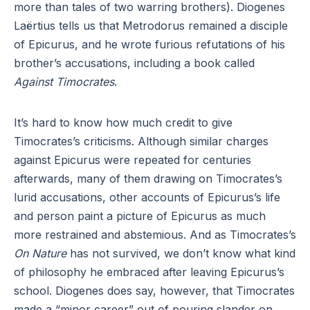
more than tales of two warring brothers). Diogenes
Laërtius tells us that Metrodorus remained a disciple
of Epicurus, and he wrote furious refutations of his
brother’s accusations, including a book called
Against Timocrates
.
It’s hard to know how much credit to give
Timocrates’s criticisms. Although similar charges
against Epicurus were repeated for centuries
afterwards, many of them drawing on Timocrates’s
lurid accusations, other accounts of Epicurus’s life
and person paint a picture of Epicurus as much
more restrained and abstemious. And as Timocrates’s
On Nature
has not survived, we don’t know what kind
of philosophy he embraced after leaving Epicurus’s
school. Diogenes does say, however, that Timocrates
made a “minor career” out of pouring slander on