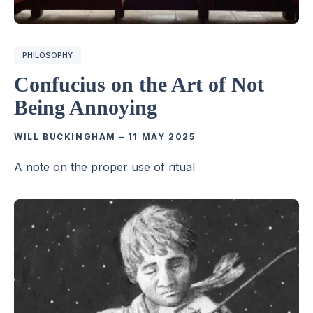
PHILOSOPHY
Confucius on the Art of Not
Being Annoying
WILL BUCKINGHAM
–
11 MAY 2025
A note on the proper use of ritual