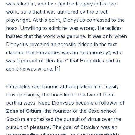
was taken in, and he cited the forgery in his own
work, sure that it was authored by the great
playwright. At this point, Dionysius confessed to the
hoax. Unwilling to admit he was wrong, Heraclides
insisted that the work was genuine. It was only when
Dionysius revealed an acrostic hidden in the text
claiming that Heraclides was an “old monkey”, who
was “ignorant of literature” that Heraclides had to
admit he was wrong. [1]
Heraclides was furious at being taken in so easily.
Unsurprisingly, the hoax led to the two of them
parting ways. Next, Dionysius became a follower of
Zeno of Citium
, the founder of the Stoic school.
Stoicism emphasised the pursuit of virtue over the
pursuit of pleasure. The goal of Stoicism was an