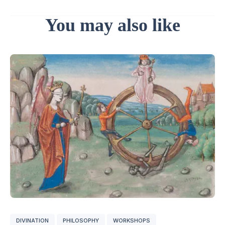
You may also like
DIVINATION
PHILOSOPHY
WORKSHOPS