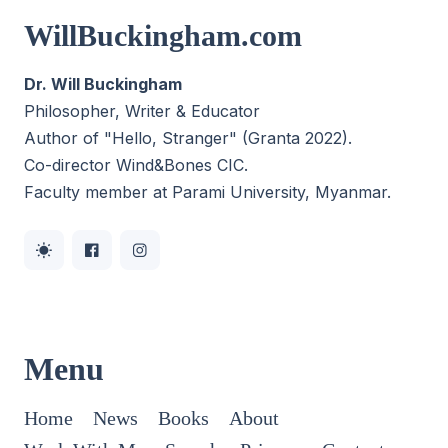
WillBuckingham.com
Dr. Will Buckingham
Philosopher, Writer & Educator
Author of "Hello, Stranger" (Granta 2022).
Co-director
Wind&Bones CIC
.
Faculty member at Parami University, Myanmar.
Menu
Home
News
Books
About