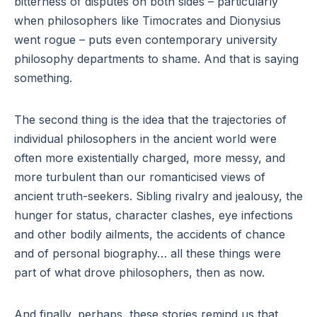
bitterness of disputes on both sides – particularly
when philosophers like Timocrates and Dionysius
went rogue – puts even contemporary university
philosophy departments to shame. And that is saying
something.
The second thing is the idea that the trajectories of
individual philosophers in the ancient world were
often more existentially charged, more messy, and
more turbulent than our romanticised views of
ancient truth-seekers. Sibling rivalry and jealousy, the
hunger for status, character clashes, eye infections
and other bodily ailments, the accidents of chance
and of personal biography… all these things were
part of what drove philosophers, then as now.
And finally, perhaps, these stories remind us that