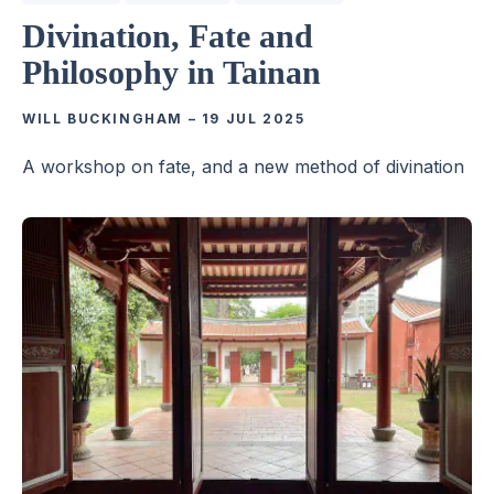
Divination, Fate and
Philosophy in Tainan
WILL BUCKINGHAM
–
19 JUL 2025
A workshop on fate, and a new method of divination