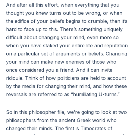
And after all this effort, when everything that you
thought you knew turns out to be wrong, or when
the edifice of your beliefs begins to crumble, then it’s
hard to face up to this. There’s something uniquely
difficult about changing your mind, even more so
when you have staked your entire life and reputation
on a particular set of arguments or beliefs. Changing
your mind can make new enemies of those who
once considered you a friend. And it can invite
ridicule. Think of how politicians are held to account
by the media for changing their mind, and how these
reversals are referred to as “humiliating U-turns.”
So in this philosopher file, we’re going to look at two
philosophers from the ancient Greek world who
changed their minds. The first is Timocrates of