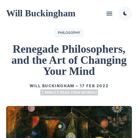
Will Buckingham
PHILOSOPHY
Renegade Philosophers,
and the Art of Changing
Your Mind
WILL BUCKINGHAM
–
17 FEB 2022
7 MINUTE READ (1359 WORDS)