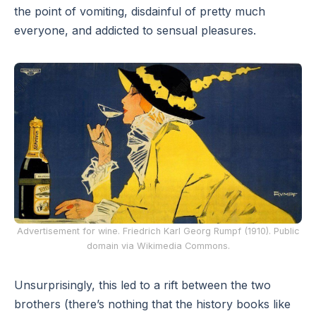
the point of vomiting, disdainful of pretty much
everyone, and addicted to sensual pleasures.
Advertisement for wine. Friedrich Karl Georg Rumpf (1910). Public
domain via Wikimedia Commons.
Unsurprisingly, this led to a rift between the two
brothers (there’s nothing that the history books like