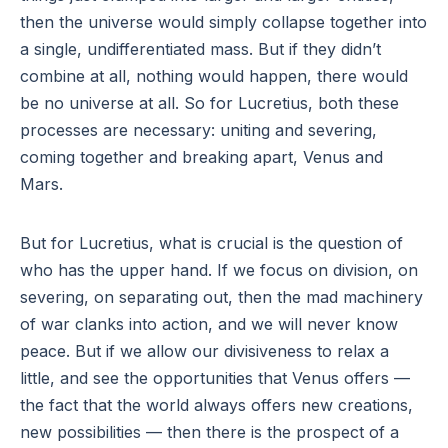
then the universe would simply collapse together into
a single, undifferentiated mass. But if they didn’t
combine at all, nothing would happen, there would
be no universe at all. So for Lucretius, both these
processes are necessary: uniting and severing,
coming together and breaking apart, Venus and
Mars.
But for Lucretius, what is crucial is the question of
who has the upper hand. If we focus on division, on
severing, on separating out, then the mad machinery
of war clanks into action, and we will never know
peace. But if we allow our divisiveness to relax a
little, and see the opportunities that Venus offers —
the fact that the world always offers new creations,
new possibilities — then there is the prospect of a