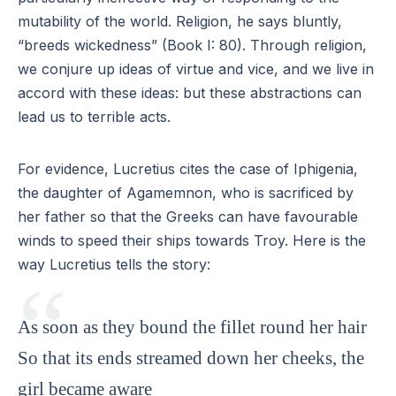
mutability of the world. Religion, he says bluntly,
“breeds wickedness” (Book I: 80). Through religion,
we conjure up ideas of virtue and vice, and we live in
accord with these ideas: but these abstractions can
lead us to terrible acts.
For evidence, Lucretius cites the case of Iphigenia,
the daughter of Agamemnon, who is sacrificed by
her father so that the Greeks can have favourable
winds to speed their ships towards Troy. Here is the
way Lucretius tells the story:
As soon as they bound the fillet round her hair
So that its ends streamed down her cheeks, the
girl became aware