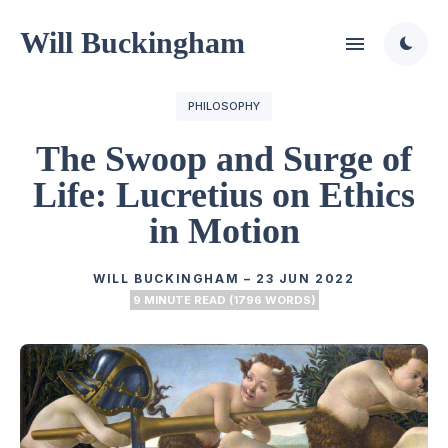
Will Buckingham
PHILOSOPHY
The Swoop and Surge of
Life: Lucretius on Ethics
in Motion
WILL BUCKINGHAM
–
23 JUN 2022
9 MINUTE READ (1796 WORDS)