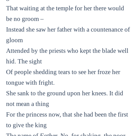
That waiting at the temple for her there would
be no groom –
Instead she saw her father with a countenance of
gloom
Attended by the priests who kept the blade well
hid. The sight
Of people shedding tears to see her froze her
tongue with fright.
She sank to the ground upon her knees. It did
not mean a thing
For the princess now, that she had been the first
to give the king
The name of
Father
. No, for shaking, the poor