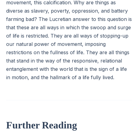
movement, this calcification. Why are things as
diverse as slavery, poverty, oppression, and battery
farming bad? The Lucretian answer to this question is
that these are all ways in which the swoop and surge
of life is restricted. They are all ways of stopping-up
our natural power of movement, imposing
restrictions on the fullness of life. They are all things
that stand in the way of the responsive, relational
entanglement with the world that is the sign of a life
in motion, and the hallmark of a life fully lived.
Further Reading