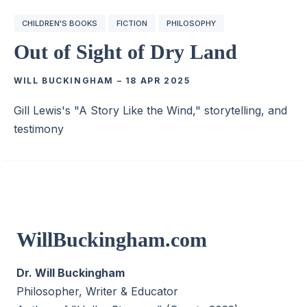
CHILDREN'S BOOKS
FICTION
PHILOSOPHY
Out of Sight of Dry Land
WILL BUCKINGHAM
–
18 APR 2025
Gill Lewis's "A Story Like the Wind," storytelling, and
testimony
WillBuckingham.com
Dr. Will Buckingham
Philosopher, Writer & Educator