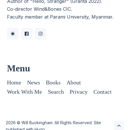
Author of "Hello, Stranger" (Granta 2022).
Co-director
Wind&Bones CIC
.
Faculty member at Parami University, Myanmar.
Menu
Home
News
Books
About
Work With Me
Search
Privacy
Contact
2026 ©
Will Buckingham
. All Rights Reserved. Site
published with
Hugo
.