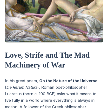
Love, Strife and The Mad
Machinery of War
In his great poem,
On the Nature of the Universe
(
De Rerum Natura
), Roman poet-philosopher
Lucretius (born c. 100 BCE) asks what it means to
live fully in a world where everything is always in
motion. A follower of the Greek philosopher