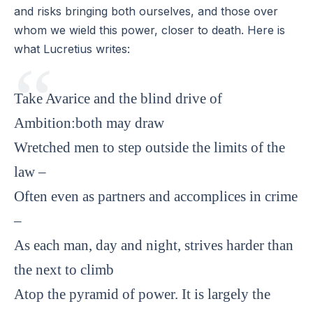
and risks bringing both ourselves, and those over
whom we wield this power, closer to death. Here is
what Lucretius writes:
Take Avarice and the blind drive of
Ambition:both may draw
Wretched men to step outside the limits of the
law –
Often even as partners and accomplices in crime
–
As each man, day and night, strives harder than
the next to climb
Atop the pyramid of power. It is largely the