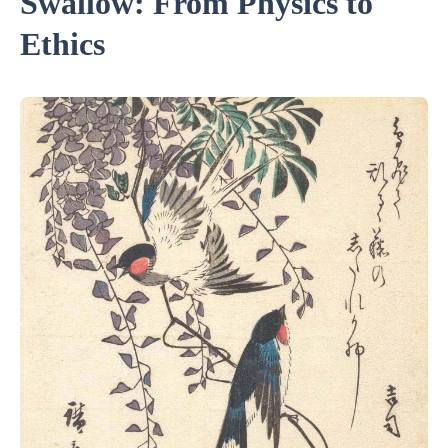
Swallow: From Physics to
Ethics