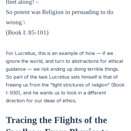
fleet along! –
So potent was Religion in persuading to do
wrong.\
(Book I: 85-101)
For Lucretius, this is an example of how — if we
ignore the world, and turn to abstractions for ethical
guidance — we risk ending up doing terrible things.
So part of the task Lucretius sets himself is that of
freeing us from the “tight strictures of religion” (Book
I: 930), and he wants us to look in a different
direction for our ideas of ethics.
Tracing the Flights of the