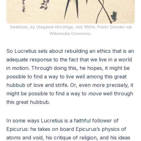
Swallows, by Utagawa Hiroshige, mid 1840s. Public Domain via
Wikimedia Commons.
So Lucretius sets about rebuilding an ethics that is an
adequate response to the fact that we live in a world
in motion. Through doing this, he hopes, it might be
possible to find a way to live well among this great
hubbub of love and strife. Or, even more precisely, it
might be possible to find a way to
move
well through
this great hubbub.
In some ways Lucretius is a faithful follower of
Epicurus: he takes on board Epicurus’s physics of
atoms and void, his critique of religion, and his ideas