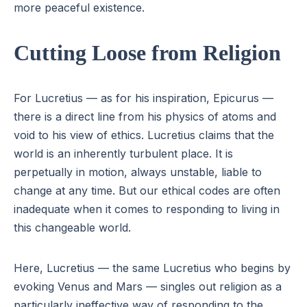
more peaceful existence.
Cutting Loose from Religion
For Lucretius — as for his inspiration, Epicurus —
there is a direct line from his physics of atoms and
void to his view of ethics. Lucretius claims that the
world is an inherently turbulent place. It is
perpetually in motion, always unstable, liable to
change at any time. But our ethical codes are often
inadequate when it comes to responding to living in
this changeable world.
Here, Lucretius — the same Lucretius who begins by
evoking Venus and Mars — singles out religion as a
particularly ineffective way of responding to the