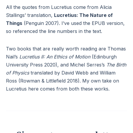
All the quotes from Lucretius come from Alicia
Stallings’ translation,
Lucretius: The Nature of
Things
(Penguin 2007). I’ve used the EPUB version,
so referenced the line numbers in the text.
Two books that are really worth reading are Thomas
Nail’s
Lucretius II: An Ethics of Motion
(Edinburgh
University Press 2020), and Michel Serres’s
The Birth
of Physics
translated by David Webb and William
Ross (Rowman & Littlefield 2018). My own take on
Lucretius here comes from both these works.