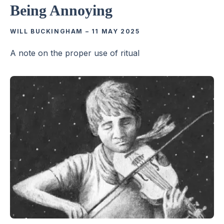
Being Annoying
WILL BUCKINGHAM
–
11 MAY 2025
A note on the proper use of ritual