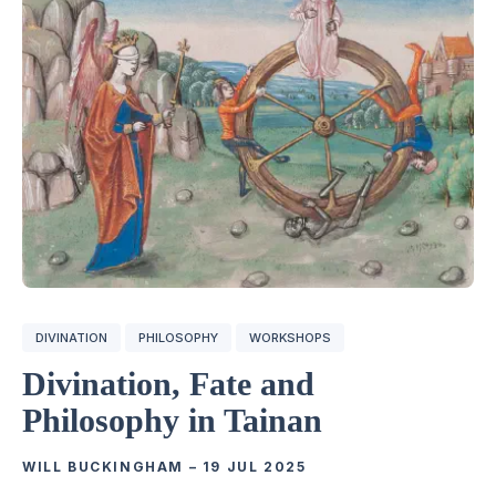
DIVINATION
PHILOSOPHY
WORKSHOPS
Divination, Fate and
Philosophy in Tainan
WILL BUCKINGHAM
–
19 JUL 2025