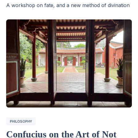
A workshop on fate, and a new method of divination
PHILOSOPHY
Confucius on the Art of Not