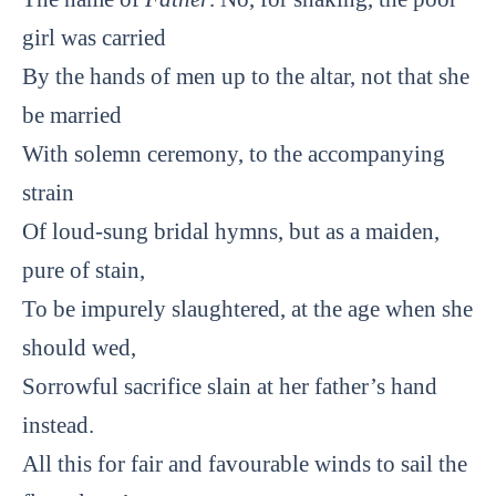
girl was carried
By the hands of men up to the altar, not that she
be married
With solemn ceremony, to the accompanying
strain
Of loud-sung bridal hymns, but as a maiden,
pure of stain,
To be impurely slaughtered, at the age when she
should wed,
Sorrowful sacrifice slain at her father’s hand
instead.
All this for fair and favourable winds to sail the