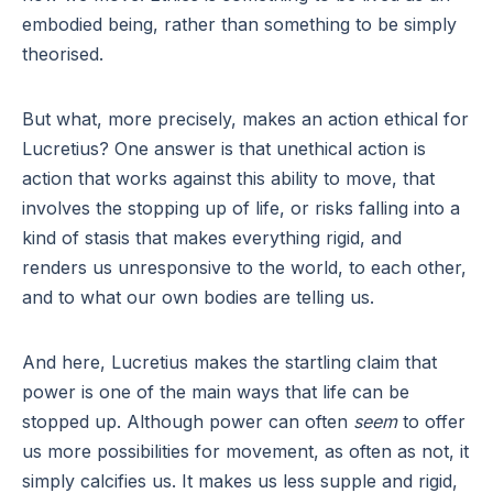
embodied being, rather than something to be simply
theorised.
But what, more precisely, makes an action ethical for
Lucretius? One answer is that unethical action is
action that works against this ability to move, that
involves the stopping up of life, or risks falling into a
kind of stasis that makes everything rigid, and
renders us unresponsive to the world, to each other,
and to what our own bodies are telling us.
And here, Lucretius makes the startling claim that
power is one of the main ways that life can be
stopped up. Although power can often
seem
to offer
us more possibilities for movement, as often as not, it
simply calcifies us. It makes us less supple and rigid,