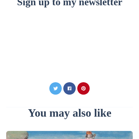
Sign up to my newsletter
You may also like