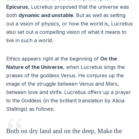
Epicurus
, Lucretius proposed that the universe was
both
dynamic and unstable
. But as well as setting
out a vision of physics, or how the world is, Lucretius
also set out a compelling vision of what it means to
live in such a world.
Ethics appears right at the beginning of
On the
Nature of the Universe
, when Lucretius sings the
praises of the goddess Venus. He conjures up the
image of the struggle between Venus and Mars,
between love and strife. Lucretius offers up a prayer
to the Goddess (in the brilliant translation by Alicia
Stallings) as follows:
Both on dry land and on the deep, Make the