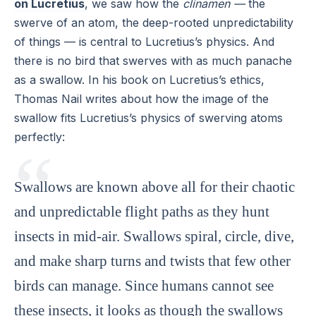
on Lucretius
, we saw how the
clinamen —
the
swerve of an atom, the deep-rooted unpredictability
of things — is central to Lucretius’s physics. And
there is no bird that swerves with as much panache
as a swallow. In his book on Lucretius’s ethics,
Thomas Nail writes about how the image of the
swallow fits Lucretius’s physics of swerving atoms
perfectly:
Swallows are known above all for their chaotic
and unpredictable flight paths as they hunt
insects in mid-air. Swallows spiral, circle, dive,
and make sharp turns and twists that few other
birds can manage. Since humans cannot see
these insects, it looks as though the swallows