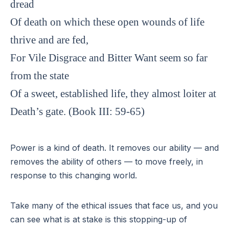
dread
Of death on which these open wounds of life
thrive and are fed,
For Vile Disgrace and Bitter Want seem so far
from the state
Of a sweet, established life, they almost loiter at
Death’s gate. (Book III: 59-65)
Power is a kind of death. It removes our ability — and
removes the ability of others — to move freely, in
response to this changing world.
Take many of the ethical issues that face us, and you
can see what is at stake is this stopping-up of