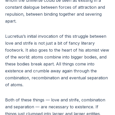
whom the universe could be seen as existing in a
constant dialogue between forces of attraction and
repulsion, between binding together and severing
apart.
Lucretius’s initial invocation of this struggle between
love and strife is not just a bit of fancy literary
footwork. It also goes to the heart of his atomist view
of the world: atoms combine into bigger bodies, and
these bodies break apart. All things come into
existence and crumble away again through the
combination, recombination and eventual separation
of atoms.
Both of these things — love and strife, combination
and separation — are necessary to existence. If
things just clumped into larger and larger entities,