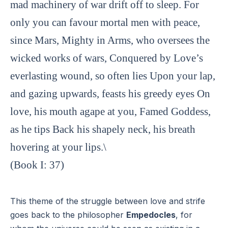
mad machinery of war drift off to sleep. For
only you can favour mortal men with peace,
since Mars, Mighty in Arms, who oversees the
wicked works of wars, Conquered by Love’s
everlasting wound, so often lies Upon your lap,
and gazing upwards, feasts his greedy eyes On
love, his mouth agape at you, Famed Goddess,
as he tips Back his shapely neck, his breath
hovering at your lips.\
(Book I: 37)
This theme of the struggle between love and strife
goes back to the philosopher
Empedocles
, for