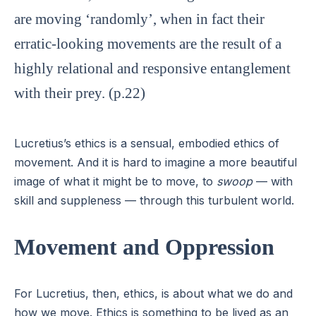
are moving ‘randomly’, when in fact their
erratic-looking movements are the result of a
highly relational and responsive entanglement
with their prey. (p.22)
Lucretius’s ethics is a sensual, embodied ethics of
movement. And it is hard to imagine a more beautiful
image of what it might be to move, to
swoop
— with
skill and suppleness — through this turbulent world.
Movement and Oppression
For Lucretius, then, ethics, is about what we do and
how we move. Ethics is something to be lived as an