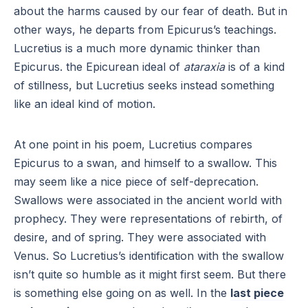
about the harms caused by our fear of death. But in
other ways, he departs from Epicurus’s teachings.
Lucretius is a much more dynamic thinker than
Epicurus. the Epicurean ideal of
ataraxia
is of a kind
of stillness, but Lucretius seeks instead something
like an ideal kind of motion.
At one point in his poem, Lucretius compares
Epicurus to a swan, and himself to a swallow. This
may seem like a nice piece of self-deprecation.
Swallows were associated in the ancient world with
prophecy. They were representations of rebirth, of
desire, and of spring. They were associated with
Venus. So Lucretius’s identification with the swallow
isn’t quite so humble as it might first seem. But there
is something else going on as well. In the
last piece