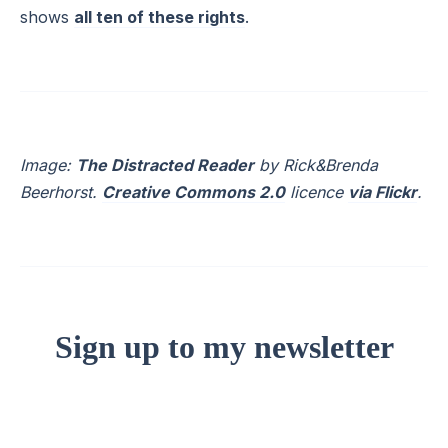
shows
all ten of these rights
.
Image:
The Distracted Reader
by Rick&Brenda
Beerhorst.
Creative Commons 2.0
licence
via Flickr
.
Sign up to my newsletter