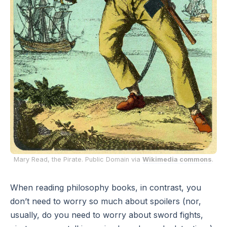
Mary Read, the Pirate. Public Domain via
Wikimedia commons
.
When reading philosophy books, in contrast, you
don’t need to worry so much about spoilers (nor,
usually, do you need to worry about sword fights,