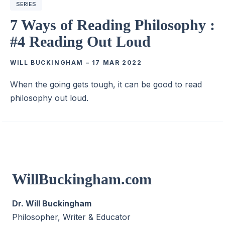
SERIES
7 Ways of Reading Philosophy :
#4 Reading Out Loud
WILL BUCKINGHAM
–
17 MAR 2022
When the going gets tough, it can be good to read
philosophy out loud.
WillBuckingham.com
Dr. Will Buckingham
Philosopher, Writer & Educator