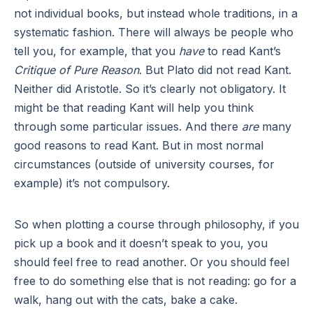
not individual books, but instead whole traditions, in a
systematic fashion. There will always be people who
tell you, for example, that you
have
to read Kant’s
Critique of Pure Reason
. But Plato did not read Kant.
Neither did Aristotle. So it’s clearly not obligatory. It
might be that reading Kant will help you think
through some particular issues. And there
are
many
good reasons to read Kant. But in most normal
circumstances (outside of university courses, for
example) it’s not compulsory.
So when plotting a course through philosophy, if you
pick up a book and it doesn’t speak to you, you
should feel free to read another. Or you should feel
free to do something else that is not reading: go for a
walk, hang out with the cats, bake a cake.