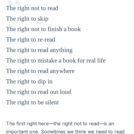
The right not to read
The right to skip
The right not to finish a book
The right to re-read
The right to read anything
The right to mistake a book for real life
The right to read anywhere
The right to dip in
The right to read out loud
The right to be silent
The first right here—the right not to read—is an
important one. Sometimes we think we need to read