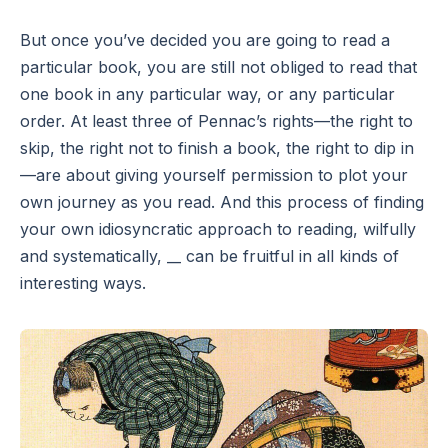
But once you’ve decided you are going to read a
particular book, you are still not obliged to read that
one book in any particular way, or any particular
order. At least three of Pennac’s rights—the right to
skip, the right not to finish a book, the right to dip in
—are about giving yourself permission to plot your
own journey as you read. And this process of finding
your own idiosyncratic approach to reading, wilfully
and systematically, __ can be fruitful in all kinds of
interesting ways.