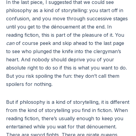
In the last piece, I suggested that we could see
philosophy as a kind of storytelling: you start off in
confusion, and you move through successive stages
until you get to the dénouement at the end. In
reading fiction, this is part of the pleasure of it. You
can
of course peek and skip ahead to the last page
to see who plunged the knife into the clergyman’s
heart. And nobody should deprive you of your
absolute right to do so if this is what you want to do.
But you risk spoiling the fun: they don’t call them
spoilers for nothing.
But if philosophy is a kind of storytelling, it is different
from the kind of storytelling you find in fiction. When
reading fiction, there’s usually enough to keep you
entertained while you wait for that dénouement.
There are sword fights. There are pirate queens