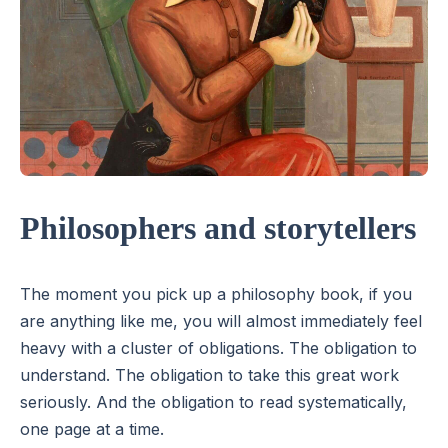
Philosophers and storytellers
The moment you pick up a philosophy book, if you
are anything like me, you will almost immediately feel
heavy with a cluster of obligations. The obligation to
understand. The obligation to take this great work
seriously. And the obligation to read systematically,
one page at a time.