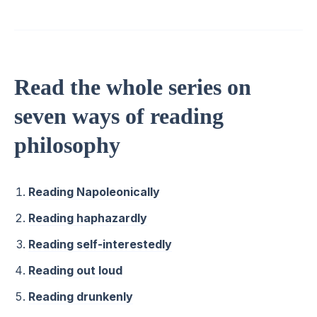
Read the whole series on
seven ways of reading
philosophy
Reading Napoleonically
Reading haphazardly
Reading self-interestedly
Reading out loud
Reading drunkenly