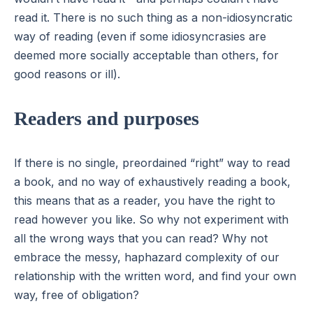
read it. There is no such thing as a non-idiosyncratic
way of reading (even if some idiosyncrasies are
deemed more socially acceptable than others, for
good reasons or ill).
Readers and purposes
If there is no single, preordained “right” way to read
a book, and no way of exhaustively reading a book,
this means that as a reader, you have the right to
read however you like. So why not experiment with
all the wrong ways that you can read? Why not
embrace the messy, haphazard complexity of our
relationship with the written word, and find your own
way, free of obligation?