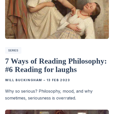
SERIES
7 Ways of Reading Philosophy:
#6 Reading for laughs
WILL BUCKINGHAM
–
13 FEB 2023
Why so serious? Philosophy, mood, and why
sometimes, seriousness is overrated.