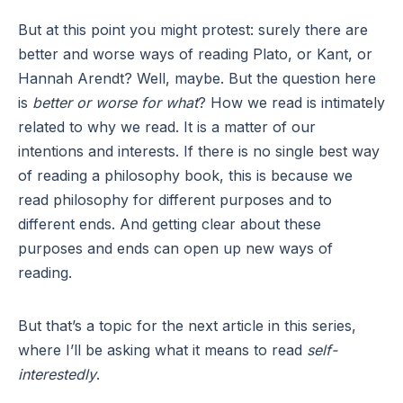
But at this point you might protest: surely there are
better and worse ways of reading Plato, or Kant, or
Hannah Arendt? Well, maybe. But the question here
is
better or worse for what
? How we read is intimately
related to why we read. It is a matter of our
intentions and interests. If there is no single best way
of reading a philosophy book, this is because we
read philosophy for different purposes and to
different ends. And getting clear about these
purposes and ends can open up new ways of
reading.
But that’s a topic for the next article in this series,
where I’ll be asking what it means to read
self-
interestedly
.