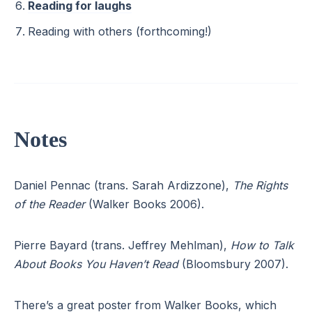
Reading for laughs
Reading with others (forthcoming!)
Notes
Daniel Pennac (trans. Sarah Ardizzone),
The Rights
of the Reader
(Walker Books 2006).
Pierre Bayard (trans. Jeffrey Mehlman),
How to Talk
About Books You Haven’t Read
(Bloomsbury 2007).
There’s a great poster from Walker Books, which