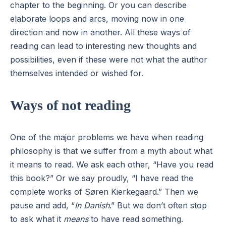
chapter to the beginning. Or you can describe
elaborate loops and arcs, moving now in one
direction and now in another. All these ways of
reading can lead to interesting new thoughts and
possibilities, even if these were not what the author
themselves intended or wished for.
Ways of not reading
One of the major problems we have when reading
philosophy is that we suffer from a myth about what
it means to read. We ask each other, “Have you read
this book?” Or we say proudly, “I have read the
complete works of Søren Kierkegaard.” Then we
pause and add, “
In Danish
.” But we don’t often stop
to ask what it
means
to have read something.