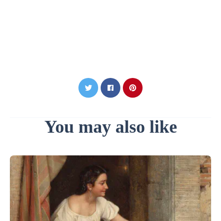
You may also like