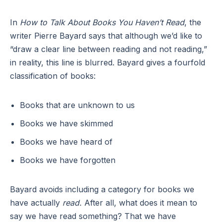
In
How to Talk About Books You Haven’t Read
, the
writer Pierre Bayard says that although we’d like to
“draw a clear line between reading and not reading,”
in reality, this line is blurred. Bayard gives a fourfold
classification of books:
Books that are unknown to us
Books we have skimmed
Books we have heard of
Books we have forgotten
Bayard avoids including a category for books we
have actually
read.
After all, what does it mean to
say we have read something? That we have