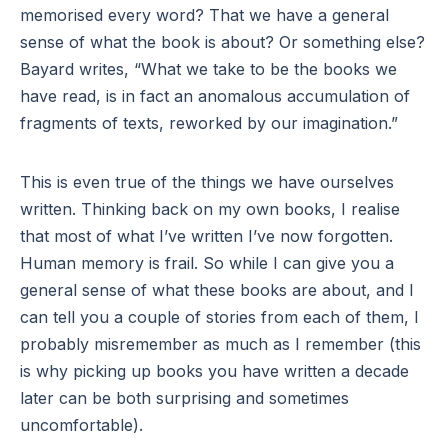
memorised every word? That we have a general
sense of what the book is about? Or something else?
Bayard writes, “What we take to be the books we
have read, is in fact an anomalous accumulation of
fragments of texts, reworked by our imagination.”
This is even true of the things we have ourselves
written. Thinking back on my own books, I realise
that most of what I’ve written I’ve now forgotten.
Human memory is frail. So while I can give you a
general sense of what these books are about, and I
can tell you a couple of stories from each of them, I
probably misremember as much as I remember (this
is why picking up books you have written a decade
later can be both surprising and sometimes
uncomfortable).