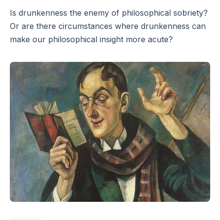
Is drunkenness the enemy of philosophical sobriety?
Or are there circumstances where drunkenness can
make our philosophical insight more acute?