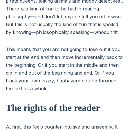
pirate queens, talking animals and moody detectives).
There
is
a kind of fun to be had in reading
philosophy—and don’t let anyone tell you otherwise.
But this is not usually the kind of fun that is spoiled
by knowing—philosophically speaking—whodunnit.
This means that you are not going to lose out if you
start at the end and then move incrementally back to
the beginning. Or if you start in the middle and then
dip in and out of the beginning and end. Or if you
track your own crazy, haphazard course through
the text as a whole.
The rights of the reader
At first, this feels counter-intuitive and unseemly. It