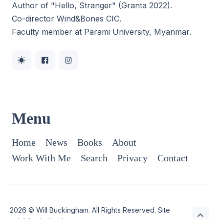
Author of "Hello, Stranger" (Granta 2022).
Co-director
Wind&Bones CIC
.
Faculty member at Parami University, Myanmar.
Menu
Home
News
Books
About
Work With Me
Search
Privacy
Contact
2026 ©
Will Buckingham
. All Rights Reserved. Site