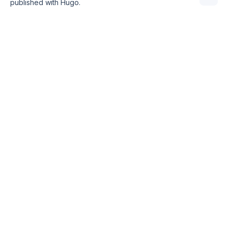
published with
Hugo
.