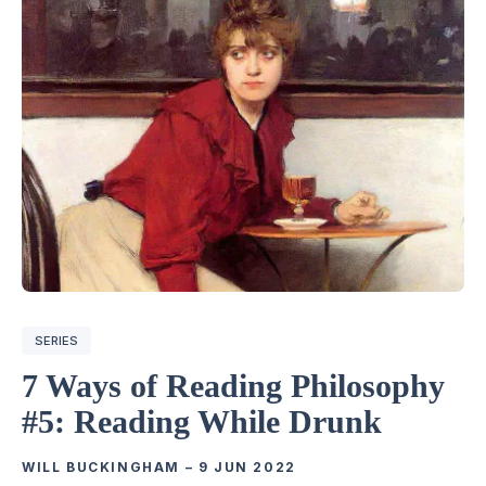
SERIES
7 Ways of Reading Philosophy
#5: Reading While Drunk
WILL BUCKINGHAM
–
9 JUN 2022