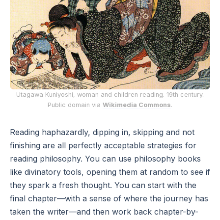
Utagawa Kuniyoshi, woman and children reading. 19th century.
Public domain via
Wikimedia Commons
.
Reading haphazardly, dipping in, skipping and not
finishing are all perfectly acceptable strategies for
reading philosophy. You can use philosophy books
like divinatory tools, opening them at random to see if
they spark a fresh thought. You can start with the
final chapter—with a sense of where the journey has
taken the writer—and then work back chapter-by-