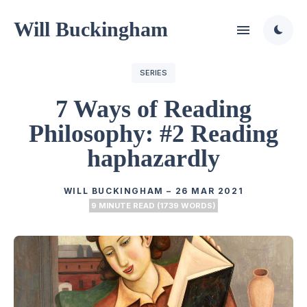
Will Buckingham
SERIES
7 Ways of Reading
Philosophy: #2 Reading
haphazardly
WILL BUCKINGHAM
–
26 MAR 2021
9 MINUTE READ (1739 WORDS)