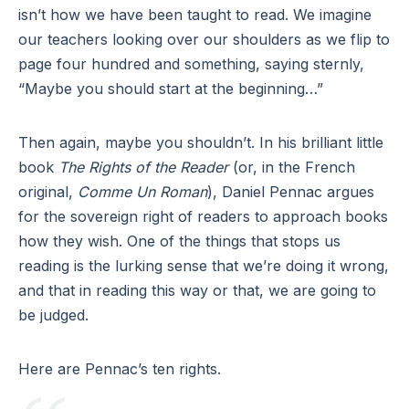
isn’t how we have been taught to read. We imagine
our teachers looking over our shoulders as we flip to
page four hundred and something, saying sternly,
“Maybe you should start at the beginning…”
Then again, maybe you shouldn’t. In his brilliant little
book
The Rights of the Reader
(or, in the French
original,
Comme Un Roman
), Daniel Pennac argues
for the sovereign right of readers to approach books
how they wish. One of the things that stops us
reading is the lurking sense that we’re doing it wrong,
and that in reading this way or that, we are going to
be judged.
Here are Pennac’s ten rights.