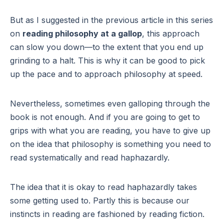
But as I suggested in the previous article in this series
on
reading philosophy at a gallop
, this approach
can slow you down—to the extent that you end up
grinding to a halt. This is why it can be good to pick
up the pace and to approach philosophy at speed.
Nevertheless, sometimes even galloping through the
book is not enough. And if you are going to get to
grips with what you are reading, you have to give up
on the idea that philosophy is something you need to
read systematically and read haphazardly.
The idea that it is okay to read haphazardly takes
some getting used to. Partly this is because our
instincts in reading are fashioned by reading fiction.