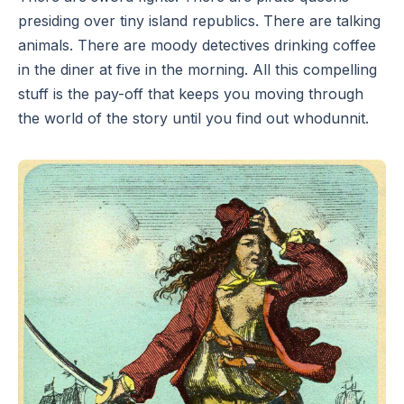
presiding over tiny island republics. There are talking
animals. There are moody detectives drinking coffee
in the diner at five in the morning. All this compelling
stuff is the pay-off that keeps you moving through
the world of the story until you find out whodunnit.