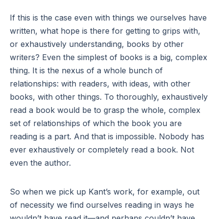
If this is the case even with things we ourselves have
written, what hope is there for getting to grips with,
or exhaustively understanding, books by other
writers? Even the simplest of books is a big, complex
thing. It is the nexus of a whole bunch of
relationships: with readers, with ideas, with other
books, with other things. To thoroughly, exhaustively
read a book would be to grasp the whole, complex
set of relationships of which the book you are
reading is a part. And that is impossible. Nobody has
ever exhaustively or completely read a book. Not
even the author.
So when we pick up Kant’s work, for example, out
of necessity we find ourselves reading in ways he
wouldn’t have read it—and perhaps couldn’t have